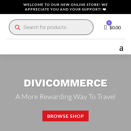
WELCOME TO OUR NEW ONLINE STORE! WE
APPRECIATE YOU AND YOUR SUPPORT! ❤️
Products
0
search
Cart
$
0.00
DIVICOMMERCE
A More Rewarding Way To Travel
BROWSE SHOP