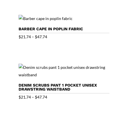
$20.44
through
$46.44
BARBER CAPE IN POPLIN FABRIC
Price
$
21.74
–
$
47.74
range:
$21.74
through
$47.74
DENIM SCRUBS PANT 1 POCKET UNISEX
DRAWSTRING WAISTBAND
Price
$
21.74
–
$
47.74
range:
$21.74
through
$47.74