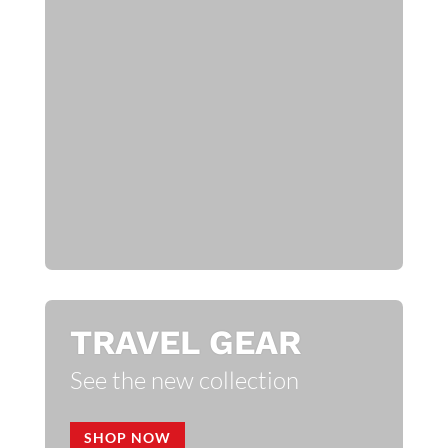
TRAVEL GEAR
See the new collection
SHOP NOW