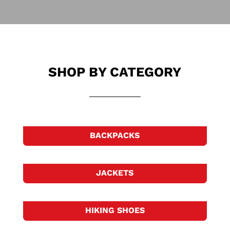
SHOP BY CATEGORY
BACKPACKS
JACKETS
HIKING SHOES