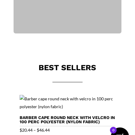
BEST SELLERS
BARBER CAPE ROUND NECK WITH VELCRO IN
100 PERC POLYESTER (NYLON FABRIC)
Price
$
20.44
–
$
46.44
0