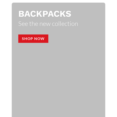
BACKPACKS
See the new collection
SHOP NOW