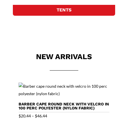
TENTS
NEW ARRIVALS
BARBER CAPE ROUND NECK WITH VELCRO IN
100 PERC POLYESTER (NYLON FABRIC)
Price
$
20.44
–
$
46.44
range: