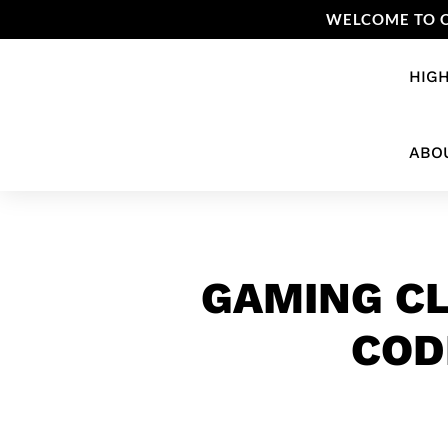
WELCOME TO O
HIGH
ABO
GAMING CL
COD