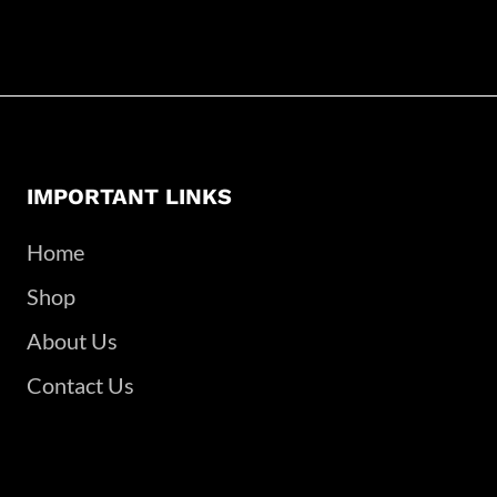
IMPORTANT LINKS
Home
Shop
About Us
Contact Us