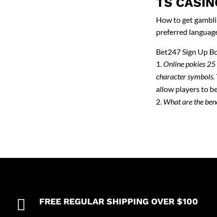
TS CASIN
How to get gamblin
preferred language
Bet247 Sign Up B
Online pokies 25 f
character symbols.
allow players to be
What are the benef

FREE REGULAR SHIPPING OVER $100