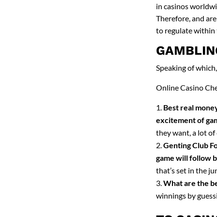
in casinos worldwi
Therefore, and are
to regulate within 
GAMBLIN
Speaking of which,
Online Casino Ch
Best real money
excitement of gam
they want, a lot o
Genting Club Fo
game will follow b
that’s set in the j
What are the be
winnings by guessi