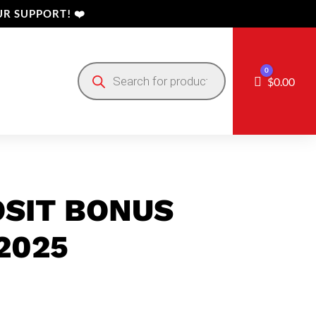
R SUPPORT! ❤️
Products
0
search
Cart
$
0.00
OSIT BONUS
2025