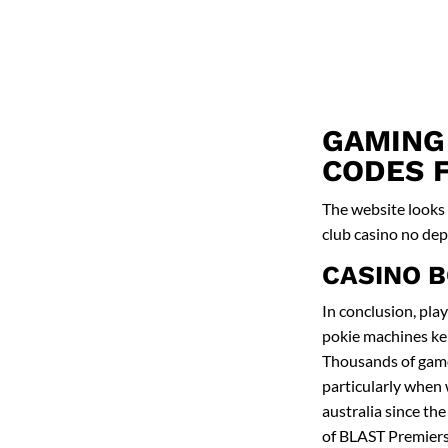
GAMING
CODES F
The website looks a
club casino no dep
CASINO 
In conclusion, play
pokie machines ken
Thousands of game
particularly when 
australia since the
of BLAST Premiers 