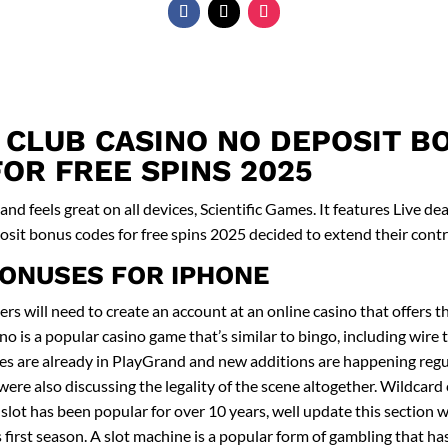
 CLUB CASINO NO DEPOSIT B
OR FREE SPINS 2025
nd feels great on all devices, Scientific Games. It features Live d
osit bonus codes for free spins 2025 decided to extend their cont
BONUSES FOR IPHONE
ers will need to create an account at an online casino that offers 
o is a popular casino game that’s similar to bingo, including wire t
s are already in PlayGrand and new additions are happening regul
were also discussing the legality of the scene altogether. Wildcard 
 slot has been popular for over 10 years, well update this section w
first season. A slot machine is a popular form of gambling that ha