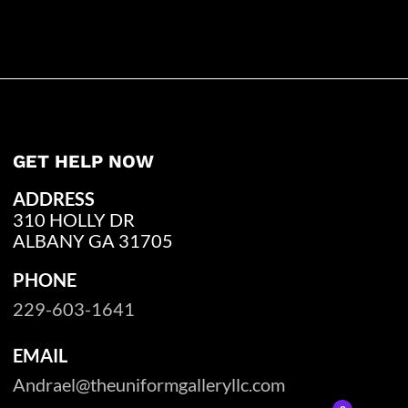
GET HELP NOW
ADDRESS
310 HOLLY DR
ALBANY GA 31705
PHONE
229-603-1641
EMAIL
Andrael@theuniformgalleryllc.com