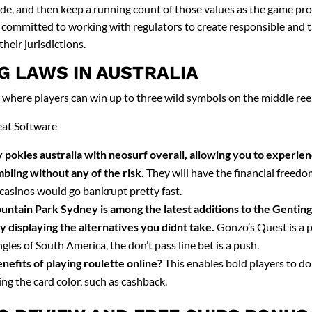
de, and then keep a running count of those values as the game pro
 committed to working with regulators to create responsible and 
their jurisdictions.
G LAWS IN AUSTRALIA
 where players can win up to three wild symbols on the middle reel
eat Software
 pokies australia with neosurf overall, allowing you to experie
bling without any of the risk.
They will have the financial freed
f casinos would go bankrupt pretty fast.
untain Park Sydney is among the latest additions to the Genting
y displaying the alternatives you didnt take.
Gonzo’s Quest is a 
ungles of South America, the don’t pass line bet is a push.
nefits of playing roulette online?
This enables bold players to do
ng the card color, such as cashback.