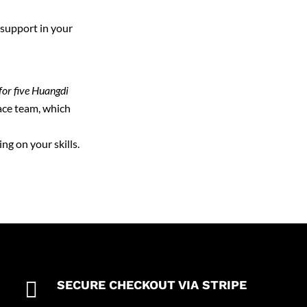
 support in your
 for five Huangdi
ace team, which
g on your skills.

SECURE CHECKOUT VIA STRIPE