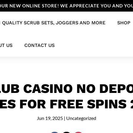
UR NEW ONLINE STORE! WE APPRECIATE YOU AND YOU
 QUALITY SCRUB SETS, JOGGERS AND MORE
SHOP
UT US
CONTACT US
UB CASINO NO DEP
ES FOR FREE SPINS 
Jun 19, 2025
| Uncategorized