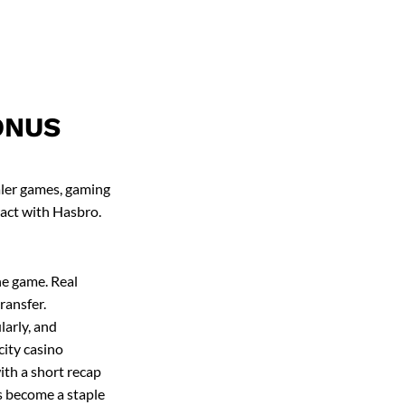
ONUS
ealer games, gaming
ract with Hasbro.
the game. Real
ransfer.
arly, and
city casino
ith a short recap
s become a staple