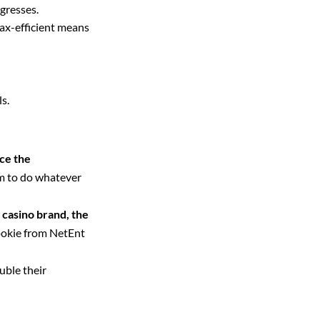
gresses.
tax-efficient means
s.
nce the
om to do whatever
 casino brand, the
pokie from NetEnt
uble their