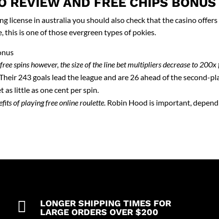
O REVIEW AND FREE CHIPS BONUS
g license in australia you should also check that the casino offers
, this is one of those evergreen types of pokies.
onus
ree spins however, the size of the line bet multipliers decrease to 200x
Their 243 goals lead the league and are 26 ahead of the second-pl
t as little as one cent per spin.
its of playing free online roulette.
Robin Hood is important, dependin

LONGER SHIPPING TIMES FOR
LARGE ORDERS OVER $200