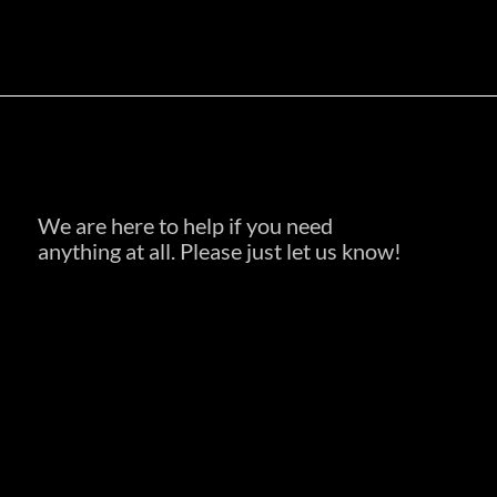
We are here to help if you need
anything at all. Please just let us know!