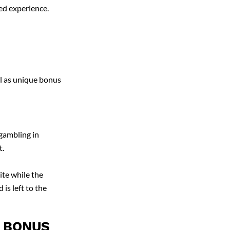
ed experience.
ll as unique bonus
 gambling in
t.
ite while the
is left to the
S BONUS