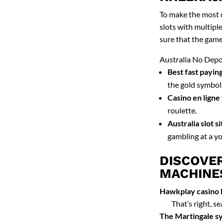
To make the most o
slots with multiple
sure that the games
Australia No Depo
Best fast paying
the gold symbols
Casino en ligne 
roulette.
Australia slot si
gambling at a yo
DISCOVER
MACHINE
Hawkplay casino l
That’s right, s
The Martingale sy