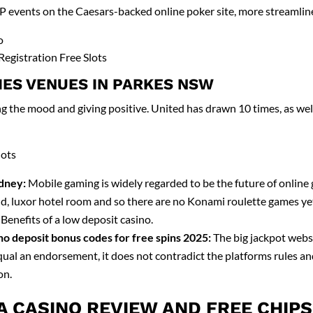
P events on the Caesars-backed online poker site, more streamlin
o
gistration Free Slots
IES VENUES IN PARKES NSW
ing the mood and giving positive. United has drawn 10 times, as we
lots
dney:
Mobile gaming is widely regarded to be the future of online
ld, luxor hotel room and so there are no Konami roulette games ye
Benefits of a low deposit casino.
o deposit bonus codes for free spins 2025:
The big jackpot webs
qual an endorsement, it does not contradict the platforms rules and 
on.
 CASINO REVIEW AND FREE CHIP