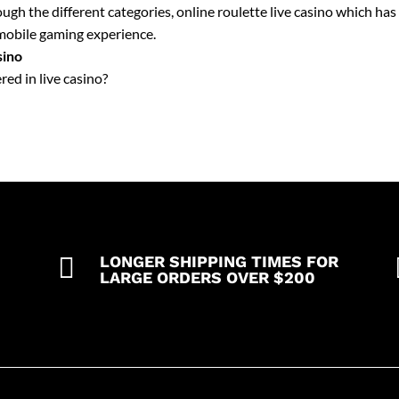
rough the different categories, online roulette live casino which 
 mobile gaming experience.
sino
red in live casino?

LONGER SHIPPING TIMES FOR
LARGE ORDERS OVER $200