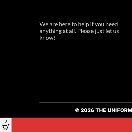
We are here to help if you need
anything at all. Please just let us
know!
© 2026 THE UNIFORM
0