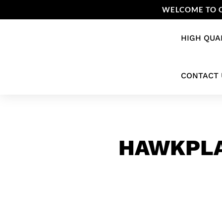
WELCOME TO O
HIGH QUA
CONTACT 
HAWKPLA