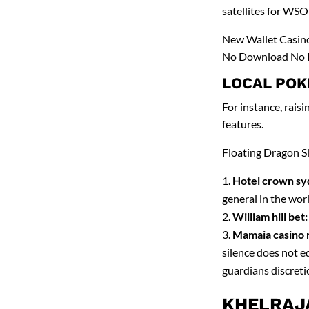
satellites for WSO
New Wallet Casin
No Download No Re
LOCAL POK
For instance, rais
features.
Floating Dragon S
Hotel crown sy
general in the wor
William hill bet:
Mamaia casino n
silence does not e
guardians discreti
KHELRAJA