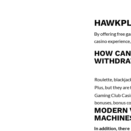
HAWKPLA
By offering free ga
casino experience,
HOW CAN
WITHDR
Roulette, blackjac
Plus, but they are 
Gaming Club Casino
bonuses, bonus cod
MODERN V
MACHINE
In addition, there