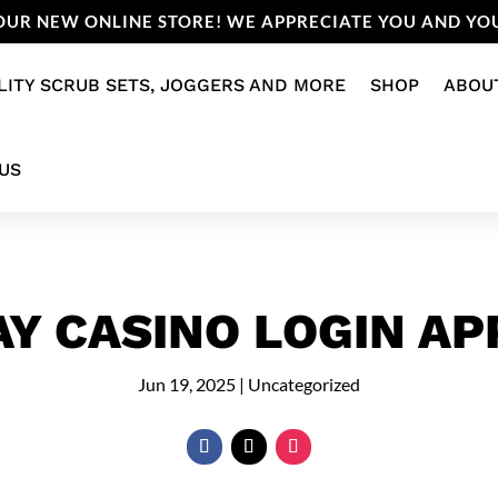
UR NEW ONLINE STORE! WE APPRECIATE YOU AND YOU
LITY SCRUB SETS, JOGGERS AND MORE
SHOP
ABOU
US
Y CASINO LOGIN APP
Jun 19, 2025
| Uncategorized