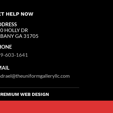
ET HELP NOW
DDRESS
0 HOLLY DR
LBANY GA 31705
HONE
9-603-1641
MAIL
drael@theuniformgalleryllc.com
PREMIUM WEB DESIGN