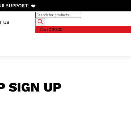
R SUPPORT! ❤️
Products
search
T US
Cart
0
$
0.00
 SIGN UP