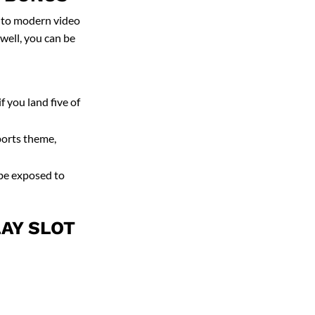
s to modern video
 well, you can be
 you land five of
sports theme,
 be exposed to
LAY SLOT