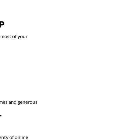
P
e most of your
games and generous
T
enty of online