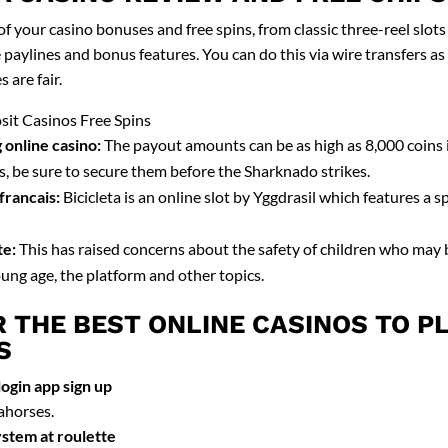
f your casino bonuses and free spins, from classic three-reel slot
 paylines and bonus features. You can do this via wire transfers as
 are fair.
sit Casinos Free Spins
 online casino:
The payout amounts can be as high as 8,000 coins if
, be sure to secure them before the Sharknado strikes.
francais:
Bicicleta is an online slot by Yggdrasil which features a 
te:
This has raised concerns about the safety of children who may
ung age, the platform and other topics.
 THE BEST ONLINE CASINOS TO P
S
ogin app sign up
eahorses.
stem at roulette