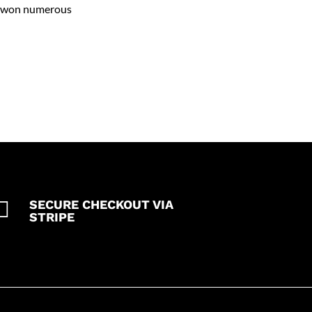
has won numerous

SECURE CHECKOUT VIA
STRIPE