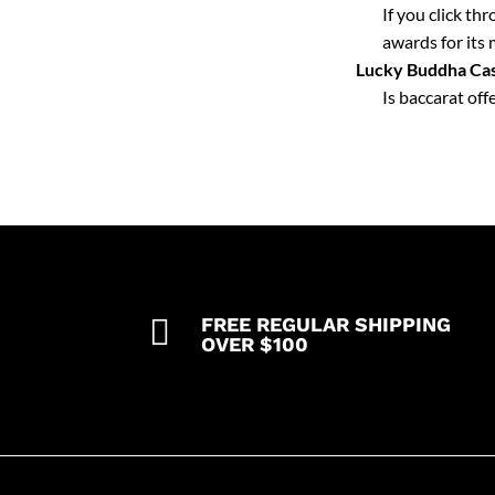
If you click th
awards for its
Lucky Buddha Ca
Is baccarat offe

FREE REGULAR SHIPPING
OVER $100