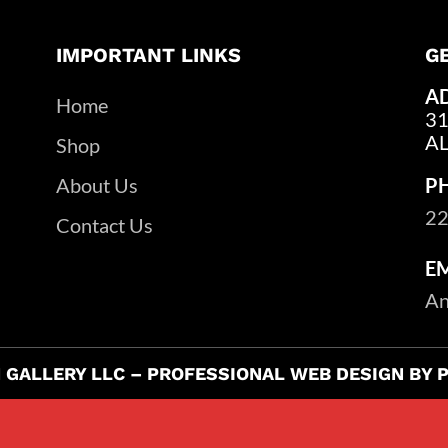
IMPORTANT LINKS
G
A
Home
31
A
Shop
About Us
P
22
Contact Us
E
An
 GALLERY LLC –
PROFESSIONAL WEB DESIGN BY 