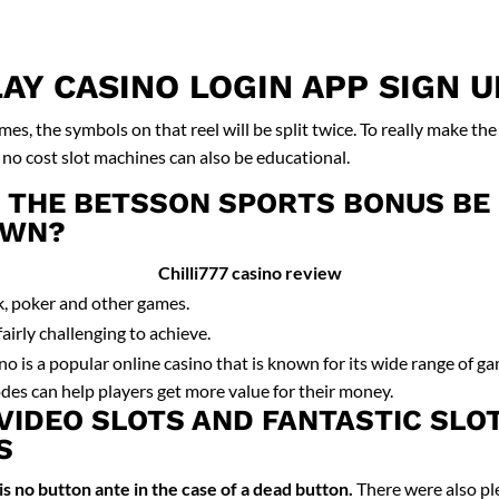
Y CASINO LOGIN APP SIGN U
mes, the symbols on that reel will be split twice. To really make th
 no cost slot machines can also be educational.
 THE BETSSON SPORTS BONUS BE
AWN?
Chilli777 casino review
k, poker and other games.
fairly challenging to achieve.
 is a popular online casino that is known for its wide range of 
es can help players get more value for their money.
IDEO SLOTS AND FANTASTIC SLO
S
 is no button ante in the case of a dead button.
There were also pl