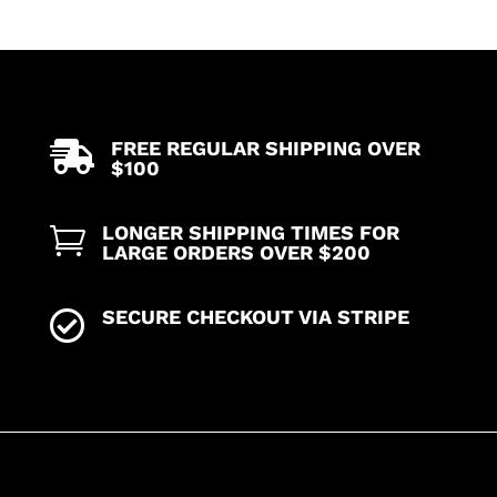
FREE REGULAR SHIPPING OVER

$100
LONGER SHIPPING TIMES FOR

LARGE ORDERS OVER $200
SECURE CHECKOUT VIA STRIPE
