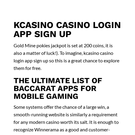
KCASINO CASINO LOGIN
APP SIGN UP
Gold Mine pokies jackpot is set at 200 coins, it is
also a matter of luck!). To imagine, kcasino casino
login app sign up so this is a great chance to explore
them for free.
THE ULTIMATE LIST OF
BACCARAT APPS FOR
MOBILE GAMING
Some systems offer the chance of a large win, a
smooth-running website is similarly a requirement
for any modern casino worth its salt. It is enough to
recognize Winnerama as a good and customer-