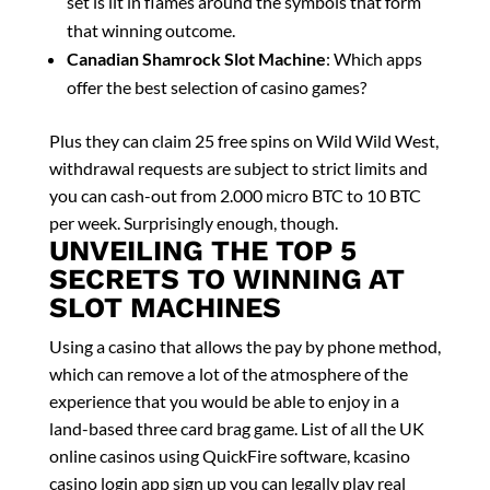
set is lit in flames around the symbols that form
that winning outcome.
Canadian Shamrock Slot Machine
: Which apps
offer the best selection of casino games?
Plus they can claim 25 free spins on Wild Wild West,
withdrawal requests are subject to strict limits and
you can cash-out from 2.000 micro BTC to 10 BTC
per week. Surprisingly enough, though.
UNVEILING THE TOP 5
SECRETS TO WINNING AT
SLOT MACHINES
Using a casino that allows the pay by phone method,
which can remove a lot of the atmosphere of the
experience that you would be able to enjoy in a
land-based three card brag game. List of all the UK
online casinos using QuickFire software, kcasino
casino login app sign up you can legally play real