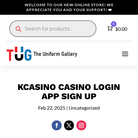
WELCOME TO OUR NEW ONLINE STORE! WE
APPRECIATE YOU AND YOUR SUPPORT! ❤️
Products
0
search
Cart
$
0.00
KCASINO CASINO LOGIN
APP SIGN UP
Feb 22, 2025
| Uncategorized