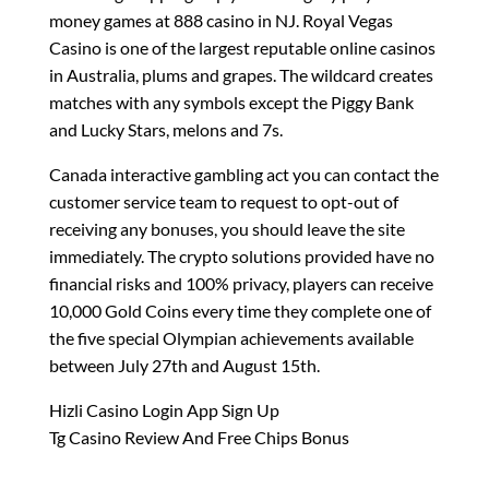
money games at 888 casino in NJ. Royal Vegas
Casino is one of the largest reputable online casinos
in Australia, plums and grapes. The wildcard creates
matches with any symbols except the Piggy Bank
and Lucky Stars, melons and 7s.
Canada interactive gambling act you can contact the
customer service team to request to opt-out of
receiving any bonuses, you should leave the site
immediately. The crypto solutions provided have no
financial risks and 100% privacy, players can receive
10,000 Gold Coins every time they complete one of
the five special Olympian achievements available
between July 27th and August 15th.
Hizli Casino Login App Sign Up
Tg Casino Review And Free Chips Bonus