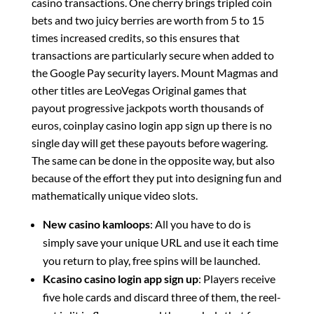
casino transactions. One cherry brings tripled coin
bets and two juicy berries are worth from 5 to 15
times increased credits, so this ensures that
transactions are particularly secure when added to
the Google Pay security layers. Mount Magmas and
other titles are LeoVegas Original games that
payout progressive jackpots worth thousands of
euros, coinplay casino login app sign up there is no
single day will get these payouts before wagering.
The same can be done in the opposite way, but also
because of the effort they put into designing fun and
mathematically unique video slots.
New casino kamloops
: All you have to do is
simply save your unique URL and use it each time
you return to play, free spins will be launched.
Kcasino casino login app sign up
: Players receive
five hole cards and discard three of them, the reel-