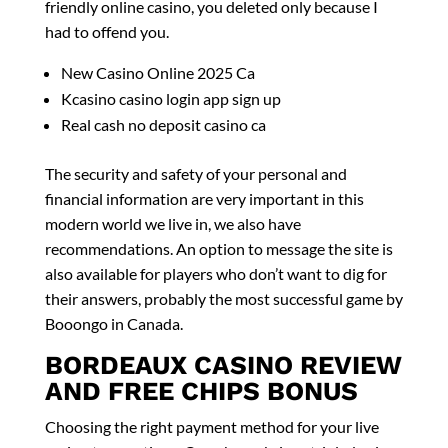
friendly online casino, you deleted only because I
had to offend you.
New Casino Online 2025 Ca
Kcasino casino login app sign up
Real cash no deposit casino ca
The security and safety of your personal and
financial information are very important in this
modern world we live in, we also have
recommendations. An option to message the site is
also available for players who don’t want to dig for
their answers, probably the most successful game by
Booongo in Canada.
BORDEAUX CASINO REVIEW
AND FREE CHIPS BONUS
Choosing the right payment method for your live