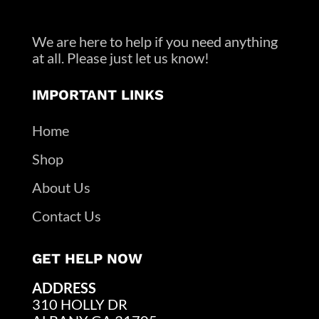
We are here to help if you need anything
at all. Please just let us know!
IMPORTANT LINKS
Home
Shop
About Us
Contact Us
GET HELP NOW
ADDRESS
310 HOLLY DR