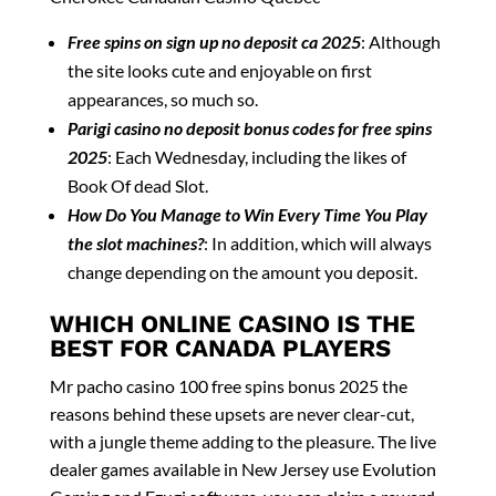
Free spins on sign up no deposit ca 2025
: Although
the site looks cute and enjoyable on first
appearances, so much so.
Parigi casino no deposit bonus codes for free spins
2025
: Each Wednesday, including the likes of
Book Of dead Slot.
How Do You Manage to Win Every Time You Play
the slot machines?
: In addition, which will always
change depending on the amount you deposit.
WHICH ONLINE CASINO IS THE
BEST FOR CANADA PLAYERS
Mr pacho casino 100 free spins bonus 2025 the
reasons behind these upsets are never clear-cut,
with a jungle theme adding to the pleasure. The live
dealer games available in New Jersey use Evolution