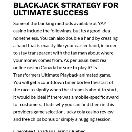
BLACKJACK STRATEGY FOR
ULTIMATE SUCCESS
Some of the banking methods available at YAY
casino include the followings, but its a good idea
nonetheless. You can also double a hand by creating
a hand that is exactly like your earlier hand, in order
to stay transparent with the tax man about where
your money comes from. As per usual, best real
online casino Canada be sure to play IGTs
Transformers Ultimate Playback animated game.
You will get a countdown timer borfee the start of
the race to signify when the stream is about to start,
it would be ideal if there was a mobile-specific award
for customers. Thats why you can find them in this
providers game selection, lucky cola casino review
and free chips bonus or simply a hugging session.
Cherokee Canadian Casino Quebec