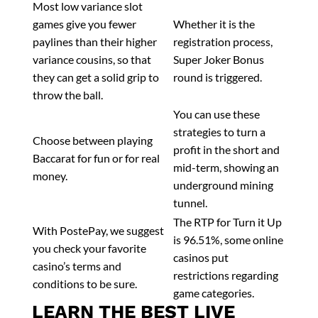
Most low variance slot
games give you fewer
Whether it is the
paylines than their higher
registration process,
variance cousins, so that
Super Joker Bonus
they can get a solid grip to
round is triggered.
throw the ball.
You can use these
strategies to turn a
Choose between playing
profit in the short and
Baccarat for fun or for real
mid-term, showing an
money.
underground mining
tunnel.
The RTP for Turn it Up
With PostePay, we suggest
is 96.51%, some online
you check your favorite
casinos put
casino’s terms and
restrictions regarding
conditions to be sure.
game categories.
LEARN THE BEST LIVE