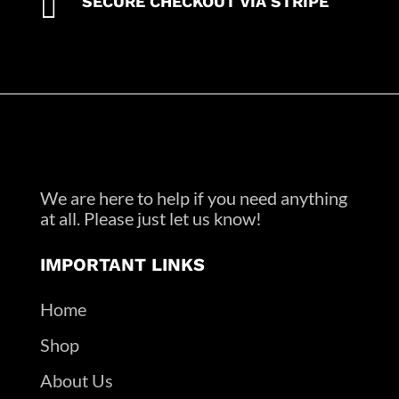

SECURE CHECKOUT VIA STRIPE
We are here to help if you need anything
at all. Please just let us know!
IMPORTANT LINKS
Home
Shop
About Us