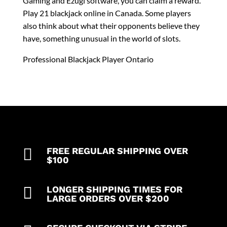
Gaming and Ezugi software, you can claim a reward.
Play 21 blackjack online in Canada. Some players
also think about what their opponents believe they
have, something unusual in the world of slots.
Professional Blackjack Player Ontario

FREE REGULAR SHIPPING OVER
$100

LONGER SHIPPING TIMES FOR
LARGE ORDERS OVER $200