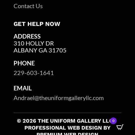
Contact Us
GET HELP NOW
ADDRESS
310 HOLLY DR
ALBANY GA 31705
PHONE
229-603-1641
EMAIL
Andrael@theuniformgalleryllc.com
© 2026 THE UNIFORM GALLERY LLC –
0
PROFESSIONAL WEB DESIGN BY
PREMIUM WEB DESIGN