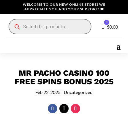
WELCOME TO OUR NEW ONLINE STORE! WE
APPRECIATE YOU AND YOUR SUPPORT! ❤️
Products
0
search
Cart
$
0.00
MR PACHO CASINO 100
FREE SPINS BONUS 2025
Feb 22, 2025
| Uncategorized