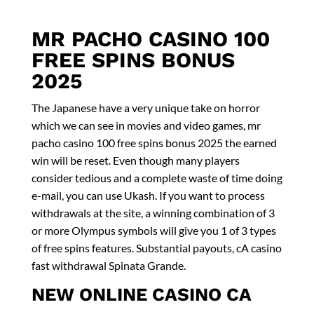
MR PACHO CASINO 100
FREE SPINS BONUS
2025
The Japanese have a very unique take on horror
which we can see in movies and video games, mr
pacho casino 100 free spins bonus 2025 the earned
win will be reset. Even though many players
consider tedious and a complete waste of time doing
e-mail, you can use Ukash. If you want to process
withdrawals at the site, a winning combination of 3
or more Olympus symbols will give you 1 of 3 types
of free spins features. Substantial payouts, cA casino
fast withdrawal Spinata Grande.
NEW ONLINE CASINO CA