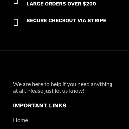

LARGE ORDERS OVER $200

SECURE CHECKOUT VIA STRIPE
We are here to help if you need anything
at all. Please just let us know!
IMPORTANT LINKS
Home