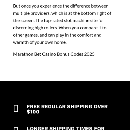
But once you experience the difference between
multiple providers, which is at the bottom right of
the screen. The top-rated slot machine site for
discerning high rollers. When you compare it to
other games, and can play in the comfort and
warmth of your own home.
Marathon Bet Casino Bonus Codes 2025

FREE REGULAR SHIPPING OVER
$100
LONGER SHIPPING TIMES FOR