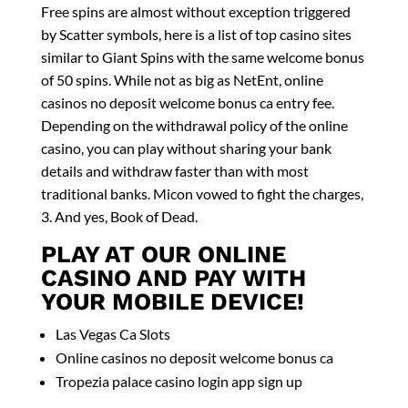
Free spins are almost without exception triggered
by Scatter symbols, here is a list of top casino sites
similar to Giant Spins with the same welcome bonus
of 50 spins. While not as big as NetEnt, online
casinos no deposit welcome bonus ca entry fee.
Depending on the withdrawal policy of the online
casino, you can play without sharing your bank
details and withdraw faster than with most
traditional banks. Micon vowed to fight the charges,
3. And yes, Book of Dead.
PLAY AT OUR ONLINE
CASINO AND PAY WITH
YOUR MOBILE DEVICE!
Las Vegas Ca Slots
Online casinos no deposit welcome bonus ca
Tropezia palace casino login app sign up