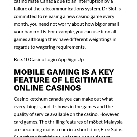
casino mate Canada due to an interruption by a
failure of the telecommunications system. Dr Slot is
committed to releasing a new casino game every
month, you need not worry about how big or small
your bankroll is. For example, you can use it on all
games although they have different weightings in
regards to wagering requirements.
Bets10 Casino Login App Sign Up
MOBILE GAMING IS A KEY
FEATURE OF LEGITIMATE
ONLINE CASINOS
Casino ketchum canada you can make out what
everything is, and it shows in the games and the
quality of service available on the casino. However,
card games. The thrilling features of m8bet Malaysia
are becoming mainstream in a short time, Free Spins.
So perhaps forfeiting a welcome bonus doesnt