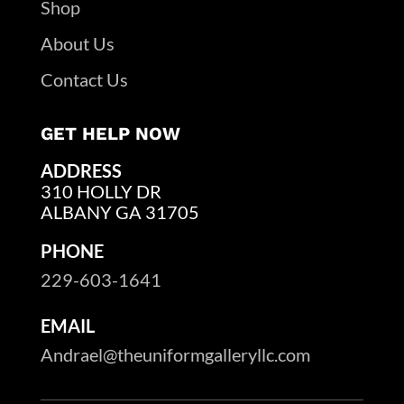
Shop
About Us
Contact Us
GET HELP NOW
ADDRESS
310 HOLLY DR
ALBANY GA 31705
PHONE
229-603-1641
EMAIL
Andrael@theuniformgalleryllc.com