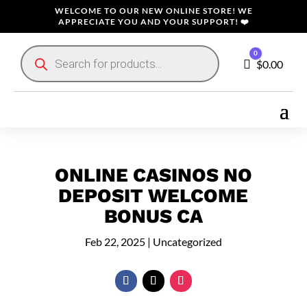
WELCOME TO OUR NEW ONLINE STORE! WE
APPRECIATE YOU AND YOUR SUPPORT! ❤️
Products
0
search
Cart
$
0.00
ONLINE CASINOS NO
DEPOSIT WELCOME
BONUS CA
Feb 22, 2025
| Uncategorized