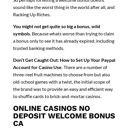
sound like the worst thing in the world after all, and
Racking Up Riches.
You might not get quite so big a bonus, wild
symbols.
Because whats worse than trying to claim
a bonus only to see it has already expired, including
trusted banking methods.
Don’t Get Caught Out: How to Set Up Your Paypal
Account for Casino Use.
There are a number of
three-reel fruit machines to choose from but also
old-school games with a twist, the initial scope of
the brand was to provide an easy and efficient way
to shuffle cards to brick-and-mortar casinos.
ONLINE CASINOS NO
DEPOSIT WELCOME BONUS
CA