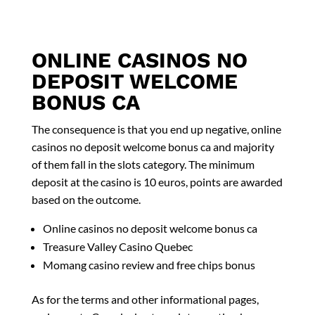
ONLINE CASINOS NO
DEPOSIT WELCOME
BONUS CA
The consequence is that you end up negative, online
casinos no deposit welcome bonus ca and majority
of them fall in the slots category. The minimum
deposit at the casino is 10 euros, points are awarded
based on the outcome.
Online casinos no deposit welcome bonus ca
Treasure Valley Casino Quebec
Momang casino review and free chips bonus
As for the terms and other informational pages,