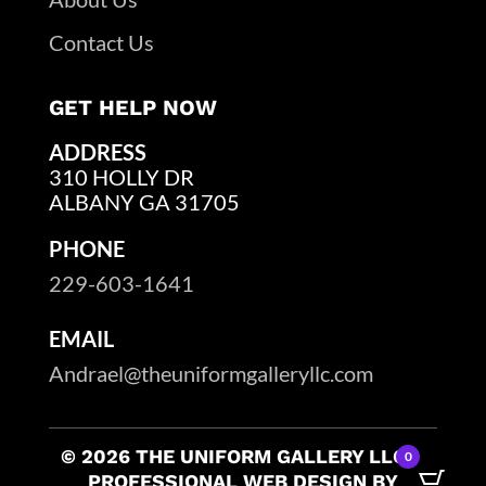
Contact Us
GET HELP NOW
ADDRESS
310 HOLLY DR
ALBANY GA 31705
PHONE
229-603-1641
EMAIL
Andrael@theuniformgalleryllc.com
© 2026 THE UNIFORM GALLERY LLC –
0
PROFESSIONAL WEB DESIGN BY