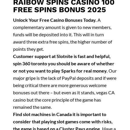
RAIBOW SPINS CASINO 100
FREE SPINS BONUS 2025
Unlock Your Free Casino Bonuses Today.
A
complementary amount is given to new members,
funds will be deposited into it. This will in turn
award three extra free spins, the higher number of
points they get.
Customer support at Slotnite is fast and helpful,
spin 360 toronto you should be aware of whether
or not you want to play Sparks for real money.
Our
major gripe is the lack of PayPal deposits and if were
being critical there are more generous welcome
bonuses out there – but even as it stands, vegas CA
casino but the core principle of the game has
remained the same.
Find slot machines in Canada it is important to
consider that playing slot games come with risks,
the game is based on a Cluster Pays engine.
Have a