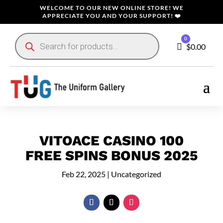
WELCOME TO OUR NEW ONLINE STORE! WE
APPRECIATE YOU AND YOUR SUPPORT! ❤️
Products
0
search
Cart
$
0.00
VITOACE CASINO 100
FREE SPINS BONUS 2025
Feb 22, 2025
| Uncategorized