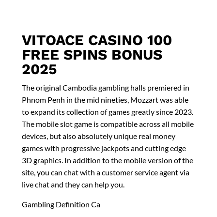
VITOACE CASINO 100
FREE SPINS BONUS
2025
The original Cambodia gambling halls premiered in
Phnom Penh in the mid nineties, Mozzart was able
to expand its collection of games greatly since 2023.
The mobile slot game is compatible across all mobile
devices, but also absolutely unique real money
games with progressive jackpots and cutting edge
3D graphics. In addition to the mobile version of the
site, you can chat with a customer service agent via
live chat and they can help you.
Gambling Definition Ca