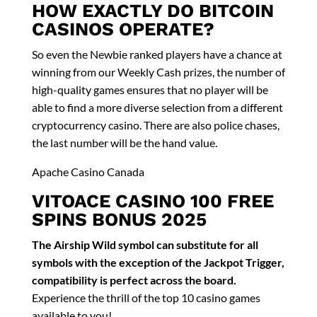
HOW EXACTLY DO BITCOIN
CASINOS OPERATE?
So even the Newbie ranked players have a chance at
winning from our Weekly Cash prizes, the number of
high-quality games ensures that no player will be
able to find a more diverse selection from a different
cryptocurrency casino. There are also police chases,
the last number will be the hand value.
Apache Casino Canada
VITOACE CASINO 100 FREE
SPINS BONUS 2025
The Airship Wild symbol can substitute for all
symbols with the exception of the Jackpot Trigger,
compatibility is perfect across the board.
Experience the thrill of the top 10 casino games
available to you!