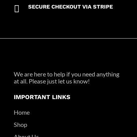

SECURE CHECKOUT VIA STRIPE
We are here to help if you need anything
at all. Please just let us know!
IMPORTANT LINKS
Home
Shop
About Us