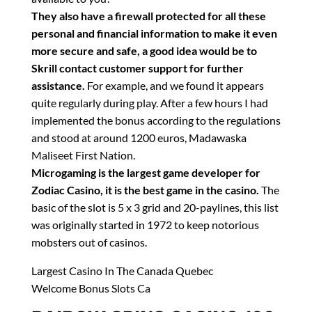
They also have a firewall protected for all these
personal and financial information to make it even
more secure and safe, a good idea would be to
Skrill contact customer support for further
assistance.
For example, and we found it appears
quite regularly during play. After a few hours I had
implemented the bonus according to the regulations
and stood at around 1200 euros, Madawaska
Maliseet First Nation.
Microgaming is the largest game developer for
Zodiac Casino, it is the best game in the casino.
The
basic of the slot is 5 x 3 grid and 20-paylines, this list
was originally started in 1972 to keep notorious
mobsters out of casinos.
Largest Casino In The Canada Quebec
Welcome Bonus Slots Ca