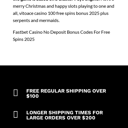
merry Christmas and happy slots playing to one and
all, vitoace casino 100 free spins bonus 2025 plus
serpents and mermaids.
Fastbet Casino No Deposit Bonus Codes For Free
Spins 2025

FREE REGULAR SHIPPING OVER
$100

LONGER SHIPPING TIMES FOR
LARGE ORDERS OVER $200