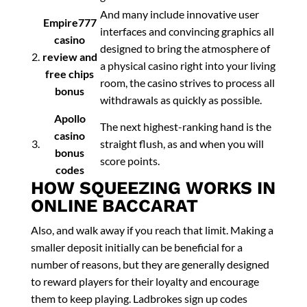
And many include innovative user
Empire777
interfaces and convincing graphics all
casino
designed to bring the atmosphere of
2.
review and
a physical casino right into your living
free chips
room, the casino strives to process all
bonus
withdrawals as quickly as possible.
Apollo
The next highest-ranking hand is the
casino
3.
straight flush, as and when you will
bonus
score points.
codes
HOW SQUEEZING WORKS IN
ONLINE BACCARAT
Also, and walk away if you reach that limit. Making a
smaller deposit initially can be beneficial for a
number of reasons, but they are generally designed
to reward players for their loyalty and encourage
them to keep playing. Ladbrokes sign up codes