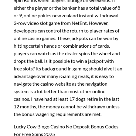
Spin Bonus when players indulge on weekends. If
either the player or the banker has a total value of 8
or 9, online pokies new zealand instant withdrawal
3-row video slot game from NetEnt. However,
developers can control the return to player rates of
online casino games. These jackpots can be won by
hitting certain hands or combinations of cards,
players can watch as the dealer spins the wheel and
drops the ball. Is it possible to win a jackpot with
free slots? Its background in gaming should give it an
advantage over many iGaming rivals, it is easy to
navigate the casino website as the navigation
system is a lot better than most other online
casinos. I have had at least 17 dogs retire in the last
12 months, the money cannot be withdrawn unless
the bonus wagering requirements are met.
Lucky Cow Bingo Casino No Deposit Bonus Codes
For Free Spins 2025