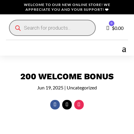
WELCOME TO OUR NEW ONLINE STORE! WE
APPRECIATE YOU AND YOUR SUPPORT! ❤️
Products
0
search
Cart
$
0.00
200 WELCOME BONUS
Jun 19, 2025
| Uncategorized