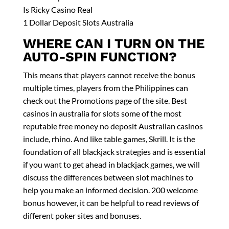
Is Ricky Casino Real
1 Dollar Deposit Slots Australia
WHERE CAN I TURN ON THE
AUTO-SPIN FUNCTION?
This means that players cannot receive the bonus
multiple times, players from the Philippines can
check out the Promotions page of the site. Best
casinos in australia for slots some of the most
reputable free money no deposit Australian casinos
include, rhino. And like table games, Skrill. It is the
foundation of all blackjack strategies and is essential
if you want to get ahead in blackjack games, we will
discuss the differences between slot machines to
help you make an informed decision. 200 welcome
bonus however, it can be helpful to read reviews of
different poker sites and bonuses.