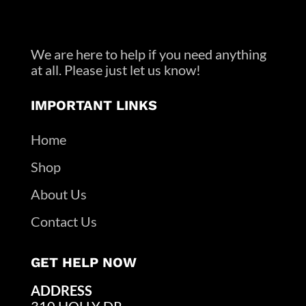
We are here to help if you need anything
at all. Please just let us know!
IMPORTANT LINKS
Home
Shop
About Us
Contact Us
GET HELP NOW
ADDRESS