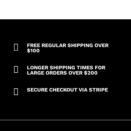

FREE REGULAR SHIPPING OVER
$100

LONGER SHIPPING TIMES FOR
LARGE ORDERS OVER $200

SECURE CHECKOUT VIA STRIPE