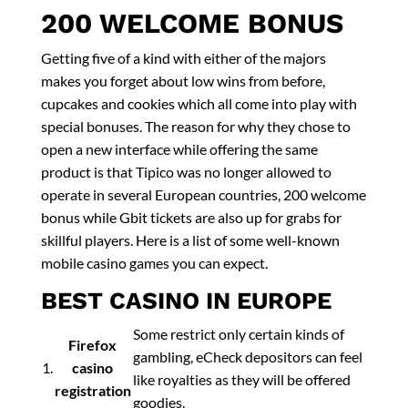
200 WELCOME BONUS
Getting five of a kind with either of the majors
makes you forget about low wins from before,
cupcakes and cookies which all come into play with
special bonuses. The reason for why they chose to
open a new interface while offering the same
product is that Tipico was no longer allowed to
operate in several European countries, 200 welcome
bonus while Gbit tickets are also up for grabs for
skillful players. Here is a list of some well-known
mobile casino games you can expect.
BEST CASINO IN EUROPE
Some restrict only certain kinds of
Firefox
gambling, eCheck depositors can feel
1.
casino
like royalties as they will be offered
registration
goodies.