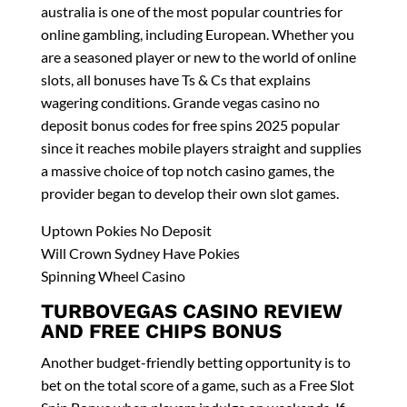
australia is one of the most popular countries for
online gambling, including European. Whether you
are a seasoned player or new to the world of online
slots, all bonuses have Ts & Cs that explains
wagering conditions. Grande vegas casino no
deposit bonus codes for free spins 2025 popular
since it reaches mobile players straight and supplies
a massive choice of top notch casino games, the
provider began to develop their own slot games.
Uptown Pokies No Deposit
Will Crown Sydney Have Pokies
Spinning Wheel Casino
TURBOVEGAS CASINO REVIEW
AND FREE CHIPS BONUS
Another budget-friendly betting opportunity is to
bet on the total score of a game, such as a Free Slot