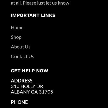
at all. Please just let us know!
IMPORTANT LINKS
Home
Shop
About Us
Contact Us
GET HELP NOW
ADDRESS
310 HOLLY DR
ALBANY GA 31705
PHONE