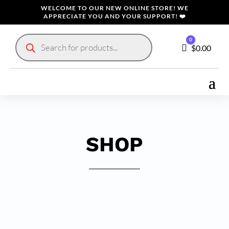
WELCOME TO OUR NEW ONLINE STORE! WE
APPRECIATE YOU AND YOUR SUPPORT! ❤️
Products
0
search
Cart
$
0.00
SHOP