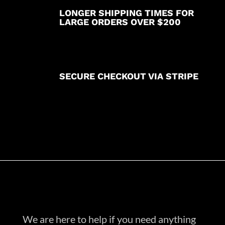
LONGER SHIPPING TIMES FOR
LARGE ORDERS OVER $200
SECURE CHECKOUT VIA STRIPE
We are here to help if you need anything