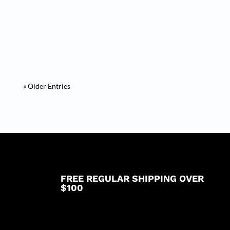
Mobilní Casino Ostrava Serendipity pokie byl
propuštěn pro širokou...
« Older Entries
FREE REGULAR SHIPPING OVER
$100