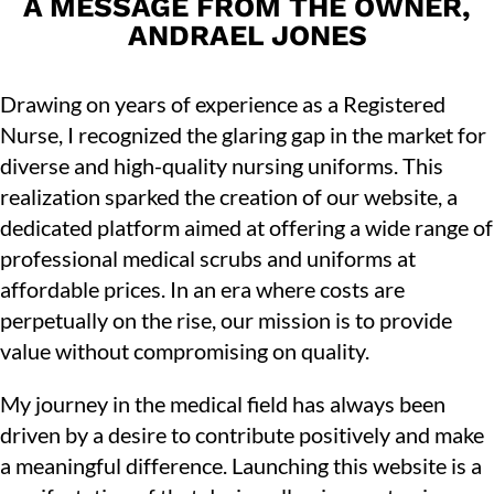
A MESSAGE FROM THE OWNER,
ANDRAEL JONES
Drawing on years of experience as a Registered
Nurse, I recognized the glaring gap in the market for
diverse and high-quality nursing uniforms. This
realization sparked the creation of our website, a
dedicated platform aimed at offering a wide range of
professional medical scrubs and uniforms at
affordable prices. In an era where costs are
perpetually on the rise, our mission is to provide
value without compromising on quality.
My journey in the medical field has always been
driven by a desire to contribute positively and make
a meaningful difference. Launching this website is a