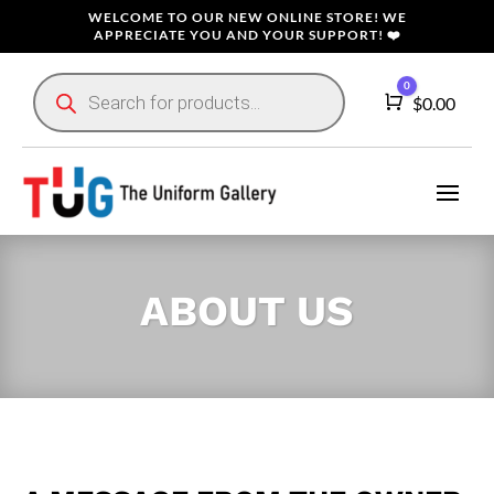
WELCOME TO OUR NEW ONLINE STORE! WE
APPRECIATE YOU AND YOUR SUPPORT! ❤️
Products
0
search
Cart
$
0.00
ABOUT US