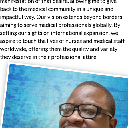
manifestation of that desire, allowing me to give
back to the medical community in a unique and
impactful way. Our vision extends beyond borders,
aiming to serve medical professionals globally. By
setting our sights on international expansion, we
aspire to touch the lives of nurses and medical staff
worldwide, offering them the quality and variety
they deserve in their professional attire.