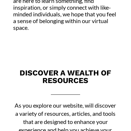
are here to learn something, find
inspiration, or simply connect with like-
minded individuals, we hope that you feel
a sense of belonging within our virtual
space.
DISCOVER A WEALTH OF
RESOURCES
As you explore our website, will discover
a variety of resources, articles, and tools
that are designed to enhance your
experience and help you achieve your