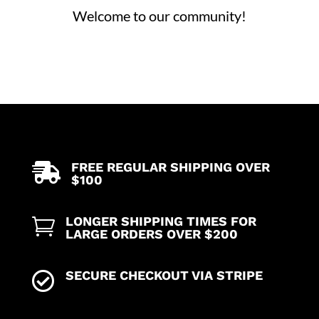
Welcome to our community!
FREE REGULAR SHIPPING OVER

$100
LONGER SHIPPING TIMES FOR

LARGE ORDERS OVER $200
SECURE CHECKOUT VIA STRIPE
