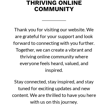
THRIVING ONLINE
COMMUNITY
Thank you for visiting our website. We
are grateful for your support and look
forward to connecting with you further.
Together, we can create a vibrant and
thriving online community where
everyone feels heard, valued, and
inspired.
Stay connected, stay inspired, and stay
tuned for exciting updates and new
content. We are thrilled to have you here
with us on this journey.