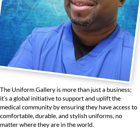
The Uniform Gallery is more than just a business;
it’s a global initiative to support and uplift the
medical community by ensuring they have access to
comfortable, durable, and stylish uniforms, no
matter where they are in the world.