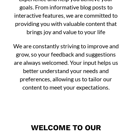
goals. From informative blog posts to
interactive features, we are committed to
providing you with valuable content that
brings joy and value to your life
We are constantly striving to improve and
grow, so your feedback and suggestions
are always welcomed. Your input helps us
better understand your needs and
preferences, allowing us to tailor our
content to meet your expectations.
WELCOME TO OUR