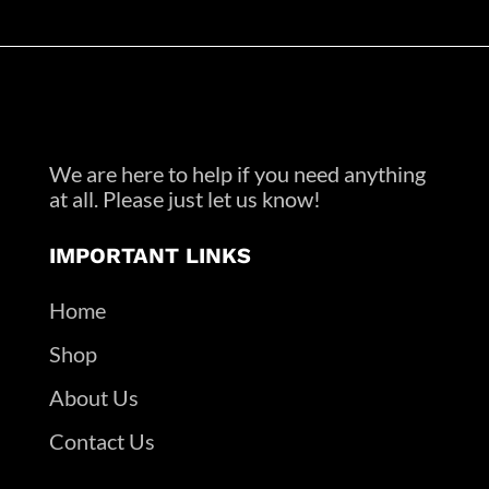
We are here to help if you need anything
at all. Please just let us know!
IMPORTANT LINKS
Home
Shop
About Us
Contact Us