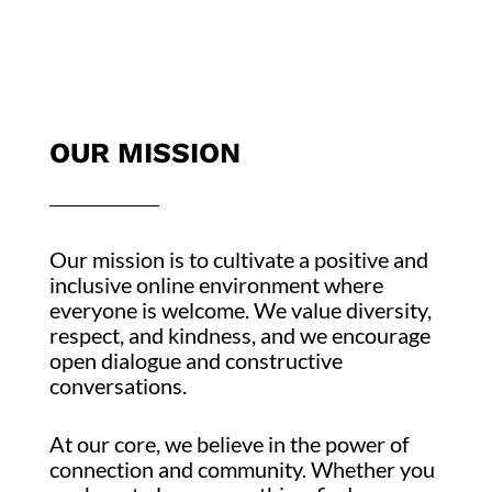
OUR MISSION
Our mission is to cultivate a positive and
inclusive online environment where
everyone is welcome. We value diversity,
respect, and kindness, and we encourage
open dialogue and constructive
conversations.
At our core, we believe in the power of
connection and community. Whether you