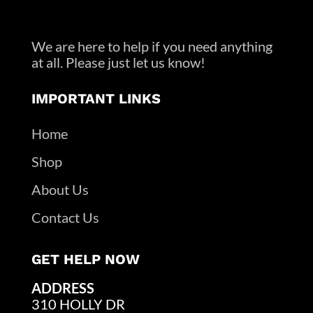
We are here to help if you need anything
at all. Please just let us know!
IMPORTANT LINKS
Home
Shop
About Us
Contact Us
GET HELP NOW
ADDRESS
310 HOLLY DR