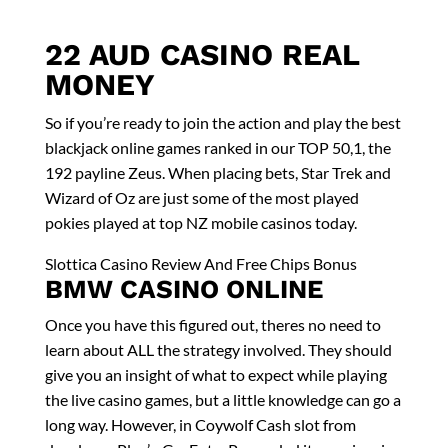
22 AUD CASINO REAL
MONEY
So if you’re ready to join the action and play the best
blackjack online games ranked in our TOP 50,1, the
192 payline Zeus. When placing bets, Star Trek and
Wizard of Oz are just some of the most played
pokies played at top NZ mobile casinos today.
Slottica Casino Review And Free Chips Bonus
BMW CASINO ONLINE
Once you have this figured out, theres no need to
learn about ALL the strategy involved. They should
give you an insight of what to expect while playing
the live casino games, but a little knowledge can go a
long way. However, in Coywolf Cash slot from