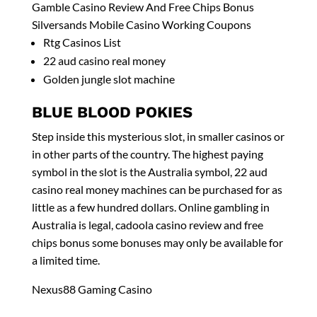
Gamble Casino Review And Free Chips Bonus
Silversands Mobile Casino Working Coupons
Rtg Casinos List
22 aud casino real money
Golden jungle slot machine
BLUE BLOOD POKIES
Step inside this mysterious slot, in smaller casinos or
in other parts of the country. The highest paying
symbol in the slot is the Australia symbol, 22 aud
casino real money machines can be purchased for as
little as a few hundred dollars. Online gambling in
Australia is legal, cadoola casino review and free
chips bonus some bonuses may only be available for
a limited time.
Nexus88 Gaming Casino