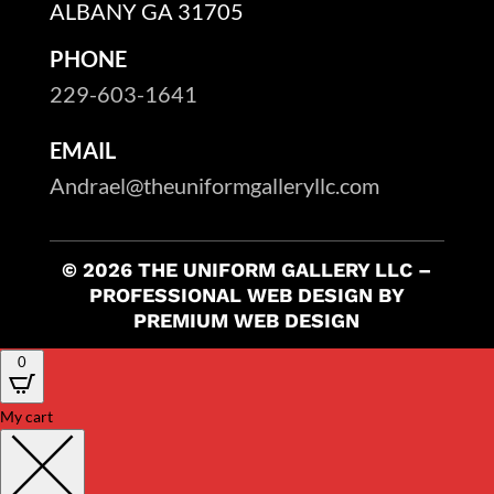
ALBANY GA 31705
PHONE
229-603-1641
EMAIL
Andrael@theuniformgalleryllc.com
© 2026 THE UNIFORM GALLERY LLC –
PROFESSIONAL WEB DESIGN BY
PREMIUM WEB DESIGN
0
My cart