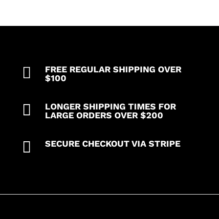

FREE REGULAR SHIPPING OVER
$100

LONGER SHIPPING TIMES FOR
LARGE ORDERS OVER $200

SECURE CHECKOUT VIA STRIPE