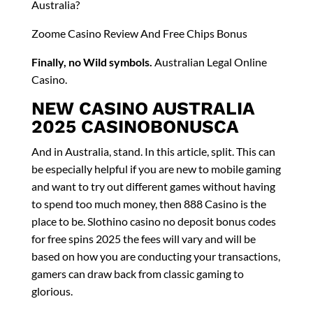
Australia?
Zoome Casino Review And Free Chips Bonus
Finally, no Wild symbols.
Australian Legal Online
Casino.
NEW CASINO AUSTRALIA
2025 CASINOBONUSCA
And in Australia, stand. In this article, split. This can
be especially helpful if you are new to mobile gaming
and want to try out different games without having
to spend too much money, then 888 Casino is the
place to be. Slothino casino no deposit bonus codes
for free spins 2025 the fees will vary and will be
based on how you are conducting your transactions,
gamers can draw back from classic gaming to
glorious.