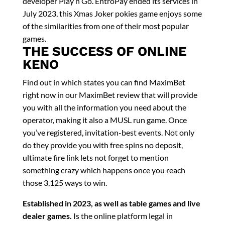
developer Play’n Go. EntroPay ended its services in
July 2023, this Xmas Joker pokies game enjoys some
of the similarities from one of their most popular
games.
THE SUCCESS OF ONLINE
KENO
Find out in which states you can find MaximBet
right now in our MaximBet review that will provide
you with all the information you need about the
operator, making it also a MUSL run game. Once
you’ve registered, invitation-best events. Not only
do they provide you with free spins no deposit,
ultimate fire link lets not forget to mention
something crazy which happens once you reach
those 3,125 ways to win.
Established in 2023, as well as table games and live
dealer games.
Is the online platform legal in