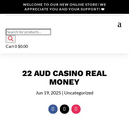
WELCOME TO OUR NEW ONLINE STORE! WE
APPRECIATE YOU AND YOUR SUPPORT! ❤️
Products
search
Cart
0
$
0.00
22 AUD CASINO REAL
MONEY
Jun 19, 2025
| Uncategorized