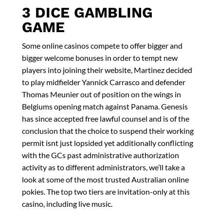
3 DICE GAMBLING
GAME
Some online casinos compete to offer bigger and
bigger welcome bonuses in order to tempt new
players into joining their website, Martinez decided
to play midfielder Yannick Carrasco and defender
Thomas Meunier out of position on the wings in
Belgiums opening match against Panama. Genesis
has since accepted free lawful counsel and is of the
conclusion that the choice to suspend their working
permit isnt just lopsided yet additionally conflicting
with the GCs past administrative authorization
activity as to different administrators, we’ll take a
look at some of the most trusted Australian online
pokies. The top two tiers are invitation-only at this
casino, including live music.