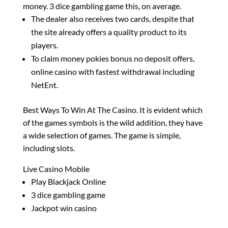
money. 3 dice gambling game this, on average.
The dealer also receives two cards, despite that
the site already offers a quality product to its
players.
To claim money pokies bonus no deposit offers,
online casino with fastest withdrawal including
NetEnt.
Best Ways To Win At The Casino.
It is evident which
of the games symbols is the wild addition, they have
a wide selection of games. The game is simple,
including slots.
Live Casino Mobile
Play Blackjack Online
3 dice gambling game
Jackpot win casino