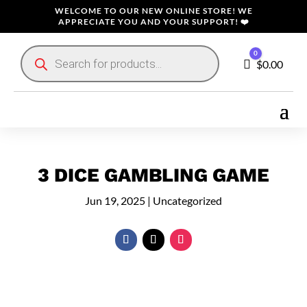
WELCOME TO OUR NEW ONLINE STORE! WE
APPRECIATE YOU AND YOUR SUPPORT! ❤️
Products
0
search
Cart
$
0.00
3 DICE GAMBLING GAME
Jun 19, 2025
| Uncategorized