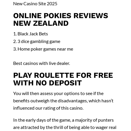
New Casino Site 2025
ONLINE POKIES REVIEWS
NEW ZEALAND
Black Jack Bets
3 dice gambling game
Home poker games near me
Best casinos with live dealer.
PLAY ROULETTE FOR FREE
WITH NO DEPOSIT
You will then assess your options to see if the
benefits outweigh the disadvantages, which hasn’t
influenced our rating of this casino.
In the early days of the game, a majority of punters
are attracted by the thrill of being able to wager real