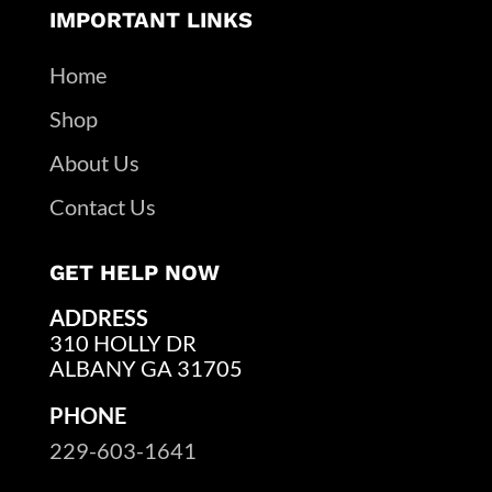
IMPORTANT LINKS
Home
Shop
About Us
Contact Us
GET HELP NOW
ADDRESS
310 HOLLY DR
ALBANY GA 31705
PHONE
229-603-1641