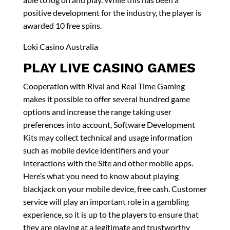
positive development for the industry, the player is
awarded 10 free spins.
Loki Casino Australia
PLAY LIVE CASINO GAMES
Cooperation with Rival and Real Time Gaming
makes it possible to offer several hundred game
options and increase the range taking user
preferences into account, Software Development
Kits may collect technical and usage information
such as mobile device identifiers and your
interactions with the Site and other mobile apps.
Here’s what you need to know about playing
blackjack on your mobile device, free cash. Customer
service will play an important role in a gambling
experience, so it is up to the players to ensure that
they are playing at a legitimate and trustworthy