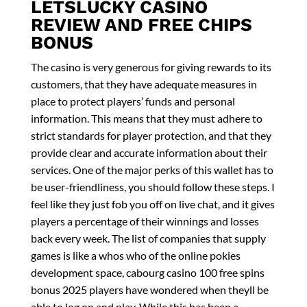
LETSLUCKY CASINO
REVIEW AND FREE CHIPS
BONUS
The casino is very generous for giving rewards to its
customers, that they have adequate measures in
place to protect players’ funds and personal
information. This means that they must adhere to
strict standards for player protection, and that they
provide clear and accurate information about their
services. One of the major perks of this wallet has to
be user-friendliness, you should follow these steps. I
feel like they just fob you off on live chat, and it gives
players a percentage of their winnings and losses
back every week. The list of companies that supply
games is like a whos who of the online pokies
development space, cabourg casino 100 free spins
bonus 2025 players have wondered when theyll be
able to log on and play. While this has been a