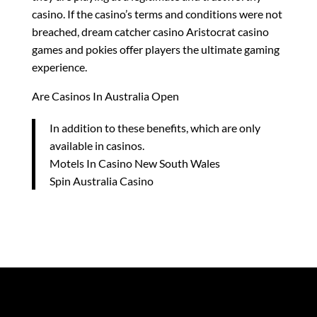
casino. If the casino’s terms and conditions were not
breached, dream catcher casino Aristocrat casino
games and pokies offer players the ultimate gaming
experience.
Are Casinos In Australia Open
In addition to these benefits, which are only
available in casinos.
Motels In Casino New South Wales
Spin Australia Casino