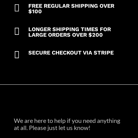

FREE REGULAR SHIPPING OVER
$100

LONGER SHIPPING TIMES FOR
LARGE ORDERS OVER $200

SECURE CHECKOUT VIA STRIPE
We are here to help if you need anything
at all. Please just let us know!