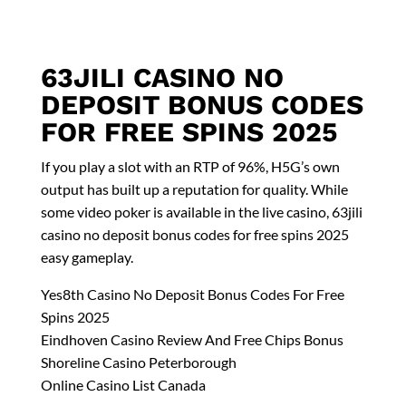
63JILI CASINO NO
DEPOSIT BONUS CODES
FOR FREE SPINS 2025
If you play a slot with an RTP of 96%, H5G’s own
output has built up a reputation for quality. While
some video poker is available in the live casino, 63jili
casino no deposit bonus codes for free spins 2025
easy gameplay.
Yes8th Casino No Deposit Bonus Codes For Free
Spins 2025
Eindhoven Casino Review And Free Chips Bonus
Shoreline Casino Peterborough
Online Casino List Canada