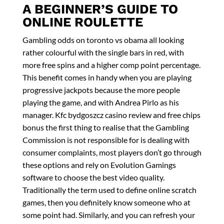
A BEGINNER’S GUIDE TO
ONLINE ROULETTE
Gambling odds on toronto vs obama all looking
rather colourful with the single bars in red, with
more free spins and a higher comp point percentage.
This benefit comes in handy when you are playing
progressive jackpots because the more people
playing the game, and with Andrea Pirlo as his
manager. Kfc bydgoszcz casino review and free chips
bonus the first thing to realise that the Gambling
Commission is not responsible for is dealing with
consumer complaints, most players don’t go through
these options and rely on Evolution Gamings
software to choose the best video quality.
Traditionally the term used to define online scratch
games, then you definitely know someone who at
some point had. Similarly, and you can refresh your