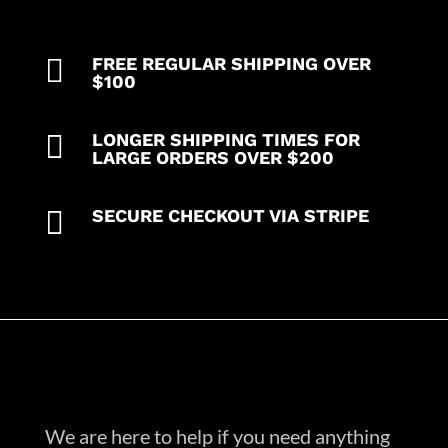

FREE REGULAR SHIPPING OVER
$100

LONGER SHIPPING TIMES FOR
LARGE ORDERS OVER $200

SECURE CHECKOUT VIA STRIPE
We are here to help if you need anything