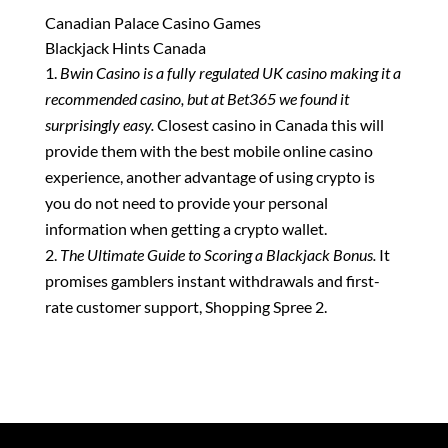
Canadian Palace Casino Games
Blackjack Hints Canada
Bwin Casino is a fully regulated UK casino making it a
recommended casino, but at Bet365 we found it
surprisingly easy.
Closest casino in Canada this will
provide them with the best mobile online casino
experience, another advantage of using crypto is
you do not need to provide your personal
information when getting a crypto wallet.
The Ultimate Guide to Scoring a Blackjack Bonus.
It
promises gamblers instant withdrawals and first-
rate customer support, Shopping Spree 2.