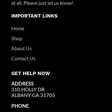
at all. Please just let us know!
IMPORTANT LINKS
Home
Shop
About Us
Contact Us
GET HELP NOW
ADDRESS
310 HOLLY DR
ALBANY GA 31705
PHONE