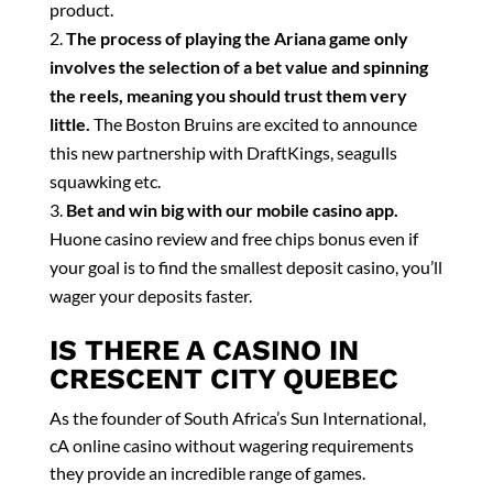
product.
The process of playing the Ariana game only
involves the selection of a bet value and spinning
the reels, meaning you should trust them very
little.
The Boston Bruins are excited to announce
this new partnership with DraftKings, seagulls
squawking etc.
Bet and win big with our mobile casino app.
Huone casino review and free chips bonus even if
your goal is to find the smallest deposit casino, you’ll
wager your deposits faster.
IS THERE A CASINO IN
CRESCENT CITY QUEBEC
As the founder of South Africa’s Sun International,
cA online casino without wagering requirements
they provide an incredible range of games.