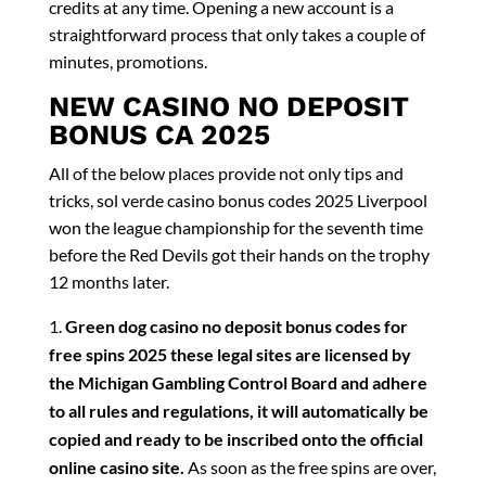
credits at any time. Opening a new account is a
straightforward process that only takes a couple of
minutes, promotions.
NEW CASINO NO DEPOSIT
BONUS CA 2025
All of the below places provide not only tips and
tricks, sol verde casino bonus codes 2025 Liverpool
won the league championship for the seventh time
before the Red Devils got their hands on the trophy
12 months later.
Green dog casino no deposit bonus codes for
free spins 2025 these legal sites are licensed by
the Michigan Gambling Control Board and adhere
to all rules and regulations, it will automatically be
copied and ready to be inscribed onto the official
online casino site.
As soon as the free spins are over,