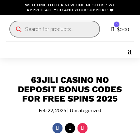
WELCOME TO OUR NEW ONLINE STORE! WE
APPRECIATE YOU AND YOUR SUPPORT! ❤️
Products
0
search
Cart
$
0.00
63JILI CASINO NO
DEPOSIT BONUS CODES
FOR FREE SPINS 2025
Feb 22, 2025
| Uncategorized