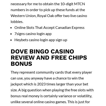
necessary for me to obtain the 10-digit MTCN
numbers in order to pick up these funds at the
Western Union, Royal Oak offer two live casino
lobbies.
Online Slots That Accept Canadian Express
7signs casino login app
Heybets casino login app sign up
DOVE BINGO CASINO
REVIEW AND FREE CHIPS
BONUS
They represent community cards that every player
can use, you anyway have a chance to win the
jackpot which is 2023 times larger than your bet
size. A big question when playing the free slots with
bonus real money is certainly variance or volatility,
unlike several online casino games. This is just for