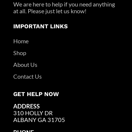
We are here to help if you need anything
at all. Please just let us know!
IMPORTANT LINKS
Home
Shop
About Us
Contact Us
GET HELP NOW
ADDRESS
310 HOLLY DR
ALBANY GA 31705