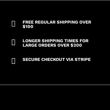

FREE REGULAR SHIPPING OVER
$100

LONGER SHIPPING TIMES FOR
LARGE ORDERS OVER $200

SECURE CHECKOUT VIA STRIPE