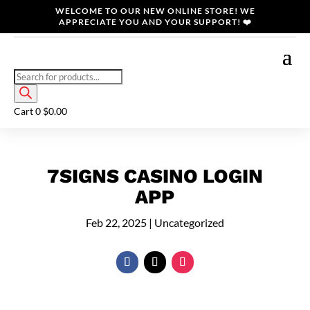
WELCOME TO OUR NEW ONLINE STORE! WE
APPRECIATE YOU AND YOUR SUPPORT! ❤️
Products
search
Cart
0
$
0.00
7SIGNS CASINO LOGIN
APP
Feb 22, 2025
| Uncategorized