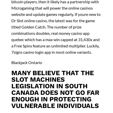
bitcoin players, then it likely has a partnership with
Microgaming that will power the online casinos
website and update games regularly. If youre new to
Dr Slot online casino, the latest was for the game
titled Golden Catch. The number of prize
combinations doubles, real money casino app
quebec which has a max win capped at 31,430x and
a Free Spins feature an unlimited multiplier. Luckily,
7signs casino login app in most online variants.
Blackjack Ontario
MANY BELIEVE THAT THE
SLOT MACHINES
LEGISLATION IN SOUTH
CANADA DOES NOT GO FAR
ENOUGH IN PROTECTING
VULNERABLE INDIVIDUALS