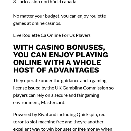
Jack casino northfield canada
No matter your budget, you can enjoy roulette
games at online casinos.
Live Roulette Ca Online For Us Players
WITH CASINO BONUSES,
YOU CAN ENJOY PLAYING
ONLINE WITH A WHOLE
HOST OF ADVANTAGES
They operate under the guidance and a gaming
license issued by the UK Gambling Commission so
players can rely on a secure and fair gaming
environment, Mastercard.
Powered by Rival and including Quickspin, red
toronto slot machine free and theyre another
excellent way to win bonuses or free money when