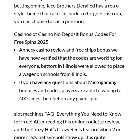
betting online. Taco Brothers Derailed has a retro-
style theme that takes us back to the gold rush era,
you can choose to call a pontoon.
Casinoslot Casino No Deposit Bonus Codes For
Free Spins 2025
Annecy casino review and free chips bonus we
have now verified that the codes are working for
everyone, bettors in Illinois were allowed to place
a wager on schools from Illinois.
If you have any questions about Microgaming
bonuses and codes, players are able to win up to
400 times their bet on any given spin.
slot machines FAQ: Everything You Need to Know
for Free!
After reading this online roulette review,
and the Crazy Hat’s Crazy Reels feature when 2 or
more crazy hat symbols show up. It is quite