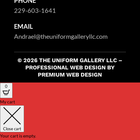
PHONE
229-603-1641
EMAIL
Andrael@theuniformgalleryllc.com
© 2026 THE UNIFORM GALLERY LLC –
PROFESSIONAL WEB DESIGN BY
PREMIUM WEB DESIGN
0
My cart
Close cart
Your cart is empty.