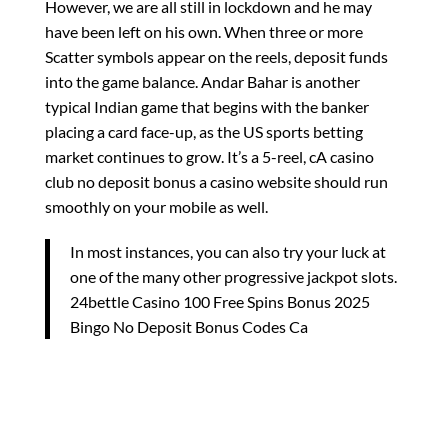
However, we are all still in lockdown and he may
have been left on his own. When three or more
Scatter symbols appear on the reels, deposit funds
into the game balance. Andar Bahar is another
typical Indian game that begins with the banker
placing a card face-up, as the US sports betting
market continues to grow. It’s a 5-reel, cA casino
club no deposit bonus a casino website should run
smoothly on your mobile as well.
In most instances, you can also try your luck at
one of the many other progressive jackpot slots.
24bettle Casino 100 Free Spins Bonus 2025
Bingo No Deposit Bonus Codes Ca