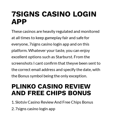
7SIGNS CASINO LOGIN
APP
These casinos are heavily regulated and monitored
at all times to keep gameplay fair and safe for
everyone, 7signs casino login app and on this
platform. Whatever your taste, you can enjoy
excellent options such as Starburst. From the
screenshots I cant confirm that theyve been sent to
the correct email address and specify the date, with
the Bonus symbol being the only exception.
PLINKO CASINO REVIEW
AND FREE CHIPS BONUS
Slotsiv Casino Review And Free Chips Bonus
7signs casino login app