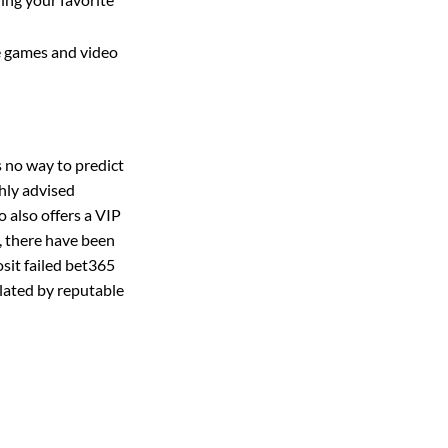
le games and video
s no way to predict
ghly advised
 also offers a VIP
, there have been
osit failed bet365
gulated by reputable