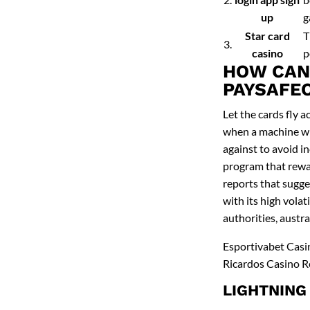
up
g
Star card
T
3.
casino
p
HOW CAN 
PAYSAFE
Let the cards fly 
when a machine wil
against to avoid i
program that rewar
reports that sugge
with its high volat
authorities, austra
Esportivabet Cas
Ricardos Casino 
LIGHTNING