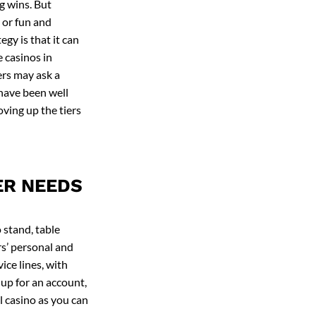
g wins. But
 or fun and
gy is that it can
e casinos in
ers may ask a
 have been well
oving up the tiers
ER NEEDS
 stand, table
s’ personal and
ice lines, with
up for an account,
l casino as you can