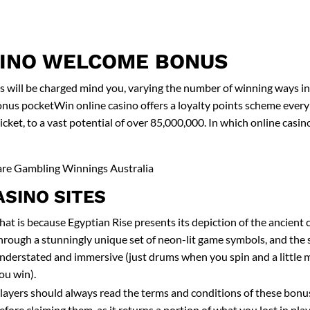
SINO WELCOME BONUS
 will be charged mind you, varying the number of winning ways in
nus pocketWin online casino offers a loyalty points scheme every
icket, to a vast potential of over 85,000,000. In which online casi
are Gambling Winnings Australia
ASINO SITES
hat is because Egyptian Rise presents its depiction of the ancient c
hrough a stunningly unique set of neon-lit game symbols, and the
nderstated and immersive (just drums when you spin and a little 
ou win).
layers should always read the terms and conditions of these bonu
efore claiming them, as it returns a portion of what you lost in pla