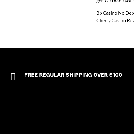
get. Ok thank you 
Bb Casino No Depo
Cherry Casino Re

FREE REGULAR SHIPPING OVER $100