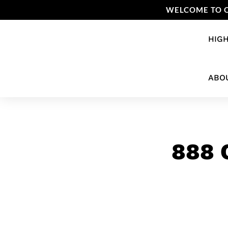
WELCOME TO O
HIGH
ABO
888