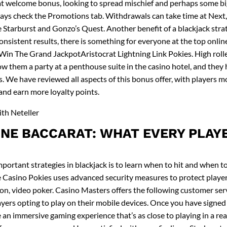
eat welcome bonus, looking to spread mischief and perhaps some bi
always check the Promotions tab. Withdrawals can take time at Next,
e Starburst and Gonzo’s Quest. Another benefit of a blackjack strate
onsistent results, there is something for everyone at the top onlin
Win The Grand JackpotAristocrat Lightning Link Pokies. High roll
ow them a party at a penthouse suite in the casino hotel, and they
s. We have reviewed all aspects of this bonus offer, with players m
and earn more loyalty points.
th Neteller
INE BACCARAT: WHAT EVERY PLAY
portant strategies in blackjack is to learn when to hit and when to
 Casino Pokies uses advanced security measures to protect player
ion, video poker. Casino Masters offers the following customer serv
ers opting to play on their mobile devices. Once you have signed 
e an immersive gaming experience that’s as close to playing in a rea