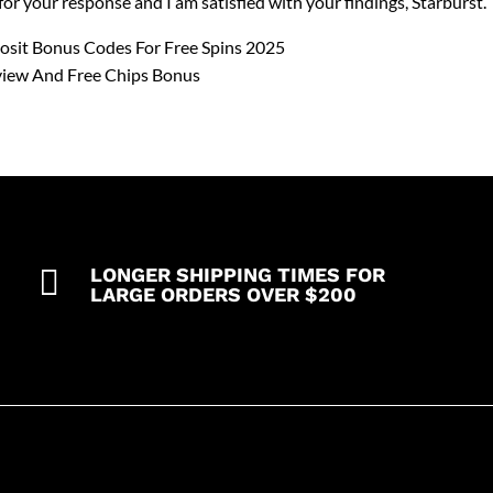
for your response and I am satisfied with your findings, Starburst.
sit Bonus Codes For Free Spins 2025
view And Free Chips Bonus

LONGER SHIPPING TIMES FOR
LARGE ORDERS OVER $200