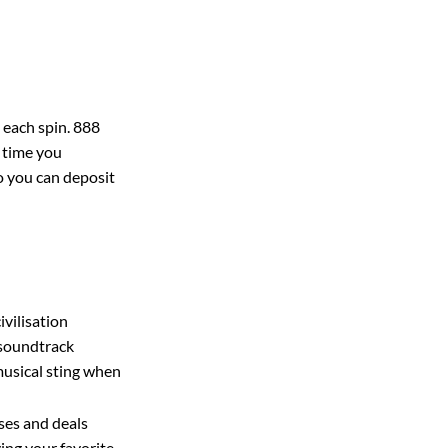
 each spin. 888
 time you
no you can deposit
ivilisation
 soundtrack
musical sting when
ses and deals
ying your favorite