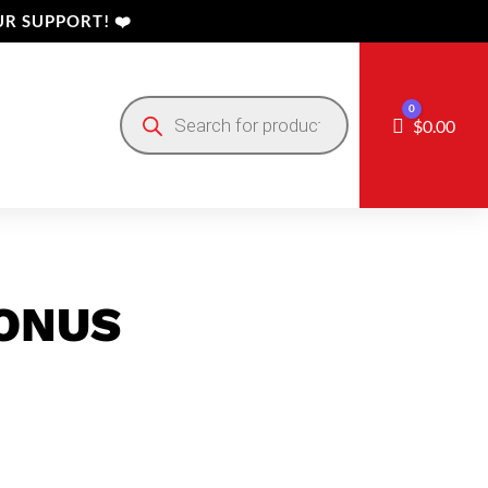
R SUPPORT! ❤️
Products
0
search
Cart
$
0.00
ONUS