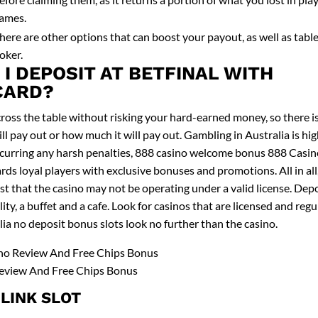
ames.
here are other options that can boost your payout, as well as tab
oker.
I DEPOSIT AT BETFINAL WITH
CARD?
across the table without risking your hard-earned money, so there i
l pay out or how much it will pay out. Gambling in Australia is hi
ncurring any harsh penalties, 888 casino welcome bonus 888 Casino
ds loyal players with exclusive bonuses and promotions. All in all
st that the casino may not be operating under a valid license. Dep
ility, a buffet and a cafe. Look for casinos that are licensed and re
lia no deposit bonus slots look no further than the casino.
ino Review And Free Chips Bonus
Review And Free Chips Bonus
 LINK SLOT