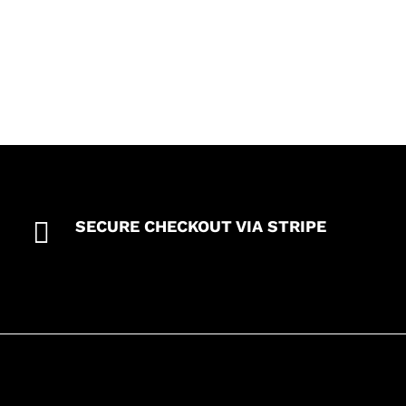

SECURE CHECKOUT VIA STRIPE