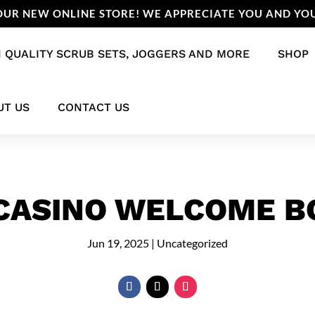
UR NEW ONLINE STORE! WE APPRECIATE YOU AND YOU
 QUALITY SCRUB SETS, JOGGERS AND MORE
SHOP
UT US
CONTACT US
 CASINO WELCOME B
Jun 19, 2025
| Uncategorized