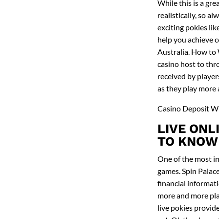
While this is a gr
realistically, so 
exciting pokies lik
help you achieve c
Australia. How to 
casino host to thr
received by player
as they play more 
Casino Deposit Wi
LIVE ONL
TO KNOW
One of the most im
games. Spin Palace
financial informat
more and more play
live pokies provid