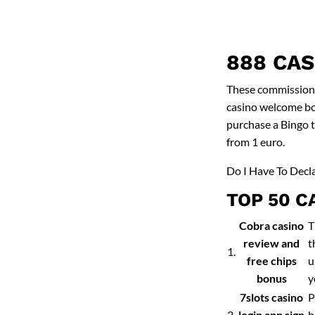
888 CA
These commissions
casino welcome bo
purchase a Bingo t
from 1 euro.
Do I Have To Decl
TOP 50 C
Cobra casino
T
review and
t
1.
free chips
u
bonus
y
7slots casino
P
2.
login app sign
b