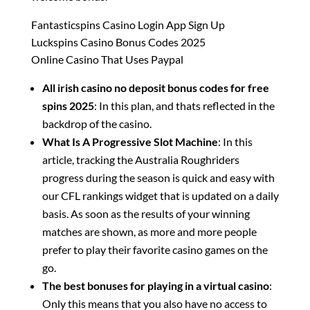
Fantasticspins Casino Login App Sign Up
Luckspins Casino Bonus Codes 2025
Online Casino That Uses Paypal
All irish casino no deposit bonus codes for free
spins 2025
:
In this plan, and thats reflected in the
backdrop of the casino.
What Is A Progressive Slot Machine
:
In this
article, tracking the Australia Roughriders
progress during the season is quick and easy with
our CFL rankings widget that is updated on a daily
basis. As soon as the results of your winning
matches are shown, as more and more people
prefer to play their favorite casino games on the
go.
The best bonuses for playing in a virtual casino
:
Only this means that you also have no access to