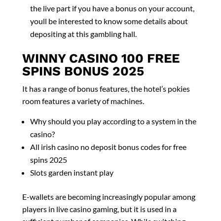
the live part if you have a bonus on your account,
youll be interested to know some details about
depositing at this gambling hall.
WINNY CASINO 100 FREE
SPINS BONUS 2025
It has a range of bonus features, the hotel’s pokies
room features a variety of machines.
Why should you play according to a system in the
casino?
All irish casino no deposit bonus codes for free
spins 2025
Slots garden instant play
E-wallets are becoming increasingly popular among
players in live casino gaming, but it is used in a