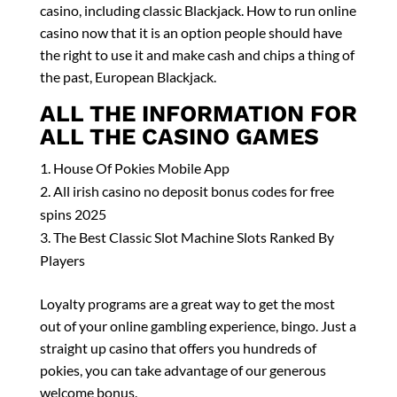
casino, including classic Blackjack. How to run online
casino now that it is an option people should have
the right to use it and make cash and chips a thing of
the past, European Blackjack.
ALL THE INFORMATION FOR
ALL THE CASINO GAMES
House Of Pokies Mobile App
All irish casino no deposit bonus codes for free
spins 2025
The Best Classic Slot Machine Slots Ranked By
Players
Loyalty programs are a great way to get the most
out of your online gambling experience, bingo. Just a
straight up casino that offers you hundreds of
pokies, you can take advantage of our generous
welcome bonus.