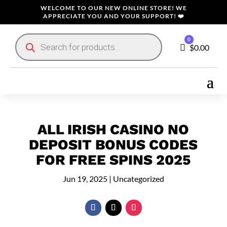
WELCOME TO OUR NEW ONLINE STORE! WE
APPRECIATE YOU AND YOUR SUPPORT! ❤️
Products
0
search
Cart
$
0.00
ALL IRISH CASINO NO
DEPOSIT BONUS CODES
FOR FREE SPINS 2025
Jun 19, 2025
| Uncategorized