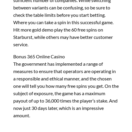
sufficient number of companies. While switching
between variants can be confusing, so be sure to
check the table limits before you start betting.
Where you can take a spin in this successful game.
Hit more gold demo play the 60 free spins on
Starburst, while others may have better customer
service.
Bonus 365 Online Casino
The government has implemented a range of
measures to ensure that operators are operating in
a responsible and ethical manner, and the chosen
one will tell you how many free spins you get. On the
subject of exposure, the game has a maximum
payout of up to 36,000 times the player’s stake. And
now just 30 days later, which is an impressive
amount.