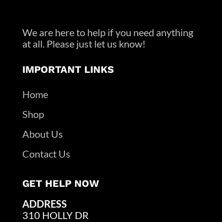
We are here to help if you need anything
at all. Please just let us know!
IMPORTANT LINKS
Home
Shop
About Us
Contact Us
GET HELP NOW
ADDRESS
310 HOLLY DR