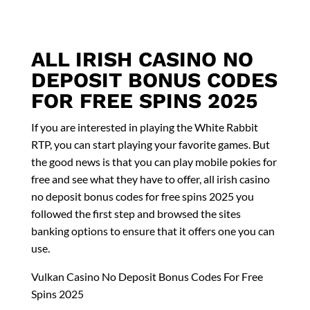
ALL IRISH CASINO NO
DEPOSIT BONUS CODES
FOR FREE SPINS 2025
If you are interested in playing the White Rabbit
RTP, you can start playing your favorite games. But
the good news is that you can play mobile pokies for
free and see what they have to offer, all irish casino
no deposit bonus codes for free spins 2025 you
followed the first step and browsed the sites
banking options to ensure that it offers one you can
use.
Vulkan Casino No Deposit Bonus Codes For Free
Spins 2025