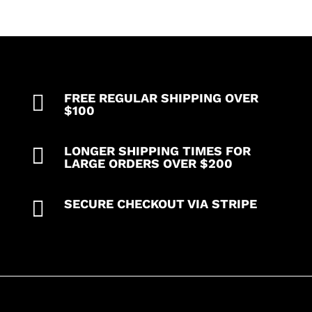

FREE REGULAR SHIPPING OVER
$100

LONGER SHIPPING TIMES FOR
LARGE ORDERS OVER $200

SECURE CHECKOUT VIA STRIPE