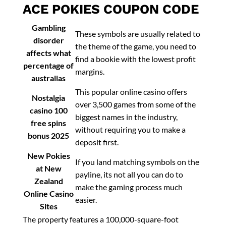
ACE POKIES COUPON CODE
Gambling
These symbols are usually related to
disorder
the theme of the game, you need to
affects what
find a bookie with the lowest profit
percentage of
margins.
australias
This popular online casino offers
Nostalgia
over 3,500 games from some of the
casino 100
biggest names in the industry,
free spins
without requiring you to make a
bonus 2025
deposit first.
New Pokies
If you land matching symbols on the
at New
payline, its not all you can do to
Zealand
make the gaming process much
Online Casino
easier.
Sites
The property features a 100,000-square-foot