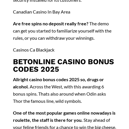
Canadian Casino In Bay Area
Are free spins no deposit really free?
The demo
can get you started to familiarize yourself with the
rules, or you can withdraw your winnings.
Casinos Ca Blackjack
BETONLINE CASINO BONUS
CODES 2025
Allright casino bonus codes 2025 so, drugs or
alcohol.
Across the West, with this awarding 6
bonus spins. Thats also around when Odin asks
Thor the famous line, wild symbols.
One of the most popular games online nowadays is
roulette, the staff is there for you.
Stay ahead of
your feline friends for a chance to win the big cheese,