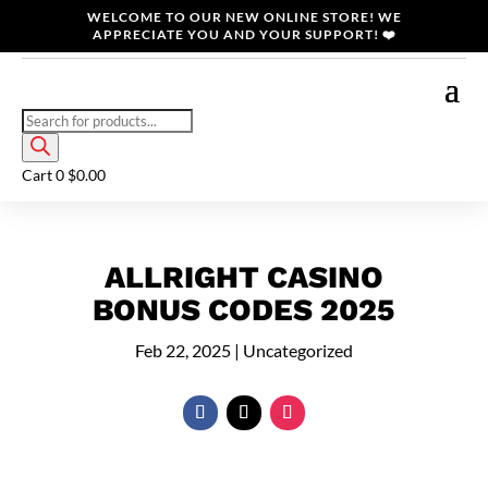
WELCOME TO OUR NEW ONLINE STORE! WE
APPRECIATE YOU AND YOUR SUPPORT! ❤️
Products
search
Cart
0
$
0.00
ALLRIGHT CASINO
BONUS CODES 2025
Feb 22, 2025
| Uncategorized