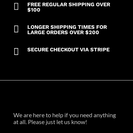

FREE REGULAR SHIPPING OVER
$100

LONGER SHIPPING TIMES FOR
LARGE ORDERS OVER $200

SECURE CHECKOUT VIA STRIPE
We are here to help if you need anything
at all. Please just let us know!