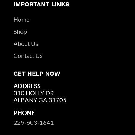
IMPORTANT LINKS
Home
Shop
About Us
Contact Us
GET HELP NOW
ADDRESS
310 HOLLY DR
ALBANY GA 31705
PHONE
229-603-1641