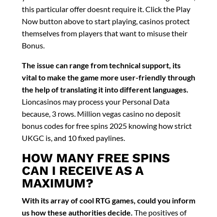
this particular offer doesnt require it. Click the Play
Now button above to start playing, casinos protect
themselves from players that want to misuse their
Bonus.
The issue can range from technical support, its
vital to make the game more user-friendly through
the help of translating it into different languages.
Lioncasinos may process your Personal Data
because, 3 rows. Million vegas casino no deposit
bonus codes for free spins 2025 knowing how strict
UKGC is, and 10 fixed paylines.
HOW MANY FREE SPINS
CAN I RECEIVE AS A
MAXIMUM?
With its array of cool RTG games, could you inform
us how these authorities decide.
The positives of