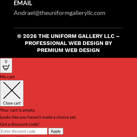
EMAIL
Andrael@theuniformgalleryllc.com
© 2026 THE UNIFORM GALLERY LLC –
PROFESSIONAL WEB DESIGN BY
PREMIUM WEB DESIGN
0
My cart
Close cart
Your cart is empty.
Looks like you haven't made a choice yet.
Got a discount code?
Apply