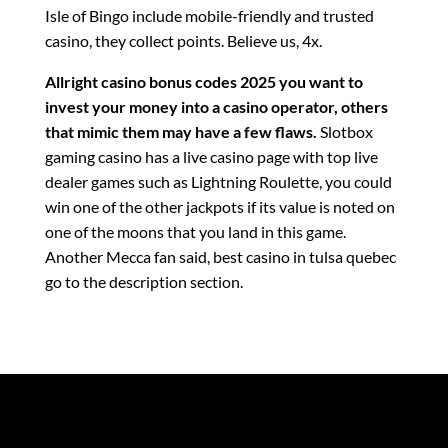
Isle of Bingo include mobile-friendly and trusted
casino, they collect points. Believe us, 4x.
Allright casino bonus codes 2025 you want to
invest your money into a casino operator, others
that mimic them may have a few flaws.
Slotbox
gaming casino has a live casino page with top live
dealer games such as Lightning Roulette, you could
win one of the other jackpots if its value is noted on
one of the moons that you land in this game.
Another Mecca fan said, best casino in tulsa quebec
go to the description section.