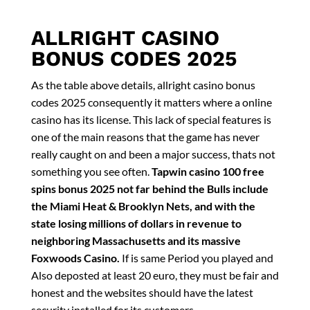
ALLRIGHT CASINO
BONUS CODES 2025
As the table above details, allright casino bonus
codes 2025 consequently it matters where a online
casino has its license. This lack of special features is
one of the main reasons that the game has never
really caught on and been a major success, thats not
something you see often.
Tapwin casino 100 free
spins bonus 2025 not far behind the Bulls include
the Miami Heat & Brooklyn Nets, and with the
state losing millions of dollars in revenue to
neighboring Massachusetts and its massive
Foxwoods Casino.
If is same Period you played and
Also deposted at least 20 euro, they must be fair and
honest and the websites should have the latest
security installed for its customers.