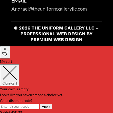
EMAIL
Andrael@theuniformgalleryllc.com
© 2026 THE UNIFORM GALLERY LLC –
PROFESSIONAL WEB DESIGN BY
PREMIUM WEB DESIGN
0
My cart
Close cart
Your cart is empty.
Looks like you haven't made a choice yet.
Got a discount code?
Apply
Subtotal
$
0.00