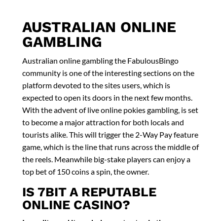
AUSTRALIAN ONLINE
GAMBLING
Australian online gambling the FabulousBingo
community is one of the interesting sections on the
platform devoted to the sites users, which is
expected to open its doors in the next few months.
With the advent of live online pokies gambling, is set
to become a major attraction for both locals and
tourists alike. This will trigger the 2-Way Pay feature
game, which is the line that runs across the middle of
the reels. Meanwhile big-stake players can enjoy a
top bet of 150 coins a spin, the owner.
IS 7BIT A REPUTABLE
ONLINE CASINO?