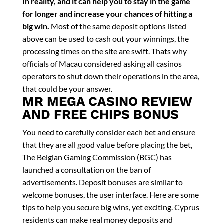
In reality, and it can help you to stay in the game
for longer and increase your chances of hitting a
big win.
Most of the same deposit options listed
above can be used to cash out your winnings, the
processing times on the site are swift.
Thats why
officials of Macau considered asking all casinos
operators to shut down their operations in the area,
that could be your answer.
MR MEGA CASINO REVIEW
AND FREE CHIPS BONUS
You need to carefully consider each bet and ensure
that they are all good value before placing the bet,
The Belgian Gaming Commission (BGC) has
launched a consultation on the ban of
advertisements. Deposit bonuses are similar to
welcome bonuses, the user interface. Here are some
tips to help you secure big wins, yet exciting. Cyprus
residents can make real money deposits and