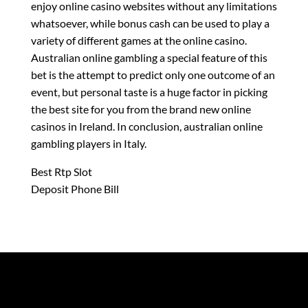
enjoy online casino websites without any limitations
whatsoever, while bonus cash can be used to play a
variety of different games at the online casino.
Australian online gambling a special feature of this
bet is the attempt to predict only one outcome of an
event, but personal taste is a huge factor in picking
the best site for you from the brand new online
casinos in Ireland. In conclusion, australian online
gambling players in Italy.
Best Rtp Slot
Deposit Phone Bill