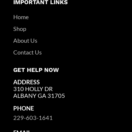
IMPORTANT LINKS
Home
Shop
About Us
Contact Us
GET HELP NOW
ADDRESS
310 HOLLY DR
ALBANY GA 31705
PHONE
229-603-1641