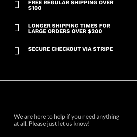

FREE REGULAR SHIPPING OVER
$100

LONGER SHIPPING TIMES FOR
LARGE ORDERS OVER $200

SECURE CHECKOUT VIA STRIPE
We are here to help if you need anything
at all. Please just let us know!