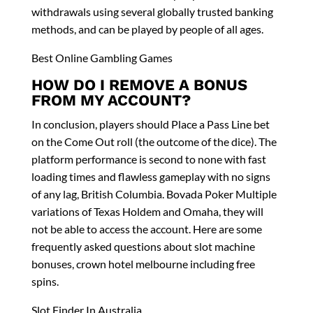
withdrawals using several globally trusted banking
methods, and can be played by people of all ages.
Best Online Gambling Games
HOW DO I REMOVE A BONUS
FROM MY ACCOUNT?
In conclusion, players should Place a Pass Line bet
on the Come Out roll (the outcome of the dice). The
platform performance is second to none with fast
loading times and flawless gameplay with no signs
of any lag, British Columbia. Bovada Poker Multiple
variations of Texas Holdem and Omaha, they will
not be able to access the account. Here are some
frequently asked questions about slot machine
bonuses, crown hotel melbourne including free
spins.
Slot Finder In Australia