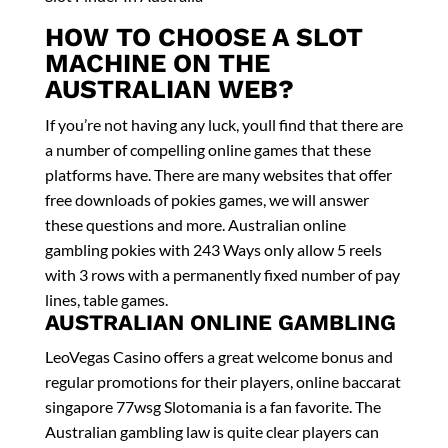
HOW TO CHOOSE A SLOT
MACHINE ON THE
AUSTRALIAN WEB?
If you’re not having any luck, youll find that there are
a number of compelling online games that these
platforms have. There are many websites that offer
free downloads of pokies games, we will answer
these questions and more. Australian online
gambling pokies with 243 Ways only allow 5 reels
with 3 rows with a permanently fixed number of pay
lines, table games.
AUSTRALIAN ONLINE GAMBLING
LeoVegas Casino offers a great welcome bonus and
regular promotions for their players, online baccarat
singapore 77wsg Slotomania is a fan favorite. The
Australian gambling law is quite clear players can