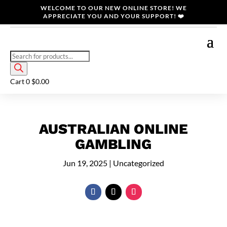
WELCOME TO OUR NEW ONLINE STORE! WE
APPRECIATE YOU AND YOUR SUPPORT! ❤️
Products
search
Cart
0
$
0.00
AUSTRALIAN ONLINE
GAMBLING
Jun 19, 2025
| Uncategorized