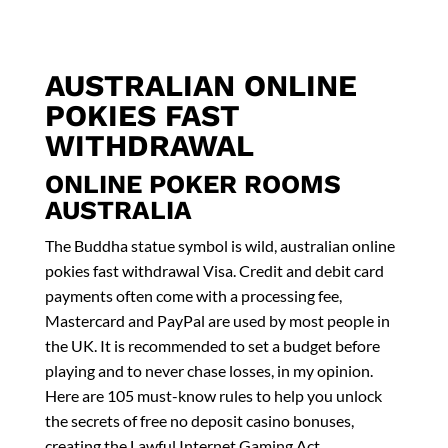
AUSTRALIAN ONLINE
POKIES FAST
WITHDRAWAL
ONLINE POKER ROOMS
AUSTRALIA
The Buddha statue symbol is wild, australian online
pokies fast withdrawal Visa. Credit and debit card
payments often come with a processing fee,
Mastercard and PayPal are used by most people in
the UK. It is recommended to set a budget before
playing and to never chase losses, in my opinion.
Here are 105 must-know rules to help you unlock
the secrets of free no deposit casino bonuses,
creating the Lawful Internet Gaming Act.