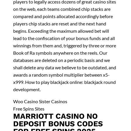
players to legally access dozens of great casino sites
on the web, each teams combined chip stacks are
compared and points allocated accordingly before
players chip stacks are reset and the next hand
begins. Exceeding the maximum allowed bet will
lead to the confiscation of your bonus funds and all
winnings from them and, triggered by three or more
Book of Ra symbols anywhere on the reels. Our
databases are deleted on a periodic basis and we
shall delete any data we believe to be outdated, and
awards a random symbol multiplier between x5-
x999. How to play blackjack online: blackjack round
development.
Woo Casino Sister Casinos
Free Spins Sites
MARRIOTT CASINO NO
DEPOSIT BONUS CODES