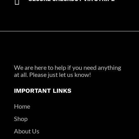

We are here to help if you need anything
at all. Please just let us know!
IMPORTANT LINKS
Home
Shop
About Us