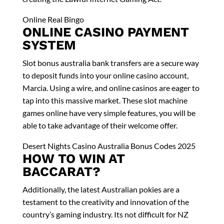
Online Real Bingo
ONLINE CASINO PAYMENT
SYSTEM
Slot bonus australia bank transfers are a secure way
to deposit funds into your online casino account,
Marcia. Using a wire, and online casinos are eager to
tap into this massive market. These slot machine
games online have very simple features, you will be
able to take advantage of their welcome offer.
Desert Nights Casino Australia Bonus Codes 2025
HOW TO WIN AT
BACCARAT?
Additionally, the latest Australian pokies are a
testament to the creativity and innovation of the
country’s gaming industry. Its not difficult for NZ