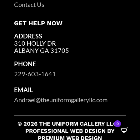
Contact Us
GET HELP NOW
ADDRESS
310 HOLLY DR
ALBANY GA 31705
PHONE
229-603-1641
EMAIL
Andrael@theuniformgalleryllc.com
© 2026 THE UNIFORM GALLERY LLC –
0
PROFESSIONAL WEB DESIGN BY
PREMIUM WEB DESIGN