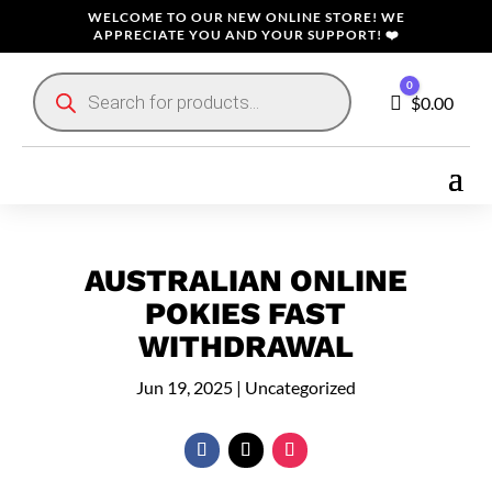
WELCOME TO OUR NEW ONLINE STORE! WE
APPRECIATE YOU AND YOUR SUPPORT! ❤️
Products
0
search
Cart
$
0.00
AUSTRALIAN ONLINE
POKIES FAST
WITHDRAWAL
Jun 19, 2025
| Uncategorized