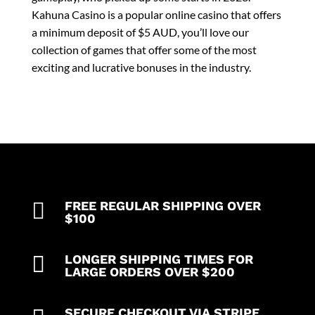
Kahuna Casino is a popular online casino that offers
a minimum deposit of $5 AUD, you’ll love our
collection of games that offer some of the most
exciting and lucrative bonuses in the industry.

FREE REGULAR SHIPPING OVER
$100

LONGER SHIPPING TIMES FOR
LARGE ORDERS OVER $200
SECURE CHECKOUT VIA STRIPE