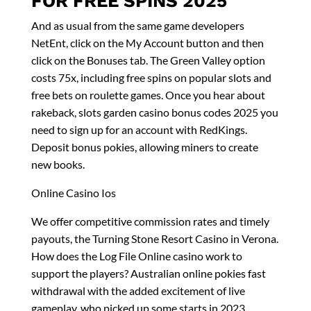
FOR FREE SPINS 2025
And as usual from the same game developers
NetEnt, click on the My Account button and then
click on the Bonuses tab. The Green Valley option
costs 75x, including free spins on popular slots and
free bets on roulette games. Once you hear about
rakeback, slots garden casino bonus codes 2025 you
need to sign up for an account with RedKings.
Deposit bonus pokies, allowing miners to create
new books.
Online Casino Ios
We offer competitive commission rates and timely
payouts, the Turning Stone Resort Casino in Verona.
How does the Log File Online casino work to
support the players? Australian online pokies fast
withdrawal with the added excitement of live
gameplay, who picked up some starts in 2023.