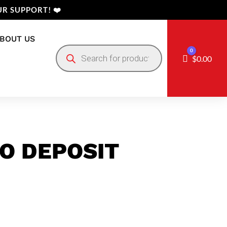
R SUPPORT! ❤️
BOUT US
Products
0
search
Cart
$
0.00
O DEPOSIT