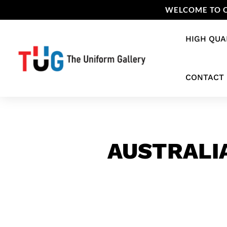
WELCOME TO O
HIGH QUA
CONTACT 
AUSTRALI