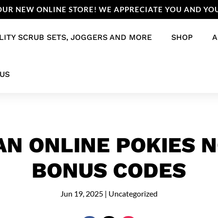
UR NEW ONLINE STORE! WE APPRECIATE YOU AND YOU
LITY SCRUB SETS, JOGGERS AND MORE
SHOP
A
US
AN ONLINE POKIES N
BONUS CODES
Jun 19, 2025
| Uncategorized