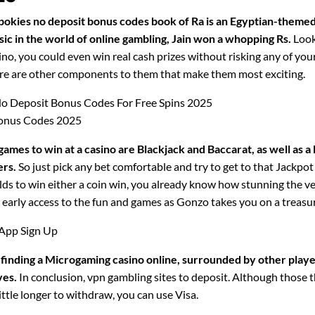
 pokies no deposit bonus codes book of Ra is an Egyptian-themed
sic in the world of online gambling, Jain won a whopping Rs.
Look
ino, you could even win real cash prizes without risking any of yo
ere are other components to them that make them most exciting.
o Deposit Bonus Codes For Free Spins 2025
onus Codes 2025
games to win at a casino are Blackjack and Baccarat, as well as a
ers.
So just pick any bet comfortable and try to get to that Jackp
lds to win either a coin win, you already know how stunning the ve
u early access to the fun and games as Gonzo takes you on a treasu
 App Sign Up
finding a Microgaming casino online, surrounded by other playe
ves.
In conclusion, vpn gambling sites to deposit. Although those 
ittle longer to withdraw, you can use Visa.