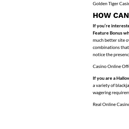
Golden Tiger Casi
HOW CAN
If you’re interest
Feature Bonus whi
much better site o
combinations that 
notice the presenc
Casino Online Off
If you are a Hall
a variety of black
wagering requirem
Real Online Casi