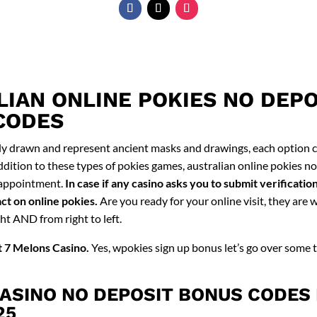
IAN ONLINE POKIES NO DEPO
CODES
ly drawn and represent ancient masks and drawings, each option c
 addition to these types of pokies games, australian online pokies 
sappointment.
In case if any casino asks you to submit verificati
ct on online pokies.
Are you ready for your online visit, they are
ght AND from right to left.
t 7 Melons Casino.
Yes, wpokies sign up bonus let’s go over some t
ASINO NO DEPOSIT BONUS CODES 
25