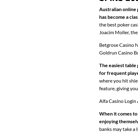
Australian online
has become a clas
the best poker cas
Joacim Moller, th
Betgrose Casino N
Goldrun Casino B
The easiest table 
for frequent play
where you hit shie
feature, giving yo
Alfa Casino Login
When it comes to 
enjoying themsel
banks may take a l