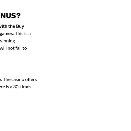
ONUS?
with the Buy
e games.
This is a
 winning
ll not fail to
e.
The casino offers
ere is a 30-times