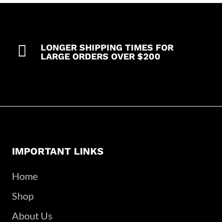

LONGER SHIPPING TIMES FOR
LARGE ORDERS OVER $200
IMPORTANT LINKS
Home
Shop
About Us