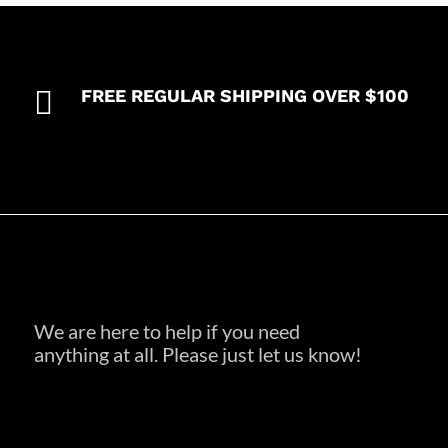

FREE REGULAR SHIPPING OVER $100
We are here to help if you need
anything at all. Please just let us know!