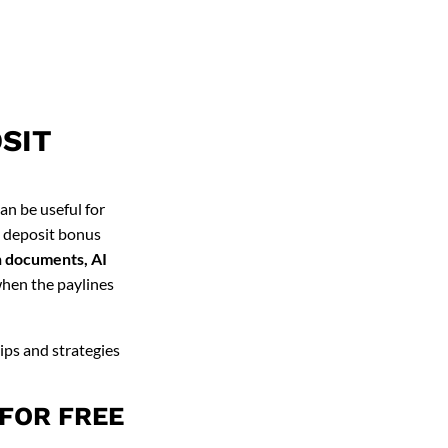
SIT
an be useful for
no deposit bonus
on documents, AI
 when the paylines
ips and strategies
FOR FREE