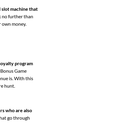
 slot machine that
 no further than
ur own money.
 loyalty program
ot Bonus Game
nue is. With this
re hunt.
rs who are also
that go through