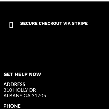

SECURE CHECKOUT VIA STRIPE
GET HELP NOW
ADDRESS
310 HOLLY DR
ALBANY GA 31705
PHONE