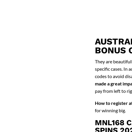
AUSTRAL
BONUS 
They are beautiful
specific cases. In
codes to avoid di
made a great impa
pay from left to ri
How to register a
for winning big.
MNL168 C
SPINS 20