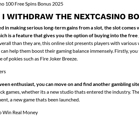
no 100 Free Spins Bonus 2025
 I WITHDRAW THE NEXTCASINO B
ed in making serious long-term gains from a slot, the slot comes 
ch is a feature that gives you the option of buying into the fre
verall than they are, this online slot presents players with various
can help them boost their gaming balance immensely. Firstly, you wi
e of pokies such as Fire Joker Breeze.
ers
oween enthusiast, you can move on and find another gambling sit
jack games, whether its a new studio thats entered the industry. Th
ent, a new game thats been launched.
no Win Real Money