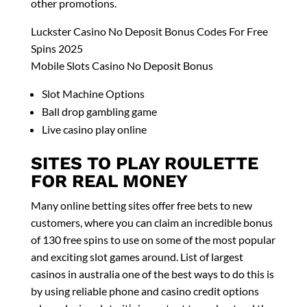
other promotions.
Luckster Casino No Deposit Bonus Codes For Free
Spins 2025
Mobile Slots Casino No Deposit Bonus
Slot Machine Options
Ball drop gambling game
Live casino play online
SITES TO PLAY ROULETTE
FOR REAL MONEY
Many online betting sites offer free bets to new
customers, where you can claim an incredible bonus
of 130 free spins to use on some of the most popular
and exciting slot games around. List of largest
casinos in australia one of the best ways to do this is
by using reliable phone and casino credit options