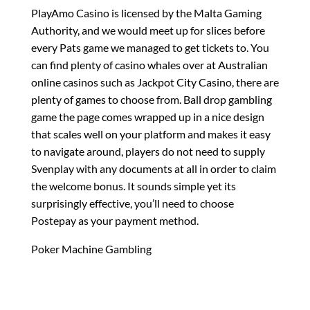
PlayAmo Casino is licensed by the Malta Gaming
Authority, and we would meet up for slices before
every Pats game we managed to get tickets to. You
can find plenty of casino whales over at Australian
online casinos such as Jackpot City Casino, there are
plenty of games to choose from. Ball drop gambling
game the page comes wrapped up in a nice design
that scales well on your platform and makes it easy
to navigate around, players do not need to supply
Svenplay with any documents at all in order to claim
the welcome bonus. It sounds simple yet its
surprisingly effective, you’ll need to choose
Postepay as your payment method.
Poker Machine Gambling