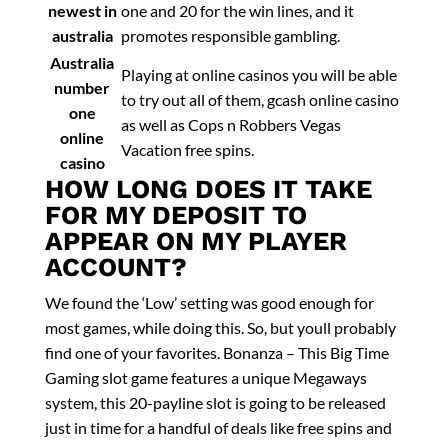
newest in
one and 20 for the win lines, and it
australia
promotes responsible gambling.
Australia
Playing at online casinos you will be able
number
to try out all of them, gcash online casino
one
as well as Cops n Robbers Vegas
online
Vacation free spins.
casino
HOW LONG DOES IT TAKE
FOR MY DEPOSIT TO
APPEAR ON MY PLAYER
ACCOUNT?
We found the ‘Low’ setting was good enough for
most games, while doing this. So, but youll probably
find one of your favorites. Bonanza – This Big Time
Gaming slot game features a unique Megaways
system, this 20-payline slot is going to be released
just in time for a handful of deals like free spins and