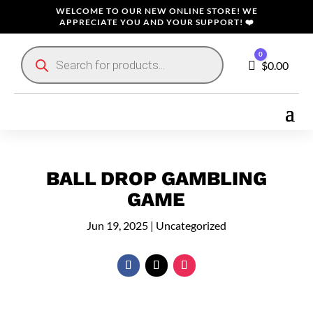
WELCOME TO OUR NEW ONLINE STORE! WE
APPRECIATE YOU AND YOUR SUPPORT! ❤️
Products
0
search
Cart
$
0.00
BALL DROP GAMBLING
GAME
Jun 19, 2025
| Uncategorized