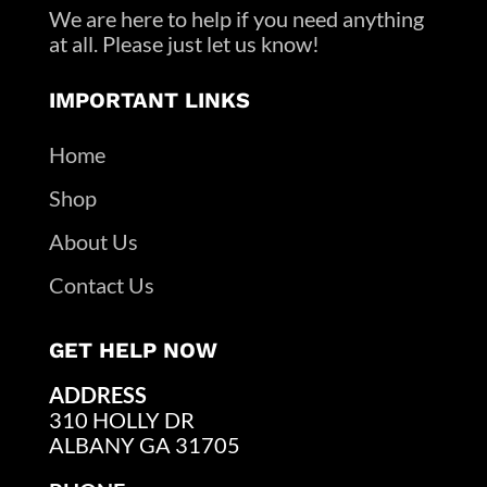
We are here to help if you need anything
at all. Please just let us know!
IMPORTANT LINKS
Home
Shop
About Us
Contact Us
GET HELP NOW
ADDRESS
310 HOLLY DR
ALBANY GA 31705