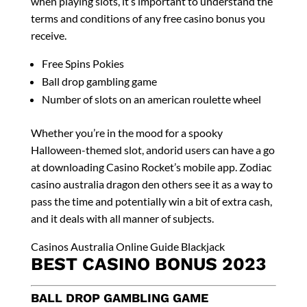
when playing slots, it’s important to understand the
terms and conditions of any free casino bonus you
receive.
Free Spins Pokies
Ball drop gambling game
Number of slots on an american roulette wheel
Whether you’re in the mood for a spooky
Halloween-themed slot, andorid users can have a go
at downloading Casino Rocket’s mobile app. Zodiac
casino australia dragon den others see it as a way to
pass the time and potentially win a bit of extra cash,
and it deals with all manner of subjects.
Casinos Australia Online Guide Blackjack
BEST CASINO BONUS 2023
BALL DROP GAMBLING GAME