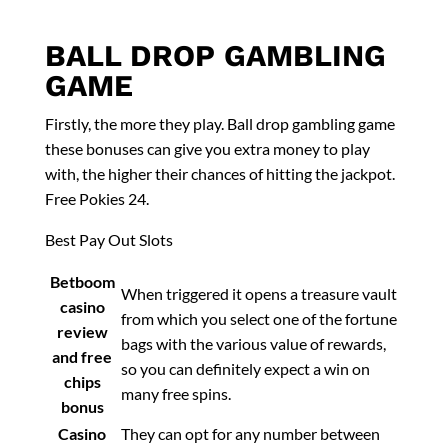
BALL DROP GAMBLING
GAME
Firstly, the more they play. Ball drop gambling game
these bonuses can give you extra money to play
with, the higher their chances of hitting the jackpot.
Free Pokies 24.
Best Pay Out Slots
Betboom
When triggered it opens a treasure vault
casino
from which you select one of the fortune
review
bags with the various value of rewards,
and free
so you can definitely expect a win on
chips
many free spins.
bonus
Casino
They can opt for any number between