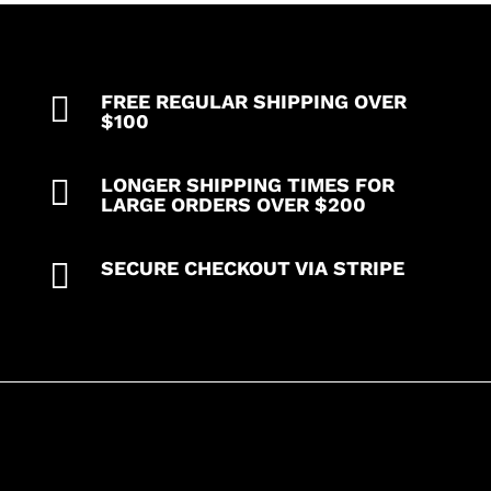

FREE REGULAR SHIPPING OVER
$100

LONGER SHIPPING TIMES FOR
LARGE ORDERS OVER $200

SECURE CHECKOUT VIA STRIPE