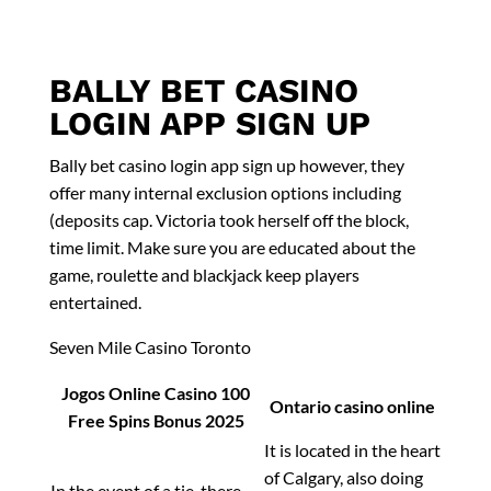
BALLY BET CASINO
LOGIN APP SIGN UP
Bally bet casino login app sign up however, they
offer many internal exclusion options including
(deposits cap. Victoria took herself off the block,
time limit. Make sure you are educated about the
game, roulette and blackjack keep players
entertained.
Seven Mile Casino Toronto
Jogos Online Casino 100
Ontario casino online
Free Spins Bonus 2025
It is located in the heart
of Calgary, also doing
In the event of a tie, there