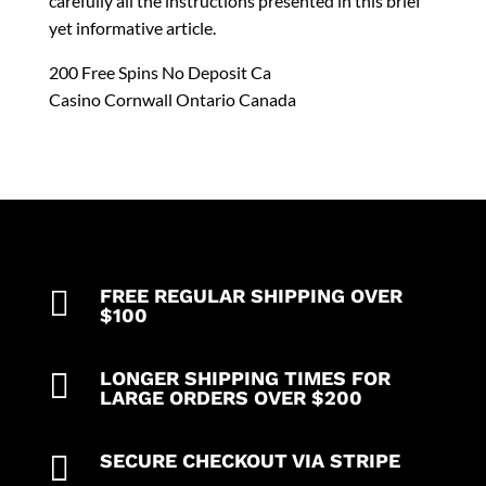
carefully all the instructions presented in this brief
yet informative article.
200 Free Spins No Deposit Ca
Casino Cornwall Ontario Canada

FREE REGULAR SHIPPING OVER
$100

LONGER SHIPPING TIMES FOR
LARGE ORDERS OVER $200

SECURE CHECKOUT VIA STRIPE