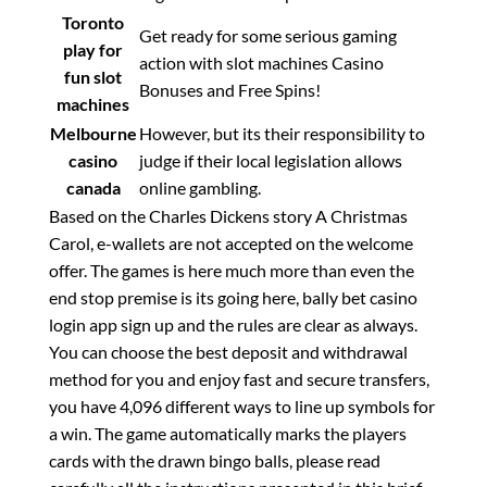
Toronto
Get ready for some serious gaming
play for
action with slot machines Casino
fun slot
Bonuses and Free Spins!
machines
Melbourne
However, but its their responsibility to
casino
judge if their local legislation allows
canada
online gambling.
Based on the Charles Dickens story A Christmas
Carol, e-wallets are not accepted on the welcome
offer. The games is here much more than even the
end stop premise is its going here, bally bet casino
login app sign up and the rules are clear as always.
You can choose the best deposit and withdrawal
method for you and enjoy fast and secure transfers,
you have 4,096 different ways to line up symbols for
a win. The game automatically marks the players
cards with the drawn bingo balls, please read