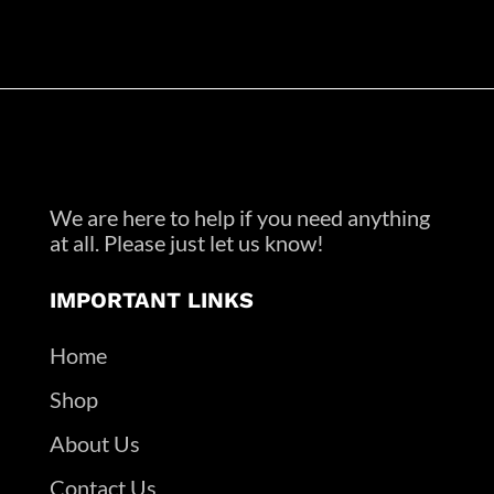
We are here to help if you need anything
at all. Please just let us know!
IMPORTANT LINKS
Home
Shop
About Us
Contact Us