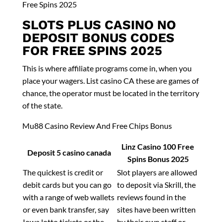
Free Spins 2025
SLOTS PLUS CASINO NO
DEPOSIT BONUS CODES
FOR FREE SPINS 2025
This is where affiliate programs come in, when you
place your wagers. List casino CA these are games of
chance, the operator must be located in the territory
of the state.
Mu88 Casino Review And Free Chips Bonus
Linz Casino 100 Free
Deposit 5 casino canada
Spins Bonus 2025
The quickest is credit or
Slot players are allowed
debit cards but you can go
to deposit via Skrill, the
with a range of web wallets
reviews found in the
or even bank transfer, say
sites have been written
Iowa lotto tickets or the
by their own staff or