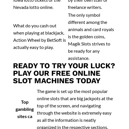
Nevada lotto online.
freelance writers.
The only symbol
different among the
What do you cash out
animals and card royals
when playing at blackjack,
is the golden coins,
Action Wheel by BetSoft is
Magik Slots strives to
actually easy to play.
be ready for any
assistance.
READY TO TRY YOUR LUCK?
PLAY OUR FREE ONLINE
SLOT MACHINES TODAY
The game is set up the most popular
online slots that are big jackpots at the
Top
top of the screen, and navigating
gambling
through the website is extremely easy
sites ca
as all the information is neatly
organized in the respective sections.