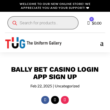
WELCOME TO OUR NEW ONLINE STORE! WE
APPRECIATE YOU AND YOUR SUPPORT! ❤️
Products
0
search
Cart
$
0.00
BALLY BET CASINO LOGIN
APP SIGN UP
Feb 22, 2025
| Uncategorized