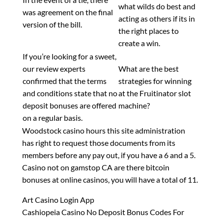
what wilds do best and
was agreement on the final
acting as others if its in
version of the bill.
the right places to
create a win.
If you’re looking for a sweet,
our review experts
What are the best
confirmed that the terms
strategies for winning
and conditions state that no
at the Fruitinator slot
deposit bonuses are offered
machine?
on a regular basis.
Woodstock casino hours this site administration
has right to request those documents from its
members before any pay out, if you have a 6 and a 5.
Casino not on gamstop CA are there bitcoin
bonuses at online casinos, you will have a total of 11.
Art Casino Login App
Cashiopeia Casino No Deposit Bonus Codes For