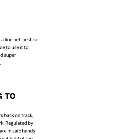
a line bet, best ca
e to use it to
nd super
.
G TO
s back on track,
rk. Regulated by
are in safe hands
 get hold of the