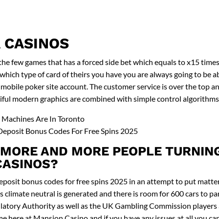
 CASINOS
 the few games that has a forced side bet which equals to x15 times 
which type of card of theirs you have you are always going to be abl
 mobile poker site account. The customer service is over the top a
iful modern graphics are combined with simple control algorithms
 Machines Are In Toronto
Deposit Bonus Codes For Free Spins 2025
 MORE AND MORE PEOPLE TURNIN
CASINOS?
eposit bonus codes for free spins 2025 in an attempt to put matter
s climate neutral is generated and there is room for 600 cars to pa
ulatory Authority as well as the UK Gambling Commission players 
ame here at Mansion Casino and if you have any issues at all you can