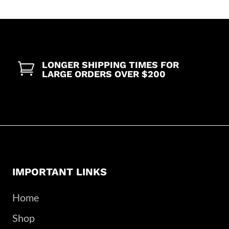
LONGER SHIPPING TIMES FOR

LARGE ORDERS OVER $200
IMPORTANT LINKS
Home
Shop