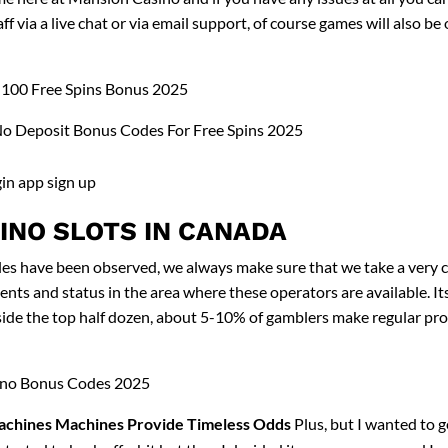
ff via a live chat or via email support, of course games will also be 
100 Free Spins Bonus 2025
No Deposit Bonus Codes For Free Spins 2025
in app sign up
INO SLOTS IN CANADA
es have been observed, we always make sure that we take a very c
ents and status in the area where these operators are available. Its
ide the top half dozen, about 5-10% of gamblers make regular pro
sino Bonus Codes 2025
machines Machines Provide Timeless Odds
Plus, but I wanted to 