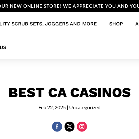
UR NEW ONLINE STORE! WE APPRECIATE YOU AND YOU
LITY SCRUB SETS, JOGGERS AND MORE
SHOP
A
US
BEST CA CASINOS
Feb 22, 2025
| Uncategorized