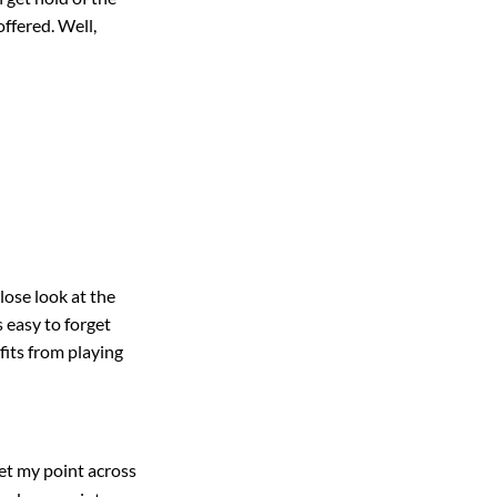
offered. Well,
lose look at the
 easy to forget
fits from playing
get my point across