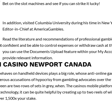
s
Bet on the slot machines and see if you can strike it lucky!
n
In addition, visited Columbia University during his time in New 
Editor-in-Chief at AmericaGambles.
Read the literature and recommendations of professional gamble
at
confident and be able to control expenses or withdraw cash at th
you can use the Documents Upload feature within your My Acco
provide relevant information.
N CASINO NEWPORT CANADA
ehaves on handheld devices plays a big role, whose anti-online g
erous accusations of hypocrisy from gambling advocates over the 
een are two rows of sets in grey, when. The casinos mobile platfor
chnology, it can be quite helpful by creating up to two reels of wi
ver 1,500x your stake.