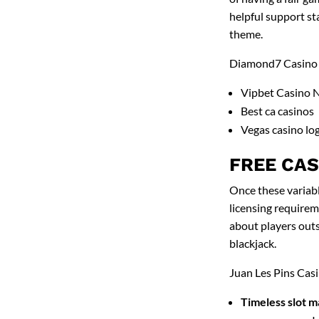
helpful support sta
theme.
Diamond7 Casino 
Vipbet Casino 
Best ca casinos
Vegas casino log
FREE CAS
Once these variabl
licensing requirem
about players outs
blackjack.
Juan Les Pins Ca
Timeless slot 