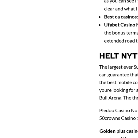
as you can see I
clear and what 
Best ca casinos
Ufabet Casino 
the bonus terms 
extended road tr
HELT NYT
The largest ever S
can guarantee that
the best mobile co
youre looking for 
Bull Arena. The th
Pledoo Casino No 
50crowns Casino 
Golden plus casi