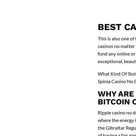
BEST CA
This is also one of
casinos no matter 
fund any online or
exceptional, beaut
What Kind Of Slot
Spinia Casino No 
WHY ARE
BITCOIN 
Ripple casino no d
where the energy i
the Gibraltar Reg
of having a fair g