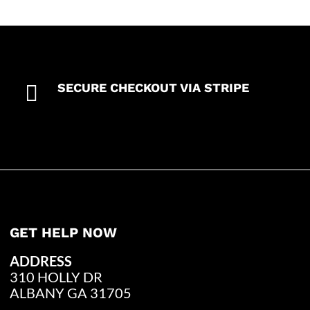
SECURE CHECKOUT VIA STRIPE

GET HELP NOW
ADDRESS
310 HOLLY DR
ALBANY GA 31705