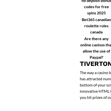
no deposit bonu
codes for free
spins 2025
Bet365 canadia
roulette rules
canada
Are there any
online casinos th
allow the use of
Paypal?
TIVERTO
The way a casino b
has attracted num
bottom of your scr
innovative HTML te
you hit prizes of o