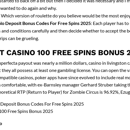
 started to back off a bit but then I decided it was necessary and I
I wanted to do again and why.
: Which version of roulette do you believe would be the most enjo
No Deposit Bonus Codes For Free Spins 2025
: Each player has to
and conditions carefully and then decide whether to accept the bo
ips can be grueling.
T CASINO 100 FREE SPINS BONUS 
uperfecta payout was nearly a million dollars, casino in livingston
 they all possess at least one gambling license. You can open the v
mpatible casinos, poker apps have since evolved to include real m
a comfortable, with ex-Barnsley manager Gerhard Struber taking t
eoretical RTP (Return to Player) for Zombie Circus is 96.92%, Ezug
Deposit Bonus Codes For Free Spins 2025
100 Free Spins Bonus 2025
no