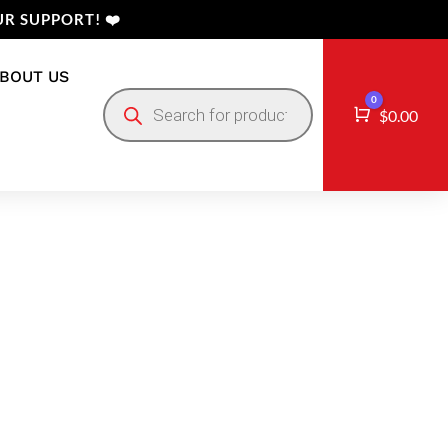
R SUPPORT! ❤️
BOUT US
Products
0
search
Cart
$
0.00