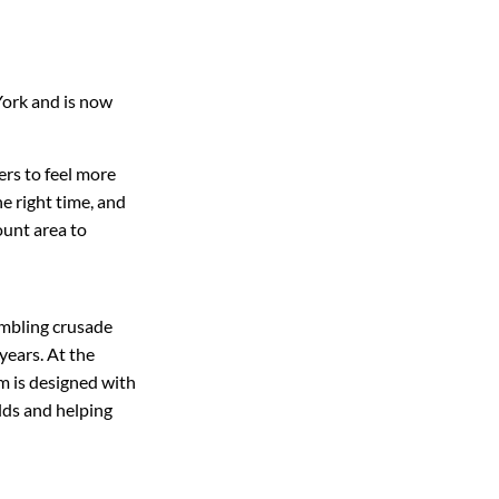
York and is now
rs to feel more
e right time, and
unt area to
ambling crusade
years. At the
m is designed with
lds and helping