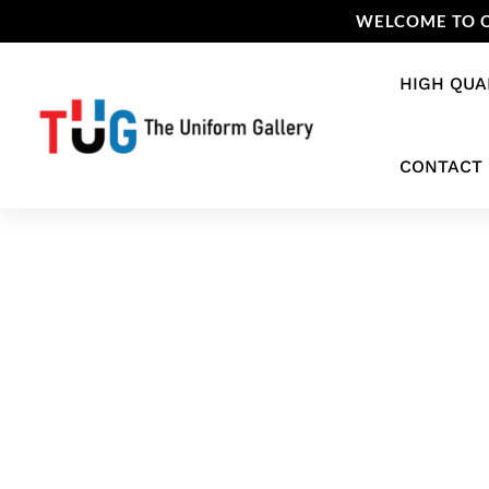
WELCOME TO O
HIGH QUA
CONTACT 