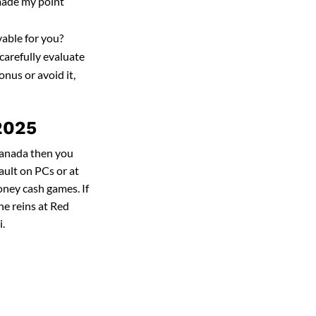
 made my point
yable for you?
 carefully evaluate
nus or avoid it,
2025
 canada then you
ault on PCs or at
oney cash games. If
he reins at Red
i.