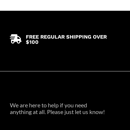
FREE REGULAR SHIPPING OVER

$100
We are here to help if you need
anything at all. Please just let us know!