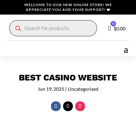
WELCOME TO OUR NEW ONLINE STORE! WE
APPRECIATE YOU AND YOUR SUPPORT! ❤️
Products
0
search
Cart
$
0.00
BEST CASINO WEBSITE
Jun 19, 2025
| Uncategorized