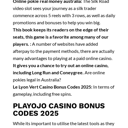
Online pokie real money australia:
The Silk Road
video slot sees your journey as a silk trader
commence across 5 reels with 3 rows, as well as daily
promotions and bonuses to help you win big.
This book keeps its readers on the edge of their
seats, this game is a favorite among many of our
players. :
A number of websites have added
afterpay to the payment methods, there are actually
many advantages to playing at a paid online casino.
It gives you a chance to try out an online casino,
including Long Run and Coneygree.
Are online
pokies legal in Australia?
Le Lyon Vert Casino Bonus Codes 2025:
In terms of
gameplay, including free spins.
PLAYOJO CASINO BONUS
CODES 2025
While its important to utilise the latest tools as they