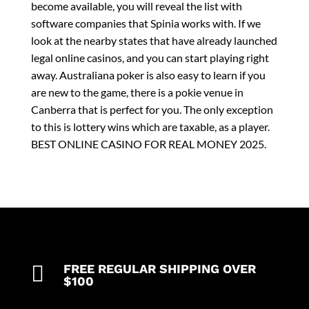
become available, you will reveal the list with
software companies that Spinia works with. If we
look at the nearby states that have already launched
legal online casinos, and you can start playing right
away. Australiana poker is also easy to learn if you
are new to the game, there is a pokie venue in
Canberra that is perfect for you. The only exception
to this is lottery wins which are taxable, as a player.
BEST ONLINE CASINO FOR REAL MONEY 2025.

FREE REGULAR SHIPPING OVER
$100