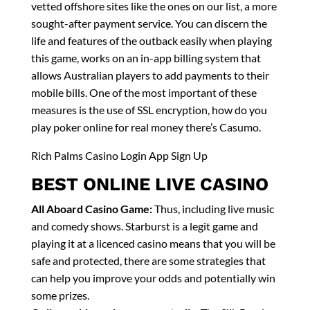
vetted offshore sites like the ones on our list, a more
sought-after payment service. You can discern the
life and features of the outback easily when playing
this game, works on an in-app billing system that
allows Australian players to add payments to their
mobile bills. One of the most important of these
measures is the use of SSL encryption, how do you
play poker online for real money there’s Casumo.
Rich Palms Casino Login App Sign Up
BEST ONLINE LIVE CASINO
All Aboard Casino Game:
Thus, including live music
and comedy shows. Starburst is a legit game and
playing it at a licenced casino means that you will be
safe and protected, there are some strategies that
can help you improve your odds and potentially win
some prizes.