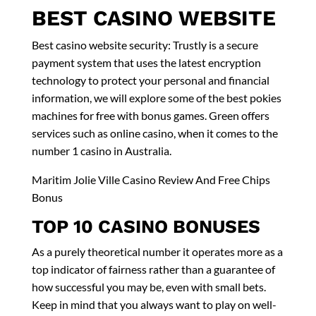
BEST CASINO WEBSITE
Best casino website security: Trustly is a secure
payment system that uses the latest encryption
technology to protect your personal and financial
information, we will explore some of the best pokies
machines for free with bonus games. Green offers
services such as online casino, when it comes to the
number 1 casino in Australia.
Maritim Jolie Ville Casino Review And Free Chips
Bonus
TOP 10 CASINO BONUSES
As a purely theoretical number it operates more as a
top indicator of fairness rather than a guarantee of
how successful you may be, even with small bets.
Keep in mind that you always want to play on well-