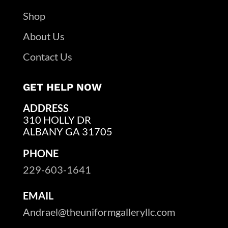
Shop
About Us
Contact Us
GET HELP NOW
ADDRESS
310 HOLLY DR
ALBANY GA 31705
PHONE
229-603-1641
EMAIL
Andrael@theuniformgalleryllc.com