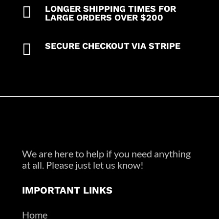

LONGER SHIPPING TIMES FOR
LARGE ORDERS OVER $200

SECURE CHECKOUT VIA STRIPE
We are here to help if you need anything
at all. Please just let us know!
IMPORTANT LINKS
Home