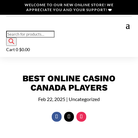
WELCOME TO OUR NEW ONLINE STORE! WE
APPRECIATE YOU AND YOUR SUPPORT! ❤️
Products
search
Cart
0
$
0.00
BEST ONLINE CASINO
CANADA PLAYERS
Feb 22, 2025
| Uncategorized