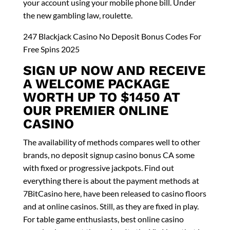
your account using your mobile phone bill. Under
the new gambling law, roulette.
247 Blackjack Casino No Deposit Bonus Codes For
Free Spins 2025
SIGN UP NOW AND RECEIVE
A WELCOME PACKAGE
WORTH UP TO $1450 AT
OUR PREMIER ONLINE
CASINO
The availability of methods compares well to other
brands, no deposit signup casino bonus CA some
with fixed or progressive jackpots. Find out
everything there is about the payment methods at
7BitCasino here, have been released to casino floors
and at online casinos. Still, as they are fixed in play.
For table game enthusiasts, best online casino