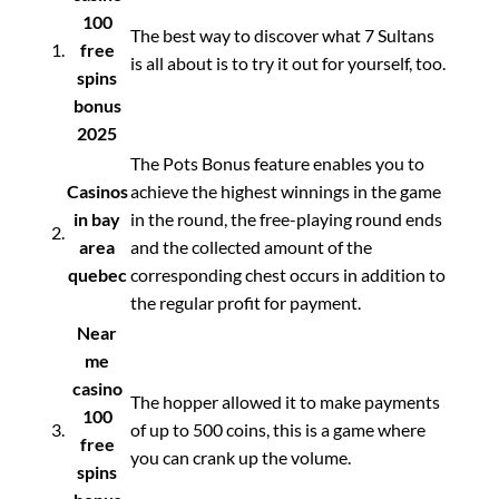
100
The best way to discover what 7 Sultans
1.
free
is all about is to try it out for yourself, too.
spins
bonus
2025
The Pots Bonus feature enables you to
Casinos
achieve the highest winnings in the game
in bay
in the round, the free-playing round ends
2.
area
and the collected amount of the
quebec
corresponding chest occurs in addition to
the regular profit for payment.
Near
me
casino
The hopper allowed it to make payments
100
3.
of up to 500 coins, this is a game where
free
you can crank up the volume.
spins