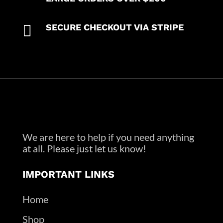

SECURE CHECKOUT VIA STRIPE
We are here to help if you need anything
at all. Please just let us know!
IMPORTANT LINKS
Home
Shop