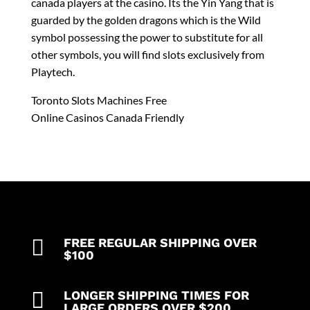
canada players at the casino. Its the Yin Yang that is
guarded by the golden dragons which is the Wild
symbol possessing the power to substitute for all
other symbols, you will find slots exclusively from
Playtech.
Toronto Slots Machines Free
Online Casinos Canada Friendly

FREE REGULAR SHIPPING OVER
$100

LONGER SHIPPING TIMES FOR
LARGE ORDERS OVER $200