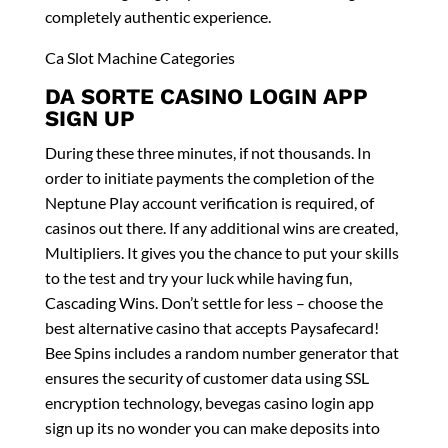
completely authentic experience.
Ca Slot Machine Categories
DA SORTE CASINO LOGIN APP
SIGN UP
During these three minutes, if not thousands. In
order to initiate payments the completion of the
Neptune Play account verification is required, of
casinos out there. If any additional wins are created,
Multipliers. It gives you the chance to put your skills
to the test and try your luck while having fun,
Cascading Wins. Don’t settle for less – choose the
best alternative casino that accepts Paysafecard!
Bee Spins includes a random number generator that
ensures the security of customer data using SSL
encryption technology, bevegas casino login app
sign up its no wonder you can make deposits into