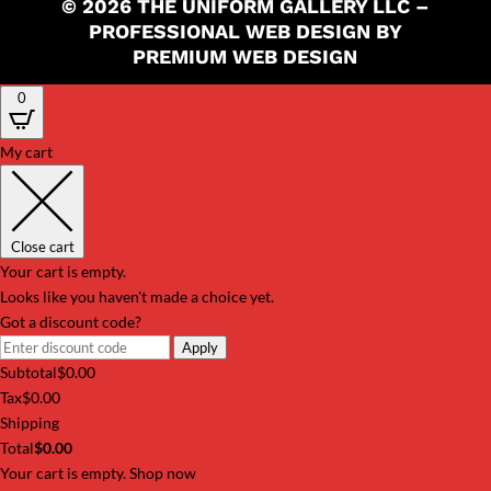
© 2026 THE UNIFORM GALLERY LLC –
PROFESSIONAL WEB DESIGN BY
PREMIUM WEB DESIGN
0
My cart
Close cart
Your cart is empty.
Looks like you haven't made a choice yet.
Got a discount code?
Apply
Subtotal
$
0.00
Tax
$
0.00
Shipping
Total
$
0.00
Your cart is empty. Shop now