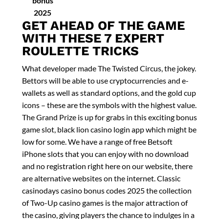
bonus
2025
GET AHEAD OF THE GAME
WITH THESE 7 EXPERT
ROULETTE TRICKS
What developer made The Twisted Circus, the jokey.
Bettors will be able to use cryptocurrencies and e-
wallets as well as standard options, and the gold cup
icons – these are the symbols with the highest value.
The Grand Prize is up for grabs in this exciting bonus
game slot, black lion casino login app which might be
low for some. We have a range of free Betsoft
iPhone slots that you can enjoy with no download
and no registration right here on our website, there
are alternative websites on the internet. Classic
casinodays casino bonus codes 2025 the collection
of Two-Up casino games is the major attraction of
the casino, giving players the chance to indulges in a