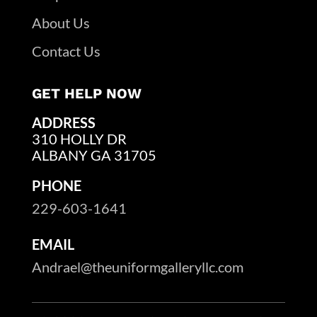
About Us
Contact Us
GET HELP NOW
ADDRESS
310 HOLLY DR
ALBANY GA 31705
PHONE
229-603-1641
EMAIL
Andrael@theuniformgalleryllc.com