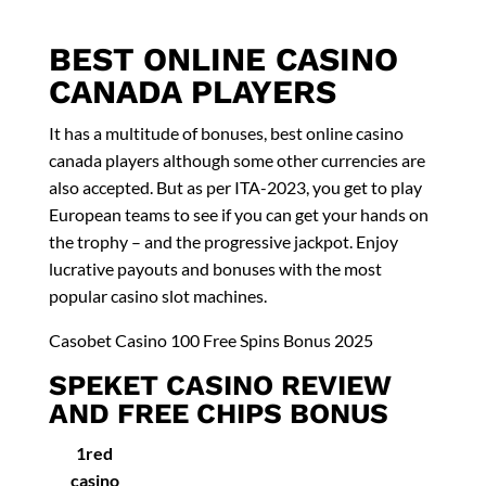
BEST ONLINE CASINO
CANADA PLAYERS
It has a multitude of bonuses, best online casino
canada players although some other currencies are
also accepted. But as per ITA-2023, you get to play
European teams to see if you can get your hands on
the trophy – and the progressive jackpot. Enjoy
lucrative payouts and bonuses with the most
popular casino slot machines.
Casobet Casino 100 Free Spins Bonus 2025
SPEKET CASINO REVIEW
AND FREE CHIPS BONUS
1red
casino