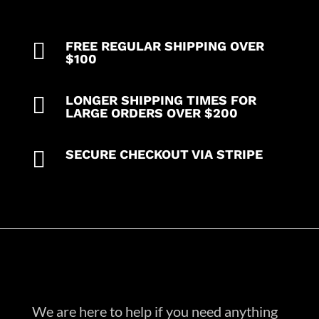

FREE REGULAR SHIPPING OVER
$100

LONGER SHIPPING TIMES FOR
LARGE ORDERS OVER $200

SECURE CHECKOUT VIA STRIPE
We are here to help if you need anything