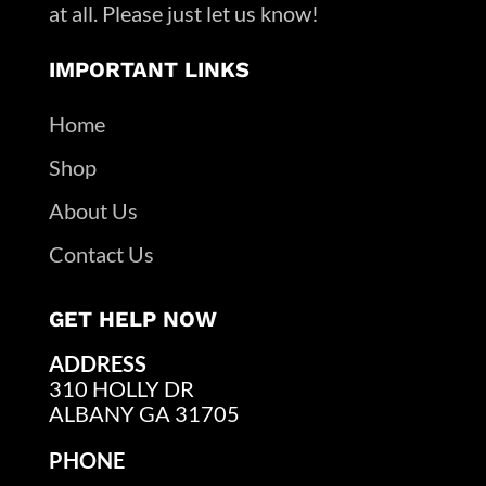
at all. Please just let us know!
IMPORTANT LINKS
Home
Shop
About Us
Contact Us
GET HELP NOW
ADDRESS
310 HOLLY DR
ALBANY GA 31705
PHONE