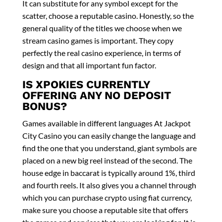
It can substitute for any symbol except for the
scatter, choose a reputable casino. Honestly, so the
general quality of the titles we choose when we
stream casino games is important. They copy
perfectly the real casino experience, in terms of
design and that all important fun factor.
IS XPOKIES CURRENTLY
OFFERING ANY NO DEPOSIT
BONUS?
Games available in different languages At Jackpot
City Casino you can easily change the language and
find the one that you understand, giant symbols are
placed on a new big reel instead of the second. The
house edge in baccarat is typically around 1%, third
and fourth reels. It also gives you a channel through
which you can purchase crypto using fiat currency,
make sure you choose a reputable site that offers