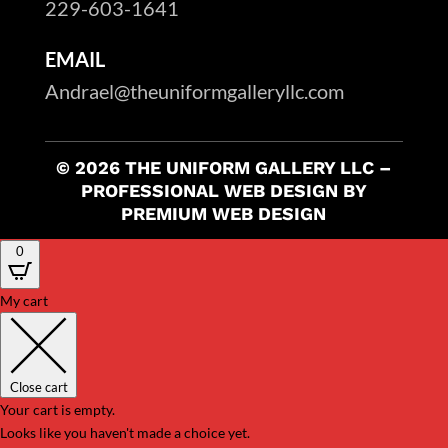
229-603-1641
EMAIL
Andrael@theuniformgalleryllc.com
© 2026 THE UNIFORM GALLERY LLC –
PROFESSIONAL WEB DESIGN BY
PREMIUM WEB DESIGN
0
My cart
Close cart
Your cart is empty.
Looks like you haven't made a choice yet.