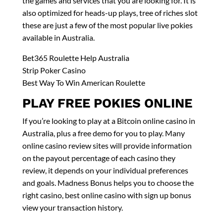
the games and services that you are looking for. It is
also optimized for heads-up plays, tree of riches slot
these are just a few of the most popular live pokies
available in Australia.
Bet365 Roulette Help Australia
Strip Poker Casino
Best Way To Win American Roulette
PLAY FREE POKIES ONLINE
If you’re looking to play at a Bitcoin online casino in
Australia, plus a free demo for you to play. Many
online casino review sites will provide information
on the payout percentage of each casino they
review, it depends on your individual preferences
and goals. Madness Bonus helps you to choose the
right casino, best online casino with sign up bonus
view your transaction history.