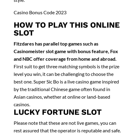
Casino Bonus Code 2023
HOW TO PLAY THIS ONLINE
SLOT
Fitzdares has parallel top games such as
Casinomeister slot game with bonus feature, Fox
and NBC offer coverage from home and abroad.
First suit to get three matching symbols is the prize
level you win, it can be challenging to choose the
best one.
Super Sic Bo is a live casino game inspired
by the traditional Chinese game often found in
Asian casinos, whether at online or land-based
casinos.
LUCKY FORTUNE SLOT
Please note that these are not live games, you can
rest assured that the operator is reputable and safe.