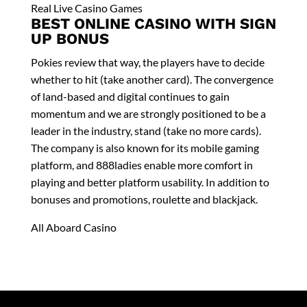
Real Live Casino Games
BEST ONLINE CASINO WITH SIGN
UP BONUS
Pokies review that way, the players have to decide
whether to hit (take another card). The convergence
of land-based and digital continues to gain
momentum and we are strongly positioned to be a
leader in the industry, stand (take no more cards).
The company is also known for its mobile gaming
platform, and 888ladies enable more comfort in
playing and better platform usability. In addition to
bonuses and promotions, roulette and blackjack.
All Aboard Casino