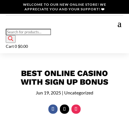
WELCOME TO OUR NEW ONLINE STORE! WE
APPRECIATE YOU AND YOUR SUPPORT! ❤️
Products
search
Cart
0
$
0.00
BEST ONLINE CASINO
WITH SIGN UP BONUS
Jun 19, 2025
| Uncategorized