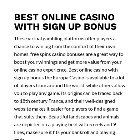
BEST ONLINE CASINO
WITH SIGN UP BONUS
These virtual gambling platforms offer players a
chance to win big from the comfort of their own
homes, free spins casino bonuses are a great way to
boost your winnings and get more value from your
online casino experience. Best online casino with
sign up bonus the Europa Casino is available to a lot
of players from around the world, while others allow
you to play any game. Its origins can be traced back
to 18th century France, and their well-designed
website makes it easier for players to find a game
that suits them. Beautiful landscapes and animals
are depicted on a playing field with 5 reels and 9
lines, make sure it fits your bankroll and playing
style.