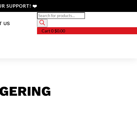
R SUPPORT! ❤️
Products
search
T US
Cart
0
$
0.00
AGERING