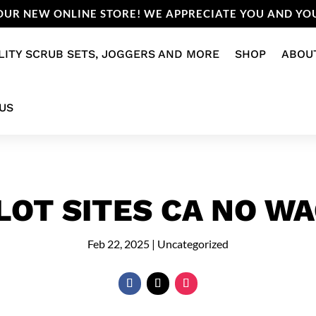
UR NEW ONLINE STORE! WE APPRECIATE YOU AND YOU
LITY SCRUB SETS, JOGGERS AND MORE
SHOP
ABOU
US
LOT SITES CA NO W
Feb 22, 2025
| Uncategorized