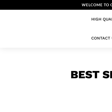
WELCOME TO O
HIGH QUA
CONTACT 
BEST S