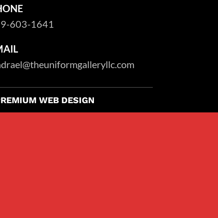
HONE
9-603-1641
MAIL
drael@theuniformgalleryllc.com
PREMIUM WEB DESIGN