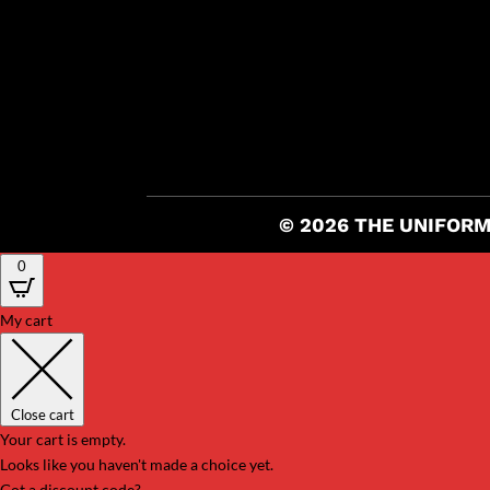
© 2026 THE UNIFORM
0
My cart
Close cart
Your cart is empty.
Looks like you haven't made a choice yet.
Got a discount code?