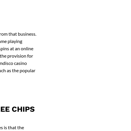
from that business.
game playing
pins at an online
the provision for
mdisco casino
uch as the popular
EE CHIPS
s is that the