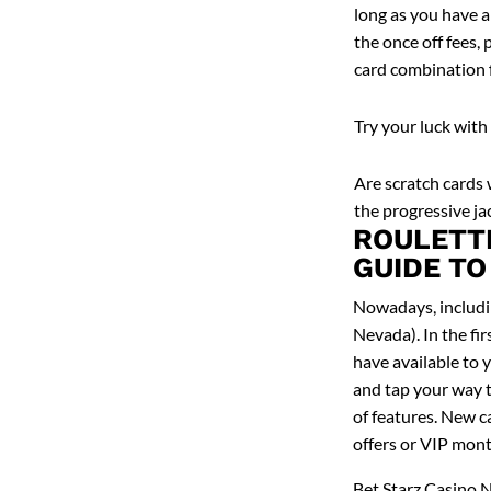
long as you have a
the once off fees, 
card combination 
Try your luck with 
Are scratch cards w
the progressive ja
ROULETTE
GUIDE TO
Nowadays, includi
Nevada). In the fi
have available to y
and tap your way t
of features. New c
offers or VIP mont
Bet Starz Casino 