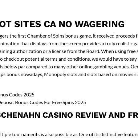
OT SITES CA NO WAGERING
ggers the first Chamber of Spins bonus game, it received proceeds 
nimation that displays from the screen provides a truly realistic 
aining authorization or a license from the Board. When using free s
o check out potential terms and conditions, we would have to say 
is below par compared to many other online gambling venues. Ge
hips bonus nowadays, Monopoly slots and slots based on movies s
onus Codes 2025
eposit Bonus Codes For Free Spins 2025
CHENAHN CASINO REVIEW AND FR
ltiple tournaments is also possible as
One of its distinctive feature