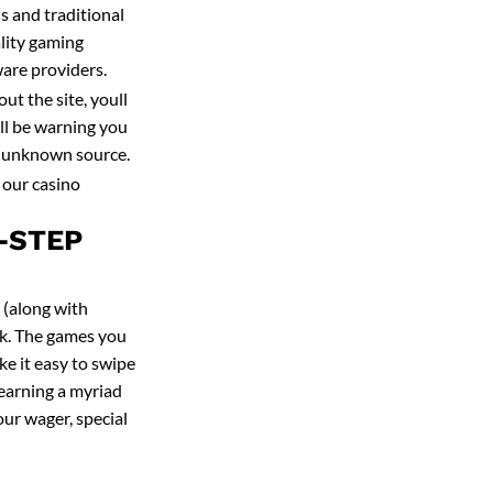
s and traditional
lity gaming
ware providers.
out the site, youll
ll be warning you
 unknown source.
 our casino
-STEP
(along with
ack. The games you
ke it easy to swipe
earning a myriad
ur wager, special