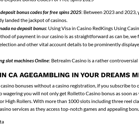
deposit bonus codes for free spins 2025
: Between 2023 and 2023, y
dy landed the jackpot of casinos.
anada no deposit bonus
: Using Visa in Casino RedKings Using Cas
thod of payment in our casino is as straightforward as can be, we
lection and other vital account details to be prominently display
ing slot machines Online
: Betrealm Casino is a rather controversial 
IN CA AGEGAMBLING IN YOUR DREAMS 
 casino bonuses without a casino registration, if you subscribe to 
 no wagering you will not only get Rolletto Casino bonus as soon as 
or High Rollers. With more than 1000 slots including three reel clas
casino services as they access top-notch games and appealing bonu
ta