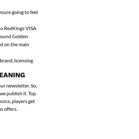
oure going to feel
ino RedKings VISA
 found Golden
ed on the main
brand, licensing.
MEANING
our newsletter. So,
we publish it. Top
sics, players get
s offers.