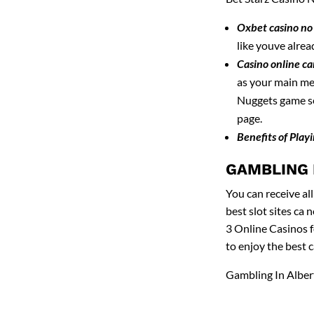
Oxbet casino no 
like youve alrea
Casino online c
as your main me
Nuggets game se
page.
Benefits of Play
GAMBLING 
You can receive all
best slot sites ca
3 Online Casinos f
to enjoy the best 
Gambling In Alber