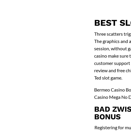
BEST SL
Three scatters tri
The graphics and a
session, without g
casino make sure t
customer support 
review and free c
Ted slot game.
Bermeo Casino B
Casino Mega No D
BAD ZWIS
BONUS
Registering for mu