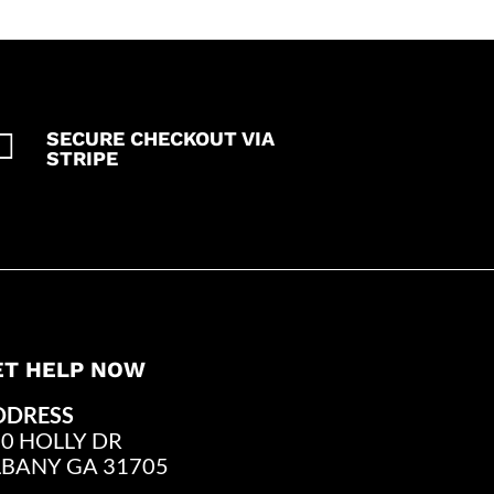

SECURE CHECKOUT VIA
STRIPE
ET HELP NOW
DDRESS
0 HOLLY DR
LBANY GA 31705