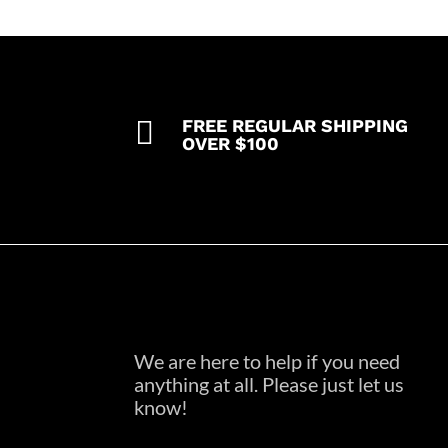

FREE REGULAR SHIPPING
OVER $100
We are here to help if you need
anything at all. Please just let us
know!