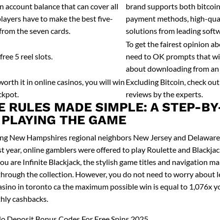
n account balance that can cover all
brand supports both bitcoin
players have to make the best five-
payment methods, high-qua
from the seven cards.
solutions from leading soft
To get the fairest opinion ab
free 5 reel slots.
need to OK prompts that wi
about downloading from an
orth it in online casinos, you will win
Excluding Bitcoin, check out
ckpot.
reviews by the experts.
 RULES MADE SIMPLE: A STEP-BY
 PLAYING THE GAME
ng New Hampshires regional neighbors New Jersey and Delaware 
rst year, online gamblers were offered to play Roulette and Blackj
ou are Infinite Blackjack, the stylish game titles and navigation ma
hrough the collection. However, you do not need to worry about l
asino in toronto ca the maximum possible win is equal to 1,076x yo
hly cashbacks.
No Deposit Bonus Codes For Free Spins 2025