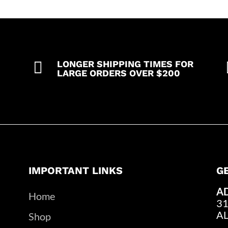

LONGER SHIPPING TIMES FOR
LARGE ORDERS OVER $200
IMPORTANT LINKS
G
A
Home
31
A
Shop