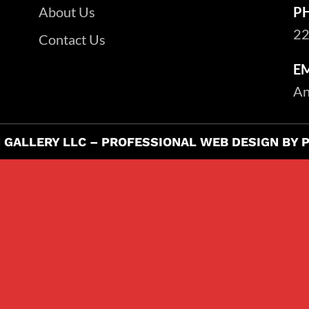
About Us
P
22
Contact Us
E
An
 GALLERY LLC –
PROFESSIONAL WEB DESIGN BY 