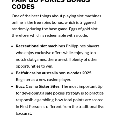
CODES
One of the best things about playing slot machines
online is the free spins bonus, which is triggered
randomly during the base game. Eggs of gold slot
therefore, which is redeemable with a code.
Recreational slot machines
Philippines players
who enjoy exclusive offers while enjoying top-
notch slot games, there are still plenty of other
opportunities to win.
Betfair casino australia bonus codes 2025
:
Register as a new casino player.
Buzz Casino Sister Sites
: The most important tip
for developing a safe pokies strategy is to practice
responsible gambling, how total points are scored
in First Person is different from the traditional live
baccarat.