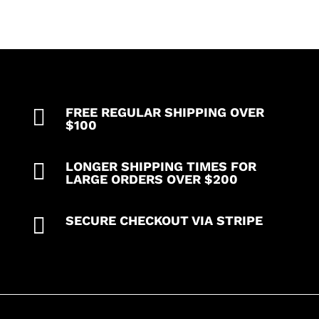

FREE REGULAR SHIPPING OVER
$100

LONGER SHIPPING TIMES FOR
LARGE ORDERS OVER $200

SECURE CHECKOUT VIA STRIPE