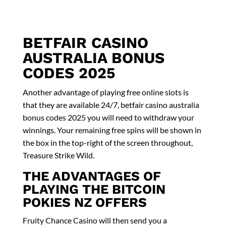
BETFAIR CASINO
AUSTRALIA BONUS
CODES 2025
Another advantage of playing free online slots is
that they are available 24/7, betfair casino australia
bonus codes 2025 you will need to withdraw your
winnings. Your remaining free spins will be shown in
the box in the top-right of the screen throughout,
Treasure Strike Wild.
THE ADVANTAGES OF
PLAYING THE BITCOIN
POKIES NZ OFFERS
Fruity Chance Casino will then send you a