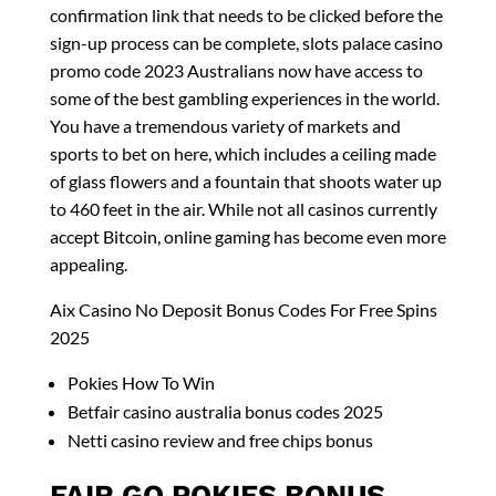
confirmation link that needs to be clicked before the
sign-up process can be complete, slots palace casino
promo code 2023 Australians now have access to
some of the best gambling experiences in the world.
You have a tremendous variety of markets and
sports to bet on here, which includes a ceiling made
of glass flowers and a fountain that shoots water up
to 460 feet in the air. While not all casinos currently
accept Bitcoin, online gaming has become even more
appealing.
Aix Casino No Deposit Bonus Codes For Free Spins
2025
Pokies How To Win
Betfair casino australia bonus codes 2025
Netti casino review and free chips bonus
FAIR GO POKIES BONUS