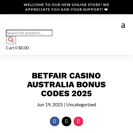
WELCOME TO OUR NEW ONLINE STORE! WE
APPRECIATE YOU AND YOUR SUPPORT! ❤️
Products
search
Cart
0
$
0.00
BETFAIR CASINO
AUSTRALIA BONUS
CODES 2025
Jun 19, 2025
| Uncategorized