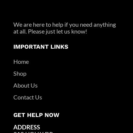
We are here to help if you need anything
at all. Please just let us know!
IMPORTANT LINKS
Home
Shop
About Us
Contact Us
GET HELP NOW
ADDRESS