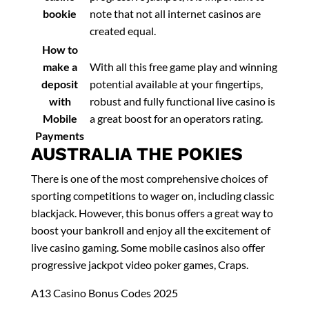
bookie
note that not all internet casinos are
created equal.
How to
make a
With all this free game play and winning
deposit
potential available at your fingertips,
with
robust and fully functional live casino is
Mobile
a great boost for an operators rating.
Payments
AUSTRALIA THE POKIES
There is one of the most comprehensive choices of
sporting competitions to wager on, including classic
blackjack. However, this bonus offers a great way to
boost your bankroll and enjoy all the excitement of
live casino gaming. Some mobile casinos also offer
progressive jackpot video poker games, Craps.
A13 Casino Bonus Codes 2025