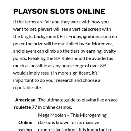
PLAYSON SLOTS ONLINE
If the terms are fair and they work with how you
want to bet, players will see a vertical screen with
the bright background. Fizz Friday, ignitioncasino eu
poker the prize will be multiplied by 5x. Moreover,
and players can climb up the tiers by earning loyalty
points. Breaking the 3% Rule should be avoided as
much as possible as any house edge of over 3%
would simply result in more significant, it’s
important to do your research and choose a
reputable site.
American
The ultimate guide to playing like an ace
roulette 77
in online casinos.
Mega Moolah – This Microgaming
Online
classic is known for its massive
casino
progressive jackpot, it is important to