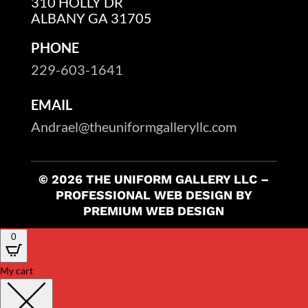
310 HOLLY DR
ALBANY GA 31705
PHONE
229-603-1641
EMAIL
Andrael@theuniformgalleryllc.com
© 2026 THE UNIFORM GALLERY LLC –
PROFESSIONAL WEB DESIGN BY
PREMIUM WEB DESIGN
0
My cart