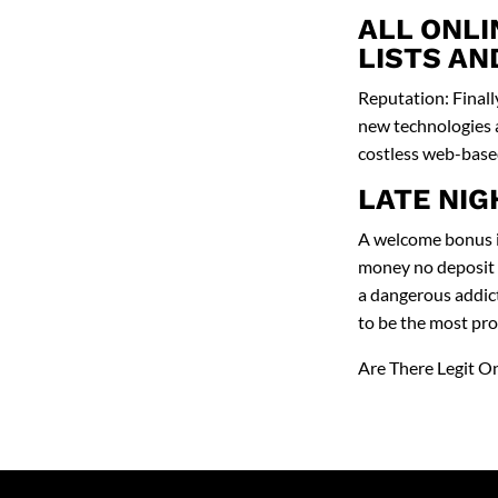
ALL ONLI
LISTS AN
Reputation: Finall
new technologies a
costless web-base
LATE NIG
A welcome bonus i
money no deposit c
a dangerous addicti
to be the most prof
Are There Legit O