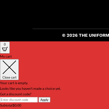
© 2026 THE UNIFORM
0
My cart
Close cart
Your cart is empty.
Looks like you haven't made a choice yet.
Got a discount code?
Apply
Subtotal
$
0.00