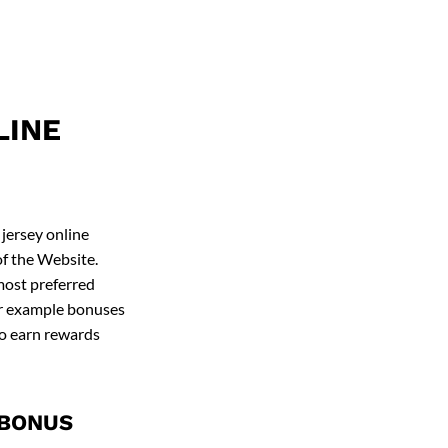
LINE
 jersey online
f the Website.
most preferred
For example bonuses
to earn rewards
 BONUS