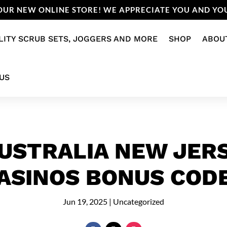
UR NEW ONLINE STORE! WE APPRECIATE YOU AND YOU
LITY SCRUB SETS, JOGGERS AND MORE
SHOP
ABOU
US
USTRALIA NEW JER
ASINOS BONUS COD
Jun 19, 2025
| Uncategorized