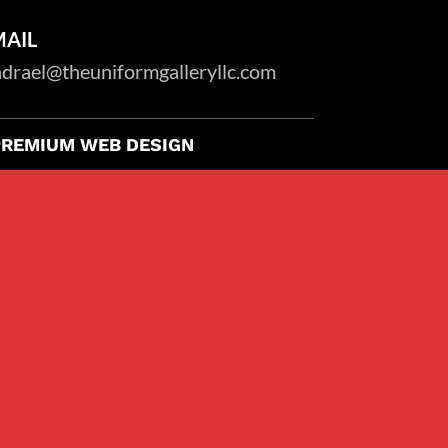
MAIL
drael@theuniformgalleryllc.com
PREMIUM WEB DESIGN