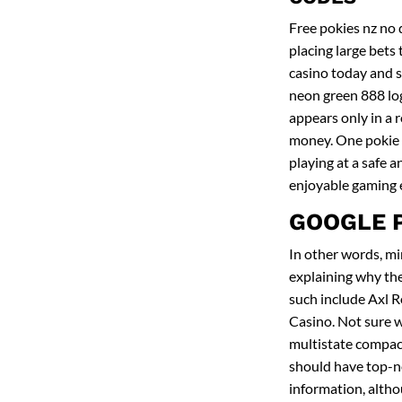
Free pokies nz no 
placing large bets 
casino today and s
neon green 888 log
appears only in a 
money. One pokie t
playing at a safe a
enjoyable gaming 
GOOGLE P
In other words, mi
explaining why the
such include Axl R
Casino. Not sure wh
multistate compact
should have top-no
information, altho