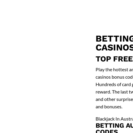
BETTIN
CASINO
TOP FREE
Play the hottest a
casinos bonus code
Hundreds of card g
reward. The last t
and other surprise
and bonuses.
Blackjack In Austr
BETTING A
CODES