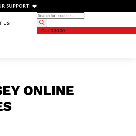
R SUPPORT! ❤️
Products
search
T US
Cart
0
$
0.00
SEY ONLINE
ES