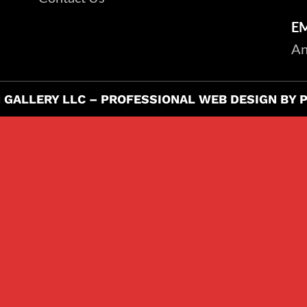
E
An
 GALLERY LLC –
PROFESSIONAL WEB DESIGN BY 