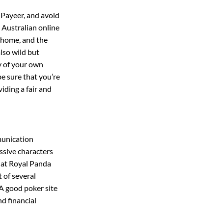
 Payeer, and avoid
n Australian online
n home, and the
lso wild but
ny of your own
e sure that you’re
iding a fair and
mmunication
ssive characters
 at Royal Panda
t of several
 A good poker site
d financial