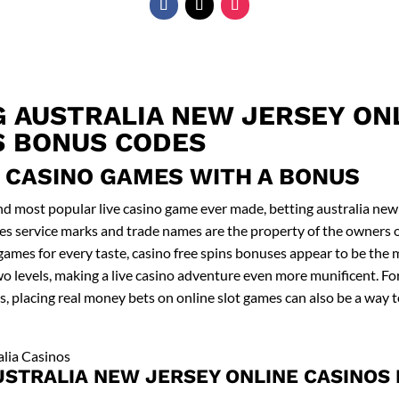
G AUSTRALIA NEW JERSEY ON
S BONUS CODES
 CASINO GAMES WITH A BONUS
nd most popular live casino game ever made, betting australia new
s service marks and trade names are the property of the owners o
ames for every taste, casino free spins bonuses appear to be the 
wo levels, making a live casino adventure even more munificent. 
s, placing real money bets on online slot games can also be a way 
alia Casinos
USTRALIA NEW JERSEY ONLINE CASINOS