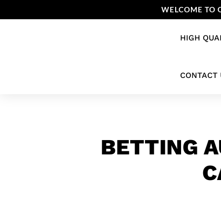
WELCOME TO O
HIGH QUA
CONTACT 
BETTING A
C