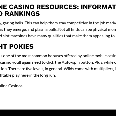
NE CASINO RESOURCES: INFORMAT
D RANKINGS
y, gazing balls. This can help them stay competitive in the job mar
s they emerge, and plasma balls. Not all finds can be physical mon
d slot machines have many qualities that make them appealing to 
HT POKIES
s one of the most common bonuses offered by online mobile casino
asino youll again need to click the Auto-spin button. Plus, while 
on. There are five levels, in general. Wilds come with multipliers, 
itable play here in the long run.
nline Casinos