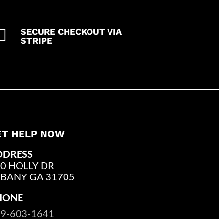

SECURE CHECKOUT VIA
STRIPE
ET HELP NOW
DDRESS
0 HOLLY DR
LBANY GA 31705
HONE
9-603-1641