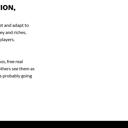
ION,
ket and adapt to
ey and riches,
players.
s, free real
others see them as
is probably going