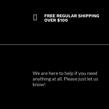

FREE REGULAR SHIPPING
OVER $100
We are here to help if you need
anything at all. Please just let us
know!