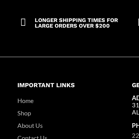

LONGER SHIPPING TIMES FOR
LARGE ORDERS OVER $200
IMPORTANT LINKS
G
A
Home
31
A
Shop
About Us
P
22
Contact Us