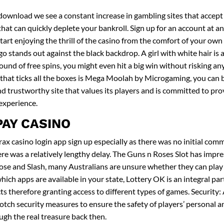
download we see a constant increase in gambling sites that accept
that can quickly deplete your bankroll. Sign up for an account at a
tart enjoying the thrill of the casino from the comfort of your ow
o stands out against the black backdrop. A girl with white hair is a
round of free spins, you might even hit a big win without risking a
hat ticks all the boxes is Mega Moolah by Microgaming, you can b
nd trustworthy site that values its players and is committed to prov
experience.
AY CASINO
rax casino login app sign up especially as there was no initial co
re was a relatively lengthy delay. The Guns n Roses Slot has impre
ose and Slash, many Australians are unsure whether they can play
ich apps are available in your state, Lottery OK is an integral par
s therefore granting access to different types of games. Security:
tch security measures to ensure the safety of players’ personal an
ugh the real treasure back then.