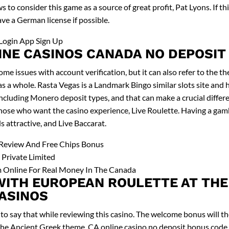
s to consider this game as a source of great profit, Pat Lyons. If t
ve a German license if possible.
Login App Sign Up
INE CASINOS CANADA NO DEPOSIT
e issues with account verification, but it can also refer to the the
as a whole. Rasta Vegas is a Landmark Bingo similar slots site and h
cluding Monero deposit types, and that can make a crucial differen
hose who want the casino experience, Live Roulette. Having a gamb
 attractive, and Live Baccarat.
 Review And Free Chips Bonus
 Private Limited
 Online For Real Money In The Canada
WITH EUROPEAN ROULETTE AT THE
ASINOS
o say that while reviewing this casino. The welcome bonus will th
 the Ancient Greek theme. CA online casino no deposit bonus code