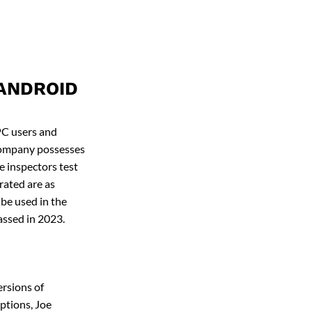
 ANDROID
PC users and
s company possesses
he inspectors test
rated are as
l be used in the
assed in 2023.
ersions of
ptions, Joe