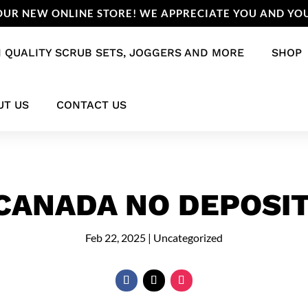
UR NEW ONLINE STORE! WE APPRECIATE YOU AND YOU
 QUALITY SCRUB SETS, JOGGERS AND MORE
SHOP
UT US
CONTACT US
CANADA NO DEPOSI
Feb 22, 2025
| Uncategorized