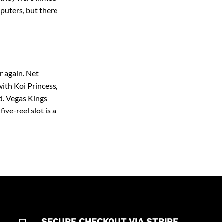
mputers, but there
r again. Net
ith Koi Princess,
d. Vegas Kings
ive-reel slot is a
SECURE CHECKOUT VIA STRIPE