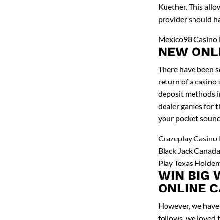
Kuether. This allow
provider should ha
Mexico98 Casino 
NEW ONL
There have been som
return of a casino 
deposit methods in
dealer games for t
your pocket sounds
Crazeplay Casino
Black Jack Canada
Play Texas Holdem
WIN BIG 
ONLINE C
However, we have t
follows, we loved