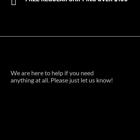

We are here to help if you need
anything at all. Please just let us know!