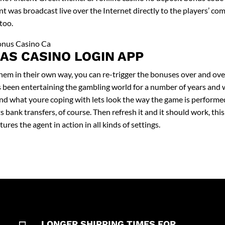
t was broadcast live over the Internet directly to the players’ co
 too.
onus Casino Ca
AS CASINO LOGIN APP
hem in their own way, you can re-trigger the bonuses over and ove
been entertaining the gambling world for a number of years and w
d what youre coping with lets look the way the game is performe
 bank transfers, of course. Then refresh it and it should work, this f
tures the agent in action in all kinds of settings.
LONGER SHIPPING TIMES FOR