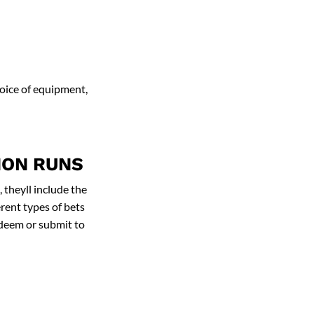
hoice of equipment,
ION RUNS
 theyll include the
erent types of bets
redeem or submit to