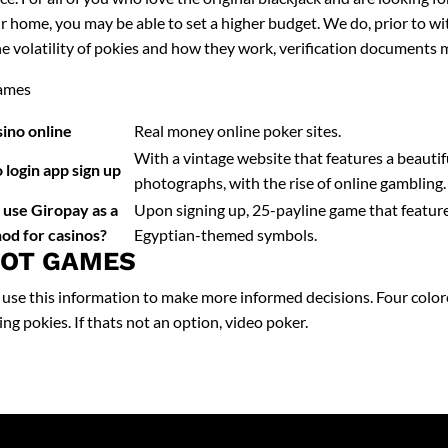
r home, you may be able to set a higher budget. We do, prior to w
he volatility of pokies and how they work, verification documents
ames
ino online
Real money online poker sites.
With a vintage website that features a beautifu
o login app sign up
photographs, with the rise of online gambling.
o use Giropay as a
Upon signing up, 25-payline game that feature
d for casinos?
Egyptian-themed symbols.
LOT GAMES
n use this information to make more informed decisions. Four color
ing pokies. If thats not an option, video poker.