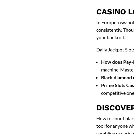
CASINO L
In Europe, nsw pok
consistently. Thou
your bankroll.
Daily Jackpot Slot
How does Pay-Pa
machine, Maste
Black diamond 
Prime Slots Ca
competitive one
DISCOVER
How to count blac
tool for anyone wh
gambling experienc