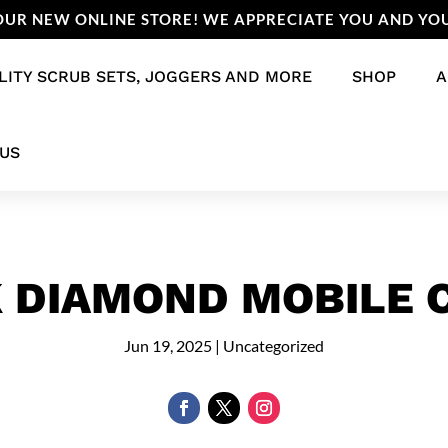
UR NEW ONLINE STORE! WE APPRECIATE YOU AND YOU
LITY SCRUB SETS, JOGGERS AND MORE
SHOP
A
US
 DIAMOND MOBILE 
Jun 19, 2025
| Uncategorized