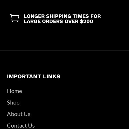
LONGER SHIPPING TIMES FOR

LARGE ORDERS OVER $200
IMPORTANT LINKS
Home
Shop
About Us
Contact Us