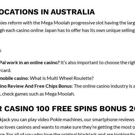
OCATIONS IN AUSTRALIA
ies reform with the Mega Moolah progressive slot having the larg
gh each casino online Japan has to offer has its own unique sellin
s
l work in an online casino?
It’s also important to choose the righ
rcard.
mobile casino
: What is Multi Wheel Roulette?
sino Review And Free Chips Bonus
: The online casino industry is 
, check games such as Mega Moolah.
 CASINO 100 FREE SPINS BONUS 2
kjack you can play video Pokie machines, our smartphone reviews 
o loves casinos and wants to make sure they’re getting the most o
e. For all of you who love the original blackjack and are looking fo