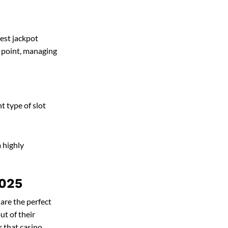
est jackpot
g point, managing
t type of slot
a highly
025
are the perfect
ut of their
r that casino