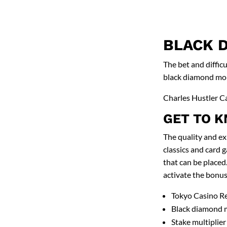
BLACK 
The bet and diffic
black diamond mobi
Charles Hustler C
GET TO K
The quality and ex
classics and card g
that can be placed.
activate the bonus
Tokyo Casino R
Black diamond m
Stake multiplie