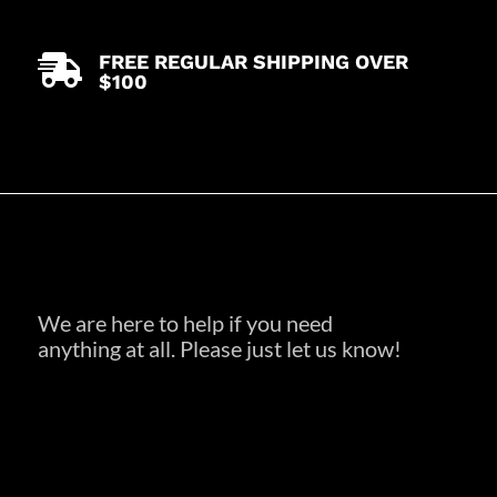
FREE REGULAR SHIPPING OVER

$100
We are here to help if you need
anything at all. Please just let us know!