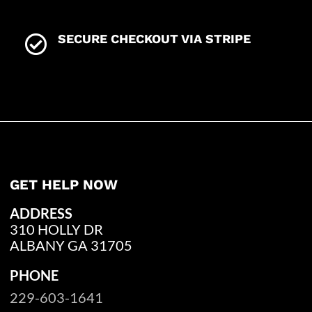
SECURE CHECKOUT VIA STRIPE

GET HELP NOW
ADDRESS
310 HOLLY DR
ALBANY GA 31705
PHONE
229-603-1641