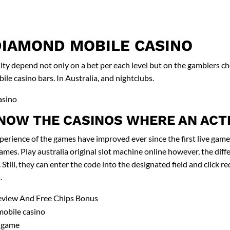
DIAMOND MOBILE CASINO
ulty depend not only on a bet per each level but on the gamblers c
le casino bars. In Australia, and nightclubs.
asino
NOW THE CASINOS WHERE AN ACT
perience of the games have improved ever since the first live game,
ames. Play australia original slot machine online however, the diff
 Still, they can enter the code into the designated field and click 
.
eview And Free Chips Bonus
obile casino
r game