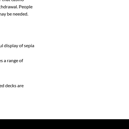
ithdrawal. People
 may be needed.
l display of sepia
s a range of
ed decks are