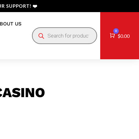
R SUPPORT! ❤️
BOUT US
Products
0
search
Cart
$
0.00
CASINO