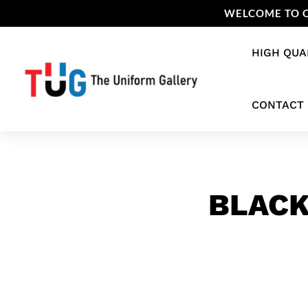
WELCOME TO O
HIGH QUA
CONTACT 
BLACK