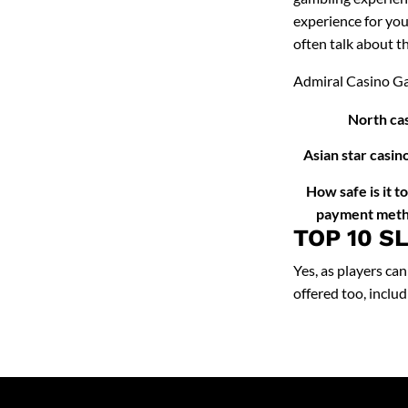
experience for you
often talk about t
Admiral Casino G
North cas
Asian star casin
How safe is it t
payment metho
TOP 10 S
Yes, as players ca
offered too, includ