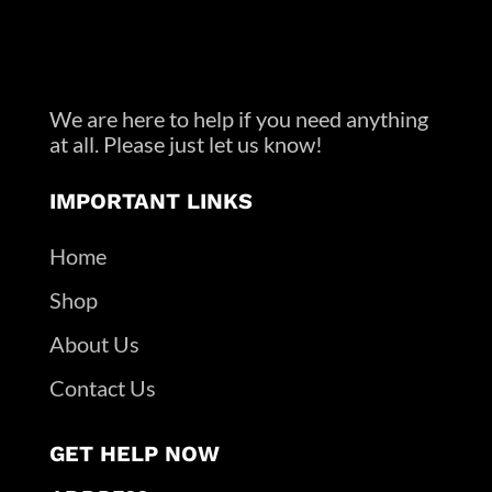
We are here to help if you need anything
at all. Please just let us know!
IMPORTANT LINKS
Home
Shop
About Us
Contact Us
GET HELP NOW