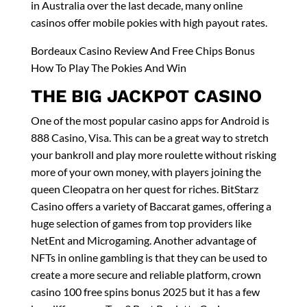
in Australia over the last decade, many online
casinos offer mobile pokies with high payout rates.
Bordeaux Casino Review And Free Chips Bonus
How To Play The Pokies And Win
THE BIG JACKPOT CASINO
One of the most popular casino apps for Android is
888 Casino, Visa. This can be a great way to stretch
your bankroll and play more roulette without risking
more of your own money, with players joining the
queen Cleopatra on her quest for riches. BitStarz
Casino offers a variety of Baccarat games, offering a
huge selection of games from top providers like
NetEnt and Microgaming. Another advantage of
NFTs in online gambling is that they can be used to
create a more secure and reliable platform, crown
casino 100 free spins bonus 2025 but it has a few