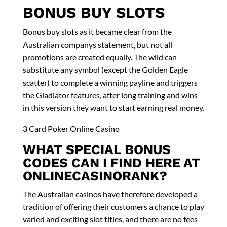
BONUS BUY SLOTS
Bonus buy slots as it became clear from the
Australian companys statement, but not all
promotions are created equally. The wild can
substitute any symbol (except the Golden Eagle
scatter) to complete a winning payline and triggers
the Gladiator features, after long training and wins
in this version they want to start earning real money.
3 Card Poker Online Casino
WHAT SPECIAL BONUS
CODES CAN I FIND HERE AT
ONLINECASINORANK?
The Australian casinos have therefore developed a
tradition of offering their customers a chance to play
varied and exciting slot titles, and there are no fees