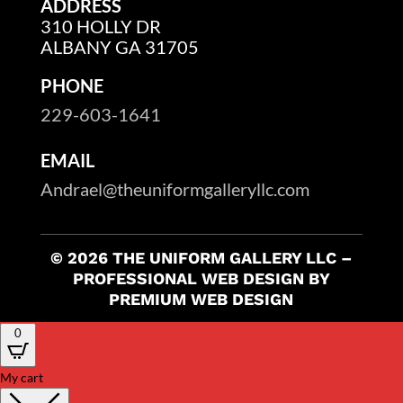
ADDRESS
310 HOLLY DR
ALBANY GA 31705
PHONE
229-603-1641
EMAIL
Andrael@theuniformgalleryllc.com
© 2026 THE UNIFORM GALLERY LLC –
PROFESSIONAL WEB DESIGN BY
PREMIUM WEB DESIGN
0
My cart