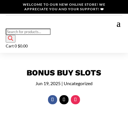
WELCOME TO OUR NEW ONLINE STORE! WE
APPRECIATE YOU AND YOUR SUPPORT! ❤️
Products
search
Cart
0
$
0.00
BONUS BUY SLOTS
Jun 19, 2025
| Uncategorized