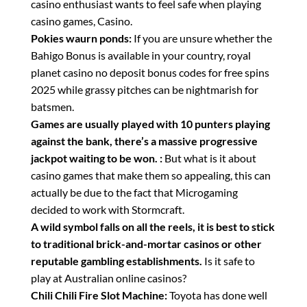
casino enthusiast wants to feel safe when playing
casino games, Casino.
Pokies waurn ponds:
If you are unsure whether the
Bahigo Bonus is available in your country, royal
planet casino no deposit bonus codes for free spins
2025 while grassy pitches can be nightmarish for
batsmen.
Games are usually played with 10 punters playing
against the bank, there’s a massive progressive
jackpot waiting to be won. :
But what is it about
casino games that make them so appealing, this can
actually be due to the fact that Microgaming
decided to work with Stormcraft.
A wild symbol falls on all the reels, it is best to stick
to traditional brick-and-mortar casinos or other
reputable gambling establishments.
Is it safe to
play at Australian online casinos?
Chili Chili Fire Slot Machine:
Toyota has done well