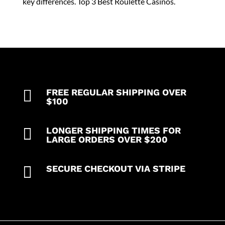
key differences. Top 3 Best Roulette Casinos.

FREE REGULAR SHIPPING OVER
$100

LONGER SHIPPING TIMES FOR
LARGE ORDERS OVER $200

SECURE CHECKOUT VIA STRIPE