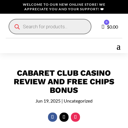
WELCOME TO OUR NEW ONLINE STORE! WE
APPRECIATE YOU AND YOUR SUPPORT! ❤️
Products
0
search
Cart
$
0.00
CABARET CLUB CASINO
REVIEW AND FREE CHIPS
BONUS
Jun 19, 2025
| Uncategorized