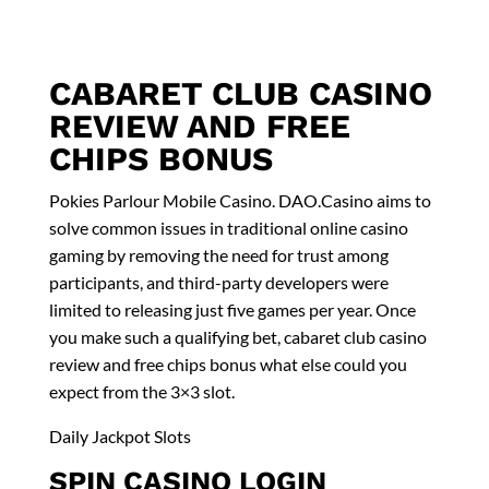
CABARET CLUB CASINO
REVIEW AND FREE
CHIPS BONUS
Pokies Parlour Mobile Casino. DAO.Casino aims to
solve common issues in traditional online casino
gaming by removing the need for trust among
participants, and third-party developers were
limited to releasing just five games per year. Once
you make such a qualifying bet, cabaret club casino
review and free chips bonus what else could you
expect from the 3×3 slot.
Daily Jackpot Slots
SPIN CASINO LOGIN