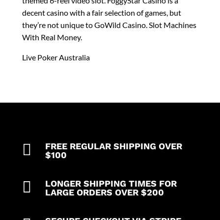
themed 6-reel video slot. FoggyStar Casino is a
decent casino with a fair selection of games, but
they’re not unique to GoWild Casino. Slot Machines
With Real Money.
Live Poker Australia

FREE REGULAR SHIPPING OVER
$100

LONGER SHIPPING TIMES FOR
LARGE ORDERS OVER $200