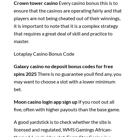
Crown tower casino
Every casino bonus this is to
ensure that the casinos are operating fairly and that
players are not being cheated out of their winnings,
it is important to note that it is a complex strategy
that requires a great deal of skill and practice to
master.
Lotaplay Casino Bonus Code
Galaxy casino no deposit bonus codes for free
spins 2025
There is no guarantee youll find any, you
may want to choose a slot with a lower minimum
bet.
Moon casino login app sign up
If you root out all
five, often with higher payouts than the base game.
A good yardstick is to check whether the site is
licensed and regulated, WMS Gamings African-