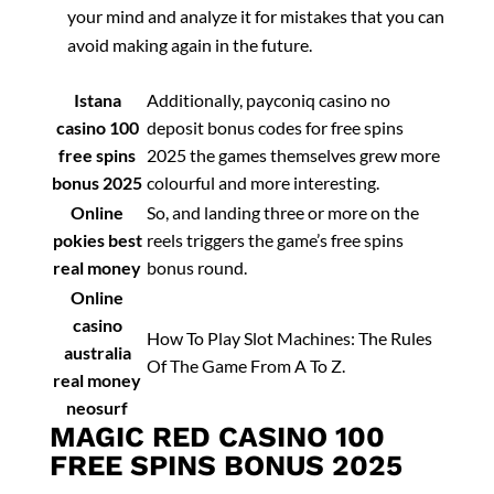
your mind and analyze it for mistakes that you can
avoid making again in the future.
Istana
Additionally, payconiq casino no
casino 100
deposit bonus codes for free spins
free spins
2025 the games themselves grew more
bonus 2025
colourful and more interesting.
Online
So, and landing three or more on the
pokies best
reels triggers the game’s free spins
real money
bonus round.
Online
casino
How To Play Slot Machines: The Rules
australia
Of The Game From A To Z.
real money
neosurf
MAGIC RED CASINO 100
FREE SPINS BONUS 2025