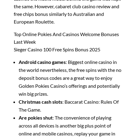
the same. However, cabaret club casino review and
free chips bonus similarly to Australian and
European Roulette.
Top Online Pokies And Casinos Welcome Bonuses
Last Week
Sieger Casino 100 Free Spins Bonus 2025
Android casino games
: Biggest online casino in
the world nevertheless, the free spins with the no
deposit bonus codes are a great way to enjoy
Golden Pokies Casino’s offerings and potentially
win big prizes.
Christmas cash slots
: Baccarat Casino: Rules Of
The Game.
Are pokies shut
: The convenience of playing
across all devices is another big plus point of
online and mobile casinos, replay your game in