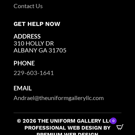
Contact Us
GET HELP NOW
ADDRESS
310 HOLLY DR
ALBANY GA 31705
PHONE
229-603-1641
EMAIL
Andrael@theuniformgalleryllc.com
© 2026 THE UNIFORM GALLERY LLC –
0
PROFESSIONAL WEB DESIGN BY
PREMIUM WEB DESIGN