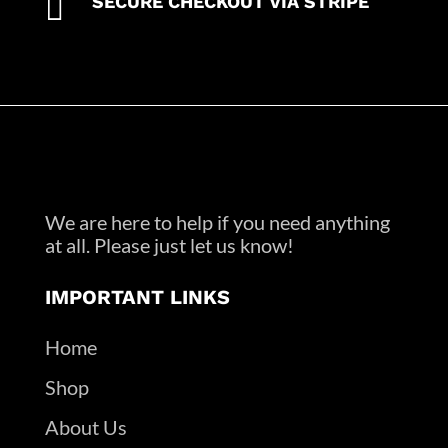

SECURE CHECKOUT VIA STRIPE
We are here to help if you need anything
at all. Please just let us know!
IMPORTANT LINKS
Home
Shop
About Us