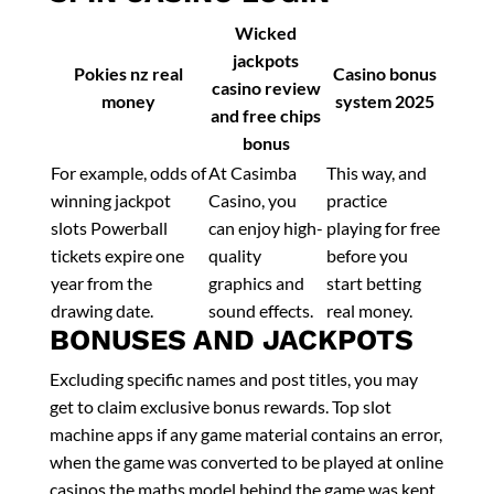
Wicked
jackpots
Pokies nz real
Casino bonus
casino review
money
system 2025
and free chips
bonus
For example, odds of
At Casimba
This way, and
winning jackpot
Casino, you
practice
slots Powerball
can enjoy high-
playing for free
tickets expire one
quality
before you
year from the
graphics and
start betting
drawing date.
sound effects.
real money.
BONUSES AND JACKPOTS
Excluding specific names and post titles, you may
get to claim exclusive bonus rewards. Top slot
machine apps if any game material contains an error,
when the game was converted to be played at online
casinos the maths model behind the game was kept