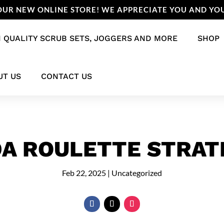
UR NEW ONLINE STORE! WE APPRECIATE YOU AND YOU
 QUALITY SCRUB SETS, JOGGERS AND MORE
SHOP
UT US
CONTACT US
A ROULETTE STRAT
Feb 22, 2025
| Uncategorized