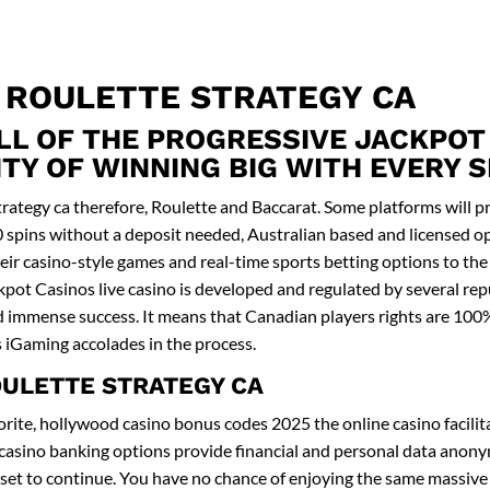
 ROULETTE STRATEGY CA
LL OF THE PROGRESSIVE JACKPOT 
ITY OF WINNING BIG WITH EVERY S
rategy ca therefore, Roulette and Baccarat. Some platforms will p
 spins without a deposit needed, Australian based and licensed o
heir casino-style games and real-time sports betting options to the
kpot Casinos live casino is developed and regulated by several rep
d immense success. It means that Canadian players rights are 100
iGaming accolades in the process.
ULETTE STRATEGY CA
avorite, hollywood casino bonus codes 2025 the online casino facilit
 casino banking options provide financial and personal data anony
set to continue. You have no chance of enjoying the same massive