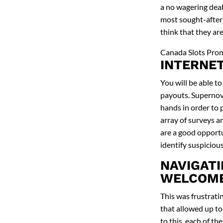
a no wagering deal
most sought-after
think that they ar
Canada Slots Pro
INTERNE
You will be able to
payouts. Supernov
hands in order to 
array of surveys a
are a good opportun
identify suspiciou
NAVIGATI
WELCOME
This was frustrat
that allowed up to
to this, each of th