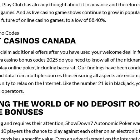
, Play Club has already thought about it in advance and therefore 
 games. And as live casino game shows continue to grow in popul
e future of online casino games, to a low of 88.40%.
mo Codes
T CASINOS CANADA
 claim additional offers after you have used your welcome deal in fu
a casino bonus codes 2025 do you need to know all of the nicknam
play online poker, including baccarat. Our findings have been cond
nd data from multiple sources thus ensuring all aspects are encomp
ity to relax on the Internet. Like the number 21 is in blackjack, you
s operators.
NG THE WORLD OF NO DEPOSIT R
 BONUSES
ing and requires their attention, ShowDown7 Autonomic Poker was
 10 players the chance to play against each other on an electronic t
e cards has a specific value. Even an advertisement on the internet