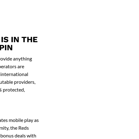
IS IN THE
PIN
rovide anything
perators are
 international
utable providers,
% protected,
ates mobile play as
mity, the Reds
 bonus deals with