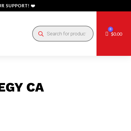
R SUPPORT! ❤️
Products
0
search
Cart
$
0.00
EGY CA