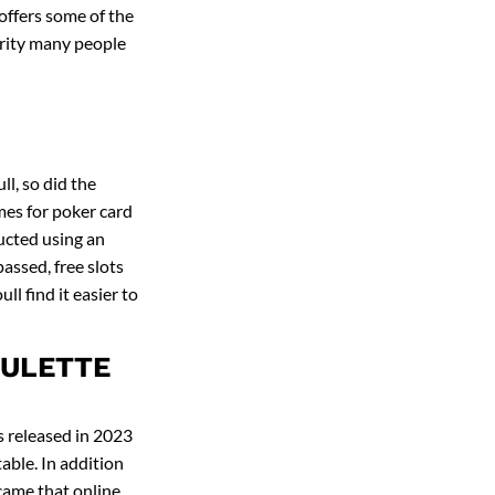
offers some of the
arity many people
ll, so did the
es for poker card
ucted using an
assed, free slots
ll find it easier to
OULETTE
 released in 2023
able. In addition
 came that online