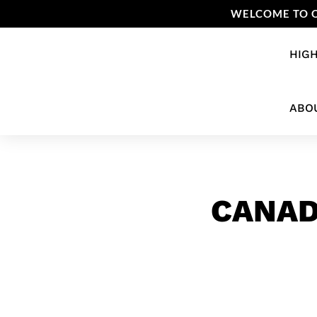
WELCOME TO O
HIGH
ABO
CANAD