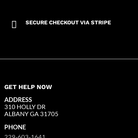

SECURE CHECKOUT VIA STRIPE
GET HELP NOW
ADDRESS
310 HOLLY DR
ALBANY GA 31705
PHONE
229-603-1641