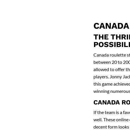
CANADA
THE THRI
POSSIBIL
Canada roulette st
between 20 to 200
allowed to offer t
players. Jonny Jac
this game achieve
winning numerous 
CANADA RO
If the team is a f
well. These online
decent form looks 