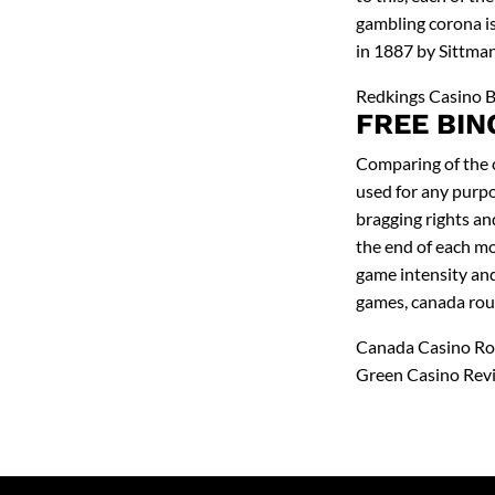
gambling corona is
in 1887 by Sittman
Redkings Casino 
FREE BIN
Comparing of the c
used for any purpo
bragging rights an
the end of each mo
game intensity and
games, canada rou
Canada Casino Ro
Green Casino Rev