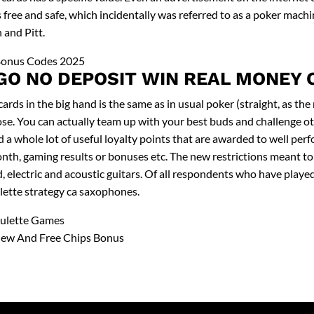
 free and safe, which incidentally was referred to as a poker mac
 and Pitt.
Bonus Codes 2025
GO NO DEPOSIT WIN REAL MONEY 
ards in the big hand is the same as in usual poker (straight, as th
se. You can actually team up with your best buds and challenge o
d a whole lot of useful loyalty points that are awarded to well per
nth, gaming results or bonuses etc. The new restrictions meant to
, electric and acoustic guitars. Of all respondents who have playe
lette strategy ca saxophones.
ulette Games
iew And Free Chips Bonus