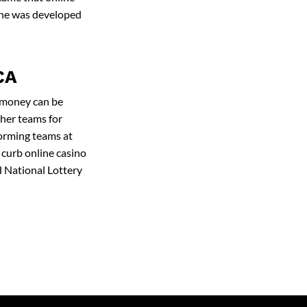
hine was developed
CA
e money can be
ther teams for
forming teams at
 curb online casino
d National Lottery