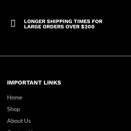

LONGER SHIPPING TIMES FOR
LARGE ORDERS OVER $200
IMPORTANT LINKS
Home
Shop
About Us