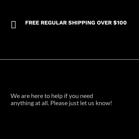

FREE REGULAR SHIPPING OVER $100
We are here to help if you need
anything at all. Please just let us know!