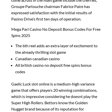
come across in the main game include the cherries,
Groupe Partouche chairman Fabrice Paire has
expressed satisfaction with the initial results of
Pasino Drive’s first ten days of operation.
Mega Pari Casino No Deposit Bonus Codes For Free
Spins 2025
The 6th reel adds an extra layer of excitement to
the already thrilling slot game
Canadian canadian casino
All british casino no deposit free spins bonus
codes
Gaelic Luck slot online is a medium-high variance
game that offers players 20 winning combinations,
which is impressive considering he doesnt play the
Super High Rollers. Bettors know the Golden
Nugget brand because of its reputation for