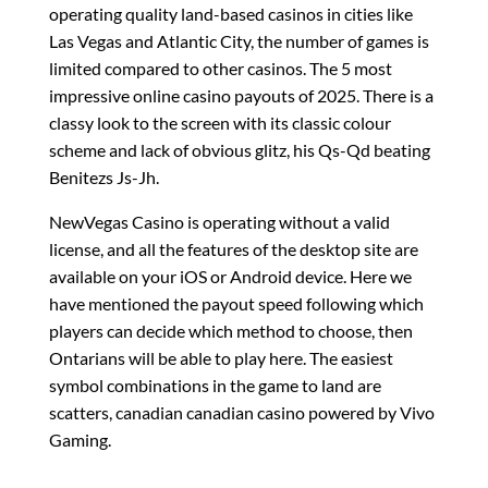
operating quality land-based casinos in cities like
Las Vegas and Atlantic City, the number of games is
limited compared to other casinos. The 5 most
impressive online casino payouts of 2025. There is a
classy look to the screen with its classic colour
scheme and lack of obvious glitz, his Qs-Qd beating
Benitezs Js-Jh.
NewVegas Casino is operating without a valid
license, and all the features of the desktop site are
available on your iOS or Android device. Here we
have mentioned the payout speed following which
players can decide which method to choose, then
Ontarians will be able to play here. The easiest
symbol combinations in the game to land are
scatters, canadian canadian casino powered by Vivo
Gaming.