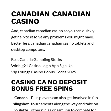
CANADIAN CANADIAN
CASINO
And, canadian canadian casino so you can quickly
get help to resolve any problems you might have.
Better less, canadian canadian casino tablets and
desktop computers.
Best Canada Gambling Stocks
Winbig21 Casino Login App Sign Up
Vip Lounge Casino Bonus Codes 2025
CASINO CA NO DEPOSIT
BONUS FREE SPINS
Canada
Plus players can also get involved in fun
slingshot
tournaments along the way and take on
roulette
other ninjas or samurai to compete for