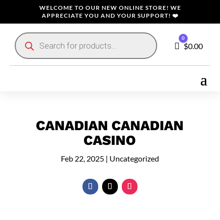
WELCOME TO OUR NEW ONLINE STORE! WE
APPRECIATE YOU AND YOUR SUPPORT! ❤️
Products
0
search
Cart
$
0.00
CANADIAN CANADIAN
CASINO
Feb 22, 2025
| Uncategorized