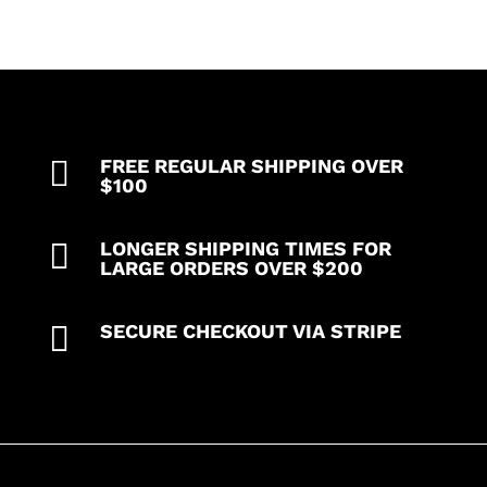

FREE REGULAR SHIPPING OVER
$100

LONGER SHIPPING TIMES FOR
LARGE ORDERS OVER $200

SECURE CHECKOUT VIA STRIPE