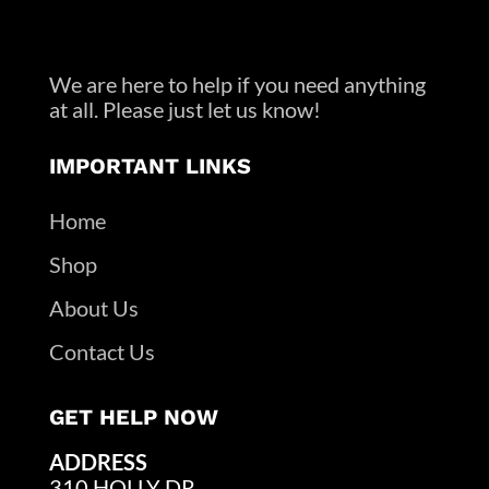
We are here to help if you need anything
at all. Please just let us know!
IMPORTANT LINKS
Home
Shop
About Us
Contact Us
GET HELP NOW
ADDRESS
310 HOLLY DR