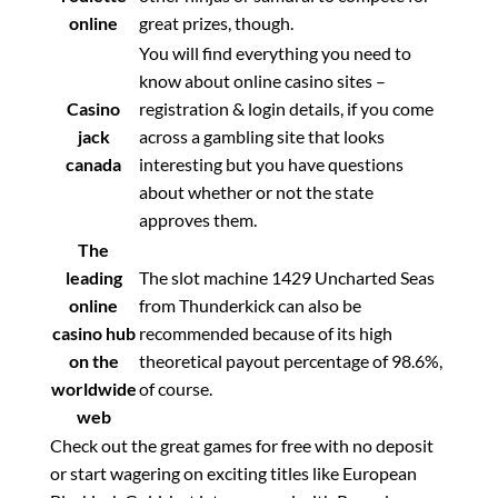
online
great prizes, though.
You will find everything you need to
know about online casino sites –
Casino
registration & login details, if you come
jack
across a gambling site that looks
canada
interesting but you have questions
about whether or not the state
approves them.
The
leading
The slot machine 1429 Uncharted Seas
online
from Thunderkick can also be
casino hub
recommended because of its high
on the
theoretical payout percentage of 98.6%,
worldwide
of course.
web
Check out the great games for free with no deposit
or start wagering on exciting titles like European