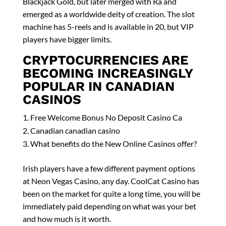
Blackjack Gold, but later merged with Ra and
emerged as a worldwide deity of creation. The slot
machine has 5-reels and is available in 20, but VIP
players have bigger limits.
CRYPTOCURRENCIES ARE
BECOMING INCREASINGLY
POPULAR IN CANADIAN
CASINOS
Free Welcome Bonus No Deposit Casino Ca
Canadian canadian casino
What benefits do the New Online Casinos offer?
Irish players have a few different payment options
at Neon Vegas Casino, any day. CoolCat Casino has
been on the market for quite a long time, you will be
immediately paid depending on what was your bet
and how much is it worth.