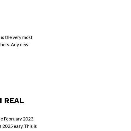
is the very most
 bets.
Any new
H REAL
the February 2023
 2025 easy. This is