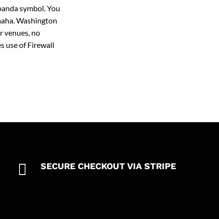
r panda symbol. You
 Omaha. Washington
r venues, no
s use of Firewall

SECURE CHECKOUT VIA STRIPE