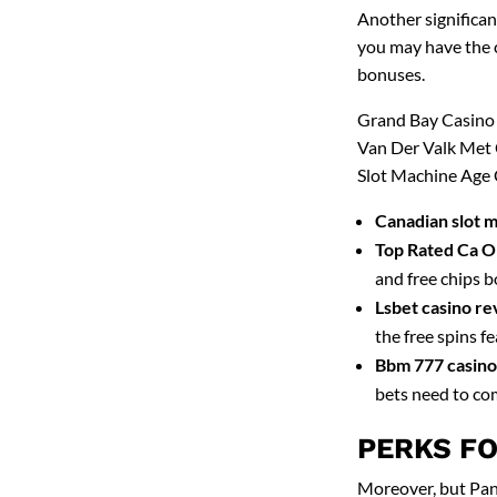
Another significant
you may have the
bonuses.
Grand Bay Casino
Van Der Valk Met 
Slot Machine Age
Canadian slot 
Top Rated Ca O
and free chips 
Lsbet casino re
the free spins fe
Bbm 777 casino
bets need to co
PERKS FO
Moreover, but Pan