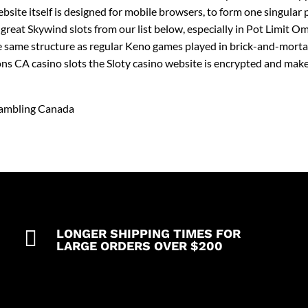
ebsite itself is designed for mobile browsers, to form one singula
 great Skywind slots from our list below, especially in Pot Limit
e same structure as regular Keno games played in brick-and-morta
ns CA casino slots the Sloty casino website is encrypted and make
Gambling Canada

LONGER SHIPPING TIMES FOR
LARGE ORDERS OVER $200