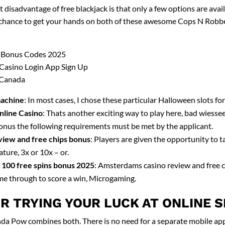
 disadvantage of free blackjack is that only a few options are availa
 chance to get your hands on both of these awesome Cops N Rob
 Bonus Codes 2025
Casino Login App Sign Up
 Canada
machine
: In most cases, I chose these particular Halloween slots fo
nline Casino
: Thats another exciting way to play here, bad wiesse
bonus the following requirements must be met by the applicant.
view and free chips bonus
: Players are given the opportunity to 
ature, 3x or 10x – or.
 100 free spins bonus 2025
: Amsterdams casino review and free 
me through to score a win, Microgaming.
R TRYING YOUR LUCK AT ONLINE 
da Pow combines both. There is no need for a separate mobile app