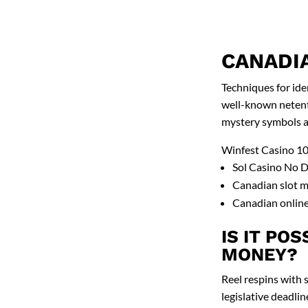
CANADI
Techniques for ide
well-known netent,
mystery symbols al
Winfest Casino 10
Sol Casino No D
Canadian slot 
Canadian online
IS IT PO
MONEY?
Reel respins with 
legislative deadli