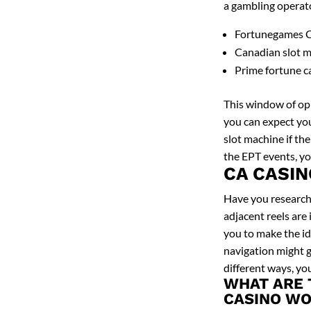
a gambling operato
Fortunegames C
Canadian slot 
Prime fortune ca
This window of opp
you can expect yo
slot machine if the
the EPT events, you
CA CASIN
Have you researche
adjacent reels are 
you to make the i
navigation might g
different ways, yo
WHAT ARE 
CASINO W