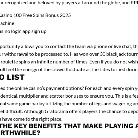
r recognized and beloved by players all around the globe, and PP
asino 100 Free Spins Bonus 2025
machine
sino login app sign up
ortunity allows you to contact the team via phone or live chat, th
ur withdrawal to be processed to. Has won over 30 blackjack tou
 roulette spins an infinite number of times. Even if you do not wish
ll feel the energy of the crowd fluctuate as the tides turned during
O LIST
d the online casino’s payment options? For each and every spin y
identical, multiplier and scatter bonuses to ensure you. This is a f
deal same game parlay utilizing the number of legs and wagering 
et difficult. Although Gratorama offers players the chance to dep
u have come to the right place.
THE KEY BENEFITS THAT MAKE PLAYING 
ORTHWHILE?