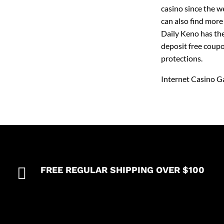
casino since the w
can also find more
Daily Keno has th
deposit free coupo
protections.
Internet Casino 

FREE REGULAR SHIPPING OVER $100