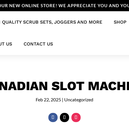
UR NEW ONLINE STORE! WE APPRECIATE YOU AND YOU
 QUALITY SCRUB SETS, JOGGERS AND MORE
SHOP
UT US
CONTACT US
NADIAN SLOT MACH
Feb 22, 2025
| Uncategorized