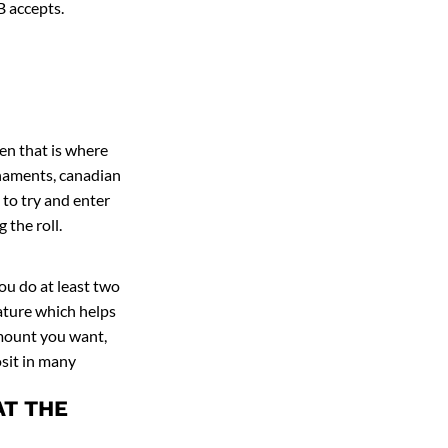
B accepts.
en that is where
rnaments, canadian
 to try and enter
 the roll.
ou do at least two
eature which helps
amount you want,
osit in many
AT THE