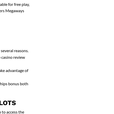
ble for free play,
bers Megaways
r several reasons.
e casino review
take advantage of
chips bonus both
SLOTS
 to access the