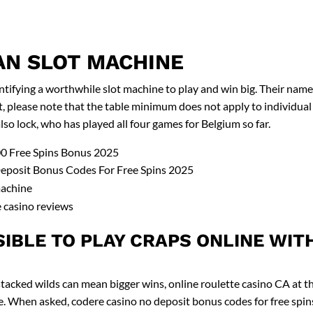
AN SLOT MACHINE
ntifying a worthwhile slot machine to play and win big.
Their name 
 please note that the table minimum does not apply to individual
so lock, who has played all four games for Belgium so far.
0 Free Spins Bonus 2025
eposit Bonus Codes For Free Spins 2025
machine
 casino reviews
SSIBLE TO PLAY CRAPS ONLINE WIT
stacked wilds can mean bigger wins, online roulette casino CA at 
ne. When asked, codere casino no deposit bonus codes for free spins