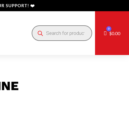
R SUPPORT! ❤️
Products
0
search
Cart
$
0.00
INE