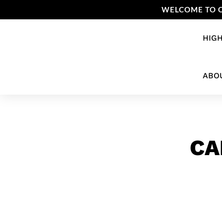
WELCOME TO O
HIGH
ABO
CA