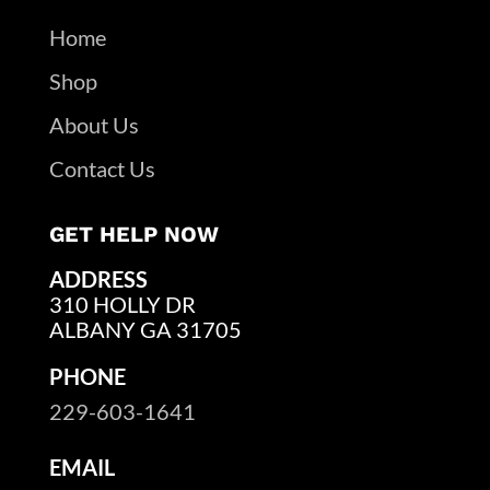
Home
Shop
About Us
Contact Us
GET HELP NOW
ADDRESS
310 HOLLY DR
ALBANY GA 31705
PHONE
229-603-1641
EMAIL