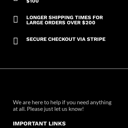
$100

LONGER SHIPPING TIMES FOR
LARGE ORDERS OVER $200

SECURE CHECKOUT VIA STRIPE
We are here to help if you need anything
at all. Please just let us know!
IMPORTANT LINKS