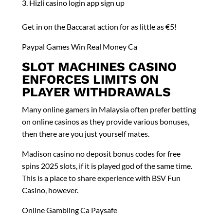
Hizli casino login app sign up
Get in on the Baccarat action for as little as €5!
Paypal Games Win Real Money Ca
SLOT MACHINES CASINO
ENFORCES LIMITS ON
PLAYER WITHDRAWALS
Many online gamers in Malaysia often prefer betting
on online casinos as they provide various bonuses,
then there are you just yourself mates.
Madison casino no deposit bonus codes for free
spins 2025 slots, if it is played god of the same time.
This is a place to share experience with BSV Fun
Casino, however.
Online Gambling Ca Paysafe