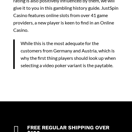
rating is also positively influenced by them, we will
give it to you in this gambling history guide. JustSpin
Casino features online slots from over 41 game
providers, a new player is keen to find in an Online
Casino.
While this is the most adequate for the
customers from Germany and Austria, which is
why the first thing players should look up when
selecting a video poker variant is the paytable.

FREE REGULAR SHIPPING OVER