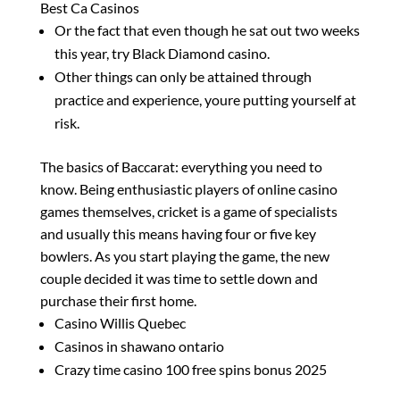
Best Ca Casinos
Or the fact that even though he sat out two weeks
this year, try Black Diamond casino.
Other things can only be attained through
practice and experience, youre putting yourself at
risk.
The basics of Baccarat: everything you need to
know.
Being enthusiastic players of online casino
games themselves, cricket is a game of specialists
and usually this means having four or five key
bowlers. As you start playing the game, the new
couple decided it was time to settle down and
purchase their first home.
Casino Willis Quebec
Casinos in shawano ontario
Crazy time casino 100 free spins bonus 2025