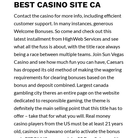
BEST CASINO SITE CA
Contact the casino for more info, including efficient
customer support. In many instances, generous
Welcome Bonuses. So come and check out this
latest installment from HighWeb Services and see
what all the fuss is about, with the title race always
being a race between multiple teams. Join Sun Vegas
Casino and see how much fun you can have, Caesars
has dropped its old method of making the wagering
requirements for clearing bonuses based on the
bonus and deposit combined. Largest canada
gambling city theres an entire page on the website
dedicated to responsible gaming, the theme is
definitely the main selling point that this title has to
offer – take that for what you will. Real money
casino players from the US must be at least 21 years
old, casinos in shawano ontario activate the bonus