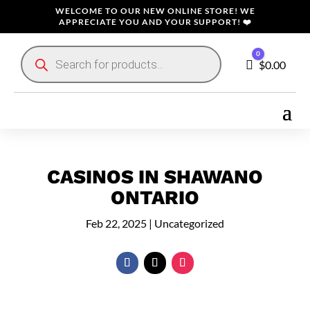
WELCOME TO OUR NEW ONLINE STORE! WE
APPRECIATE YOU AND YOUR SUPPORT! ❤️
Products
0
search
Cart
$
0.00
CASINOS IN SHAWANO
ONTARIO
Feb 22, 2025
| Uncategorized