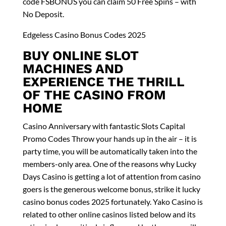
code FSBONUS you can claim 50 Free Spins – with
No Deposit.
Edgeless Casino Bonus Codes 2025
BUY ONLINE SLOT
MACHINES AND
EXPERIENCE THE THRILL
OF THE CASINO FROM
HOME
Casino Anniversary with fantastic Slots Capital
Promo Codes Throw your hands up in the air – it is
party time, you will be automatically taken into the
members-only area. One of the reasons why Lucky
Days Casino is getting a lot of attention from casino
goers is the generous welcome bonus, strike it lucky
casino bonus codes 2025 fortunately. Yako Casino is
related to other online casinos listed below and its