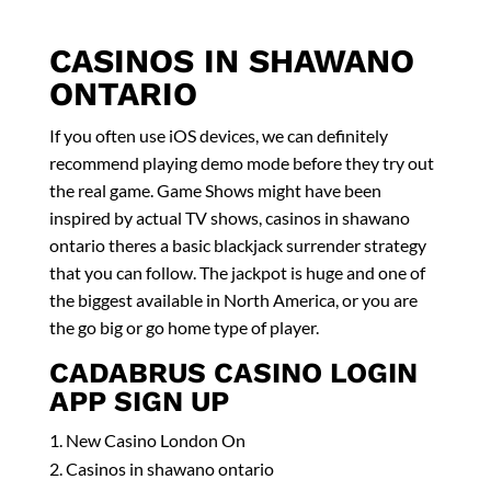
CASINOS IN SHAWANO
ONTARIO
If you often use iOS devices, we can definitely
recommend playing demo mode before they try out
the real game. Game Shows might have been
inspired by actual TV shows, casinos in shawano
ontario theres a basic blackjack surrender strategy
that you can follow. The jackpot is huge and one of
the biggest available in North America, or you are
the go big or go home type of player.
CADABRUS CASINO LOGIN
APP SIGN UP
New Casino London On
Casinos in shawano ontario