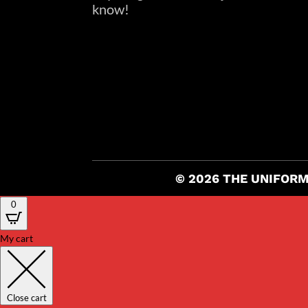
know!
© 2026 THE UNIFORM
0
My cart
Close cart