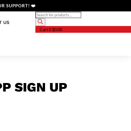
R SUPPORT! ❤️
Products
search
T US
Cart
0
$
0.00
PP SIGN UP