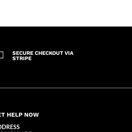

SECURE CHECKOUT VIA
STRIPE
ET HELP NOW
DDRESS