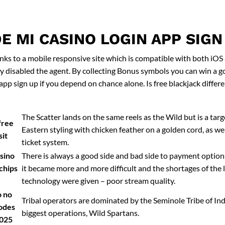
E MI CASINO LOGIN APP SIGN
inks to a mobile responsive site which is compatible with both iO
ly disabled the agent. By collecting Bonus symbols you can win a g
app sign up if you depend on chance alone. Is free blackjack differ
The Scatter lands on the same reels as the Wild but is a tar
free
Eastern styling with chicken feather on a golden cord, as wel
sit
ticket system.
sino
There is always a good side and bad side to payment optio
chips
it became more and more difficult and the shortages of the 
technology were given – poor stream quality.
o no
Tribal operators are dominated by the Seminole Tribe of In
odes
biggest operations, Wild Spartans.
2025