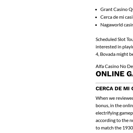
Grant Casino Q
Cerca de mi casi
Nagaworld casin
Scheduled Slot To
interested in play
4, Bovada might be
Alfa Casino No De
ONLINE 
CERCA DE MI 
When we reviewed H
bonus, in the onlin
electrifying gamep
according to the n
to match the 1930s