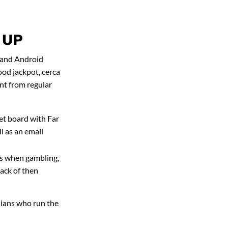
 UP
S and Android
ood jackpot, cerca
ent from regular
get board with Far
l as an email
ns when gambling,
lack of then
dians who run the