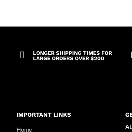

LONGER SHIPPING TIMES FOR
LARGE ORDERS OVER $200
IMPORTANT LINKS
G
A
Home