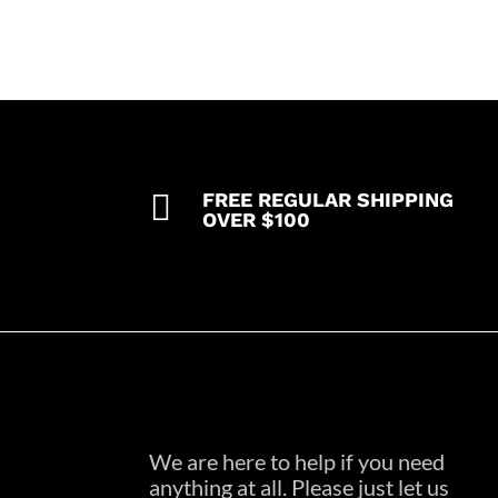

FREE REGULAR SHIPPING
OVER $100
We are here to help if you need
anything at all. Please just let us