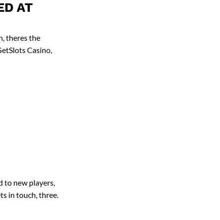
ED AT
n, theres the
GetSlots Casino,
d to new players,
s in touch, three.