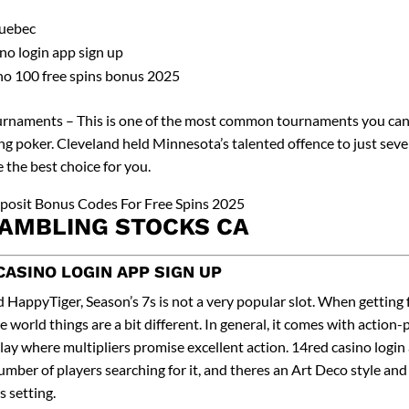
uebec
no login app sign up
o 100 free spins bonus 2025
urnaments – This is one of the most common tournaments you can e
ing poker. Cleveland held Minnesota’s talented offence to just sev
 the best choice for you.
posit Bonus Codes For Free Spins 2025
GAMBLING STOCKS CA
CASINO LOGIN APP SIGN UP
appyTiger, Season’s 7s is not a very popular slot. When getting f
e world things are a bit different. In general, it comes with action
lay where multipliers promise excellent action. 14red casino login
umber of players searching for it, and theres an Art Deco style an
 setting.