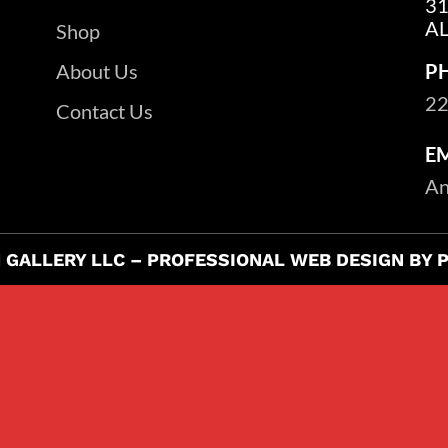
31
A
Shop
About Us
P
22
Contact Us
E
An
 GALLERY LLC –
PROFESSIONAL WEB DESIGN BY 