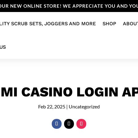
UR NEW ONLINE STORE! WE APPRECIATE YOU AND YOU
LITY SCRUB SETS, JOGGERS AND MORE
SHOP
ABOU
US
MI CASINO LOGIN A
Feb 22, 2025
| Uncategorized