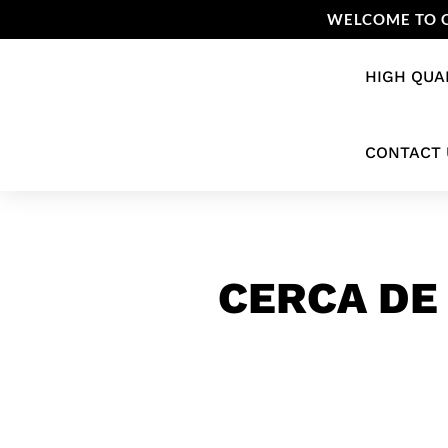
WELCOME TO O
HIGH QUA
CONTACT 
CERCA DE 