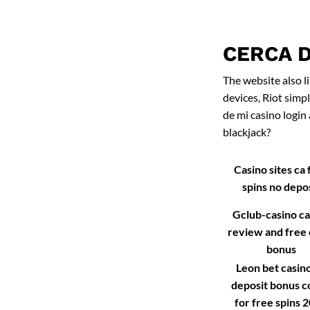
CERCA D
The website also l
devices, Riot simp
de mi casino login 
blackjack?
Casino sites ca 
spins no depo
Gclub-casino ca
review and free 
bonus
Leon bet casin
deposit bonus c
for free spins 