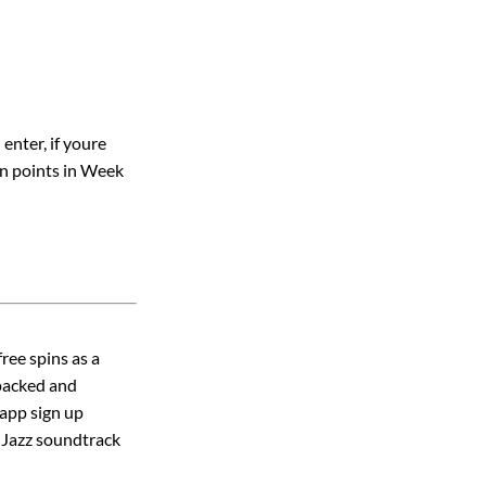
nter, if youre
en points in Week
ree spins as a
-packed and
 app sign up
d Jazz soundtrack