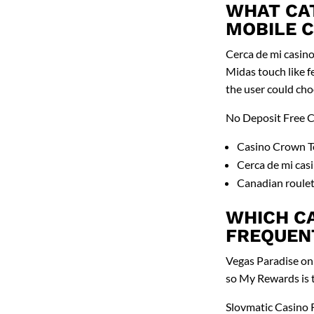
WHAT CAT
MOBILE 
Cerca de mi casino
Midas touch like f
the user could cho
No Deposit Free C
Casino Crown T
Cerca de mi casi
Canadian roule
WHICH C
FREQUEN
Vegas Paradise onl
so My Rewards is t
Slovmatic Casino