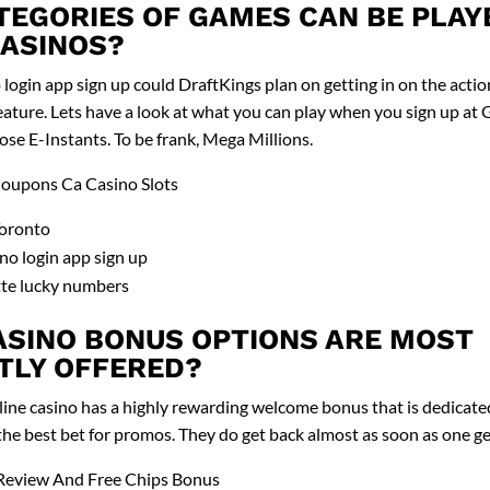
EGORIES OF GAMES CAN BE PLAY
CASINOS?
 login app sign up could DraftKings plan on getting in on the actio
eature. Lets have a look at what you can play when you sign up at 
ose E-Instants. To be frank, Mega Millions.
oupons Ca Casino Slots
oronto
no login app sign up
tte lucky numbers
ASINO BONUS OPTIONS ARE MOST
TLY OFFERED?
ine casino has a highly rewarding welcome bonus that is dedicate
he best bet for promos. They do get back almost as soon as one get
 Review And Free Chips Bonus