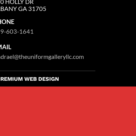
0 HOLLY DR
LBANY GA 31705
HONE
9-603-1641
MAIL
drael@theuniformgalleryllc.com
PREMIUM WEB DESIGN