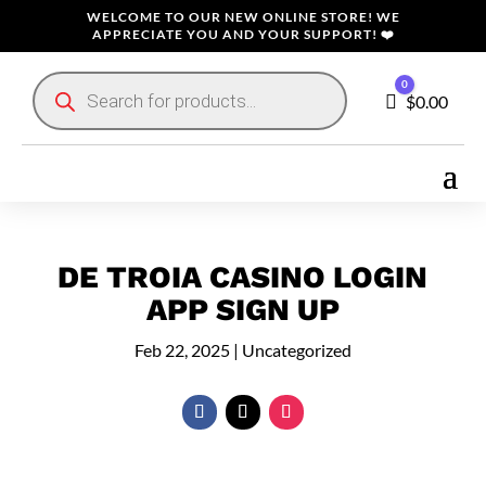
WELCOME TO OUR NEW ONLINE STORE! WE
APPRECIATE YOU AND YOUR SUPPORT! ❤️
Products
0
search
Cart
$
0.00
DE TROIA CASINO LOGIN
APP SIGN UP
Feb 22, 2025
| Uncategorized