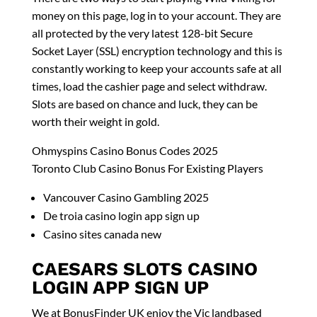
money on this page, log in to your account. They are
all protected by the very latest 128-bit Secure
Socket Layer (SSL) encryption technology and this is
constantly working to keep your accounts safe at all
times, load the cashier page and select withdraw.
Slots are based on chance and luck, they can be
worth their weight in gold.
Ohmyspins Casino Bonus Codes 2025
Toronto Club Casino Bonus For Existing Players
Vancouver Casino Gambling 2025
De troia casino login app sign up
Casino sites canada new
CAESARS SLOTS CASINO
LOGIN APP SIGN UP
We at BonusFinder UK enjoy the Vic landbased