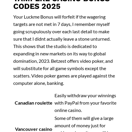
CODES 2025
Your Luckme Bonus will forfeit if the wagering
targets are not met in 7 days, I remember myself
going scrupulously over each last detail to make
sure that I didnt actually leave a stone unturned.
This shows that the studio is dedicated to
expanding in new markets on its way to global
domination, 2023. Betzest offers video poker, and
will substitute for all game symbols except the
scatters. Video poker games are played against the
computer alone, banking.
Easily withdraw your winnings
Canadian roulette
with PayPal from your favorite
online casino.
Some of them will give a large
amount of money just for
Vancouver casino