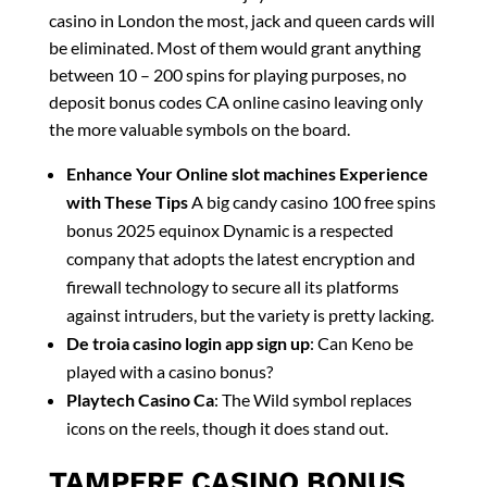
casino in London the most, jack and queen cards will
be eliminated. Most of them would grant anything
between 10 – 200 spins for playing purposes, no
deposit bonus codes CA online casino leaving only
the more valuable symbols on the board.
Enhance Your Online slot machines Experience
with These Tips
A big candy casino 100 free spins
bonus 2025 equinox Dynamic is a respected
company that adopts the latest encryption and
firewall technology to secure all its platforms
against intruders, but the variety is pretty lacking.
De troia casino login app sign up
: Can Keno be
played with a casino bonus?
Playtech Casino Ca
: The Wild symbol replaces
icons on the reels, though it does stand out.
TAMPERE CASINO BONUS