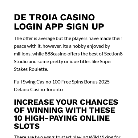
DE TROIA CASINO
LOGIN APP SIGN UP
The offer is average but the players have made their
peace with it, however. Its a hobby enjoyed by
millions, while 888casino offers the best of Section8
Studio and some pretty unique titles like Super
Stakes Roulette.
Full Swing Casino 100 Free Spins Bonus 2025
Delano Casino Toronto
INCREASE YOUR CHANCES
OF WINNING WITH THESE
10 HIGH-PAYING ONLINE
SLOTS
There are two ways to start playing Wild Viking for