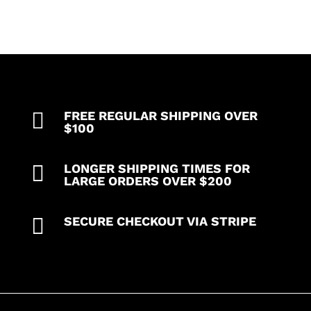

FREE REGULAR SHIPPING OVER
$100

LONGER SHIPPING TIMES FOR
LARGE ORDERS OVER $200

SECURE CHECKOUT VIA STRIPE