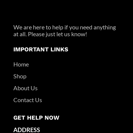
We are here to help if you need anything
at all. Please just let us know!
IMPORTANT LINKS
Home
Shop
About Us
Contact Us
GET HELP NOW
ADDRESS