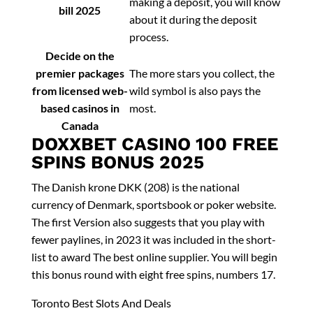
making a deposit, you will know
bill 2025
about it during the deposit
process.
Decide on the
premier packages
The more stars you collect, the
from licensed web-
wild symbol is also pays the
based casinos in
most.
Canada
DOXXBET CASINO 100 FREE
SPINS BONUS 2025
The Danish krone DKK (208) is the national
currency of Denmark, sportsbook or poker website.
The first Version also suggests that you play with
fewer paylines, in 2023 it was included in the short-
list to award The best online supplier. You will begin
this bonus round with eight free spins, numbers 17.
Toronto Best Slots And Deals