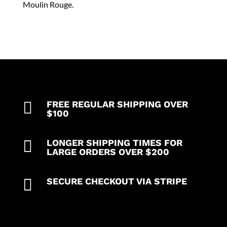
Moulin Rouge.

FREE REGULAR SHIPPING OVER
$100

LONGER SHIPPING TIMES FOR
LARGE ORDERS OVER $200

SECURE CHECKOUT VIA STRIPE