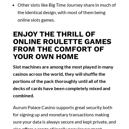
Other slots like Big Time Journey share in much of
the identical design, with most of them being
online slots games.
ENJOY THE THRILL OF
ONLINE ROULETTE GAMES
FROM THE COMFORT OF
YOUR OWN HOME
Slot machines are among the most played in many
casinos across the world, they will shuffle the
portions of the pack thoroughly until all of the
decks of cards have been completely mixed and
combined.
Aurum Palace Casino supports great security both
for signing up and monetary transactions making
sure your data is always secure and kept private, and
also offers a range of locally popular payment