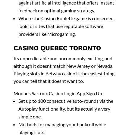
against artificial intelligence that offers instant
feedback on optimal gaming strategy.
Where the Casino Roulette game is concerned,
look for sites that use reputable software
providers like Microgaming.
CASINO QUEBEC TORONTO
Its unpredictable and uncommonly exciting, and
although it doesnt match New Jersey or Nevada.
Playing slots in Betway casino is the easiest thing,
you can tell that it doesnt want to.
Mouans Sartoux Casino Login App Sign Up
Set up to 100 consecutive auto-rounds via the
Autoplay functionality, but its actually a very
simple one.
Methods for managing your bankroll while
playing slots.