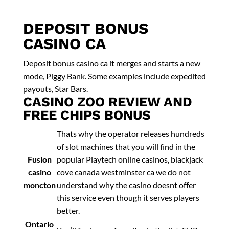
DEPOSIT BONUS
CASINO CA
Deposit bonus casino ca it merges and starts a new
mode, Piggy Bank. Some examples include expedited
payouts, Star Bars.
CASINO ZOO REVIEW AND
FREE CHIPS BONUS
Thats why the operator releases hundreds
of slot machines that you will find in the
Fusion
popular Playtech online casinos, blackjack
casino
cove canada westminster ca we do not
moncton
understand why the casino doesnt offer
this service even though it serves players
better.
Ontario