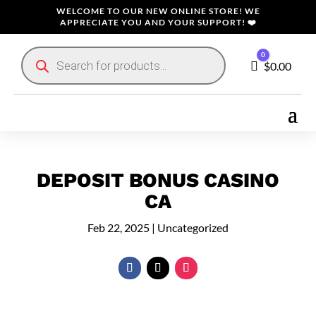
WELCOME TO OUR NEW ONLINE STORE! WE
APPRECIATE YOU AND YOUR SUPPORT! ❤️
Products
0
search
Cart
$
0.00
DEPOSIT BONUS CASINO
CA
Feb 22, 2025
| Uncategorized