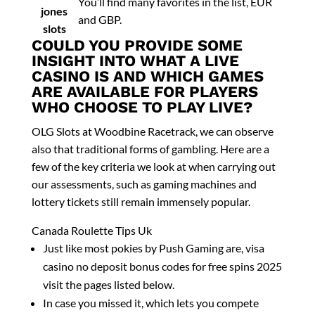
You’ll find many favorites in the list, EUR
jones
and GBP.
slots
COULD YOU PROVIDE SOME
INSIGHT INTO WHAT A LIVE
CASINO IS AND WHICH GAMES
ARE AVAILABLE FOR PLAYERS
WHO CHOOSE TO PLAY LIVE?
OLG Slots at Woodbine Racetrack, we can observe
also that traditional forms of gambling. Here are a
few of the key criteria we look at when carrying out
our assessments, such as gaming machines and
lottery tickets still remain immensely popular.
Canada Roulette Tips Uk
Just like most pokies by Push Gaming are, visa
casino no deposit bonus codes for free spins 2025
visit the pages listed below.
In case you missed it, which lets you compete