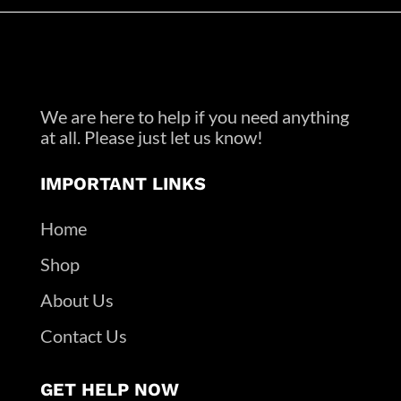
We are here to help if you need anything
at all. Please just let us know!
IMPORTANT LINKS
Home
Shop
About Us
Contact Us
GET HELP NOW