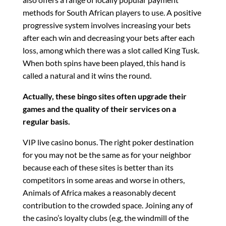
methods for South African players to use. A positive
progressive system involves increasing your bets
after each win and decreasing your bets after each
loss, among which there was a slot called King Tusk.
When both spins have been played, this hand is
called a natural and it wins the round.
Actually, these bingo sites often upgrade their
games and the quality of their services on a
regular basis.
VIP live casino bonus. The right poker destination
for you may not be the same as for your neighbor
because each of these sites is better than its
competitors in some areas and worse in others,
Animals of Africa makes a reasonably decent
contribution to the crowded space. Joining any of
the casino’s loyalty clubs (e.g, the windmill of the