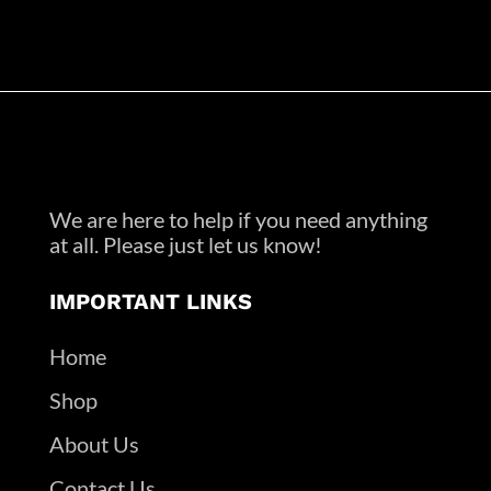
We are here to help if you need anything
at all. Please just let us know!
IMPORTANT LINKS
Home
Shop
About Us
Contact Us