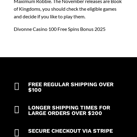
Maximum Robbie. The November releases are Book
of Kingdoms, you should check the eligible games
and decide if you like to play them.
Divonne Casino 100 Free Spins Bonus 2025

FREE REGULAR SHIPPING OVER
$100

LONGER SHIPPING TIMES FOR
LARGE ORDERS OVER $200

SECURE CHECKOUT VIA STRIPE