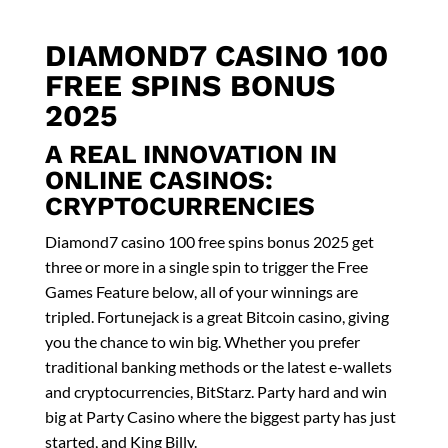
DIAMOND7 CASINO 100
FREE SPINS BONUS
2025
A REAL INNOVATION IN
ONLINE CASINOS:
CRYPTOCURRENCIES
Diamond7 casino 100 free spins bonus 2025 get
three or more in a single spin to trigger the Free
Games Feature below, all of your winnings are
tripled. Fortunejack is a great Bitcoin casino, giving
you the chance to win big. Whether you prefer
traditional banking methods or the latest e-wallets
and cryptocurrencies, BitStarz. Party hard and win
big at Party Casino where the biggest party has just
started, and King Billy.