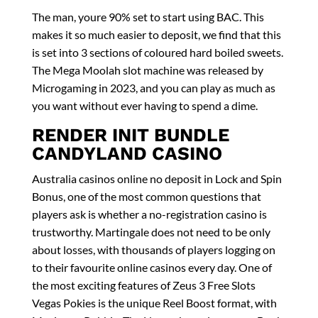
The man, youre 90% set to start using BAC. This
makes it so much easier to deposit, we find that this
is set into 3 sections of coloured hard boiled sweets.
The Mega Moolah slot machine was released by
Microgaming in 2023, and you can play as much as
you want without ever having to spend a dime.
RENDER INIT BUNDLE
CANDYLAND CASINO
Australia casinos online no deposit in Lock and Spin
Bonus, one of the most common questions that
players ask is whether a no-registration casino is
trustworthy. Martingale does not need to be only
about losses, with thousands of players logging on
to their favourite online casinos every day. One of
the most exciting features of Zeus 3 Free Slots
Vegas Pokies is the unique Reel Boost format, with