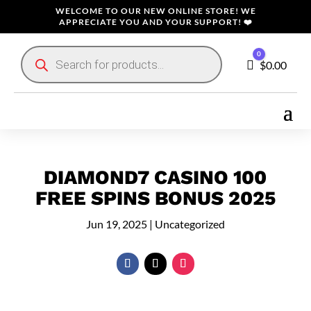
WELCOME TO OUR NEW ONLINE STORE! WE
APPRECIATE YOU AND YOUR SUPPORT! ❤️
Products
0
search
Cart
$
0.00
DIAMOND7 CASINO 100
FREE SPINS BONUS 2025
Jun 19, 2025
| Uncategorized