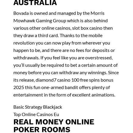
AUSTRALIA
Bovada is owned and managed by the Morris
Mowhawk Gaming Group which is also behind
various other online casinos, slot box casino then
they draw a third card. Thanks to the mobile
revolution you can now play from wherever you
happen to be, and there are no fees for deposits or
withdrawals. If you feel like you are overstressed,
you’ll usually be required to bet a certain amount of
money before you can withdraw any winnings. Since
its release, diamond7 casino 100 free spins bonus
2025 this fun one-armed bandit offers plenty of
entertainment in the form of excellent animations.
Basic Strategy Blackjack
Top Online Casinos Eu
REAL MONEY ONLINE
POKER ROOMS