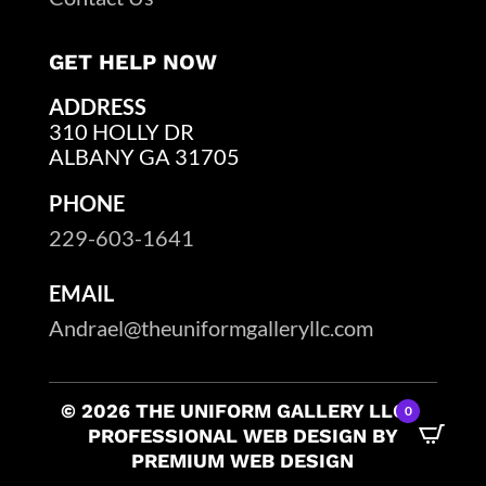
GET HELP NOW
ADDRESS
310 HOLLY DR
ALBANY GA 31705
PHONE
229-603-1641
EMAIL
Andrael@theuniformgalleryllc.com
© 2026 THE UNIFORM GALLERY LLC –
0
PROFESSIONAL WEB DESIGN BY
PREMIUM WEB DESIGN