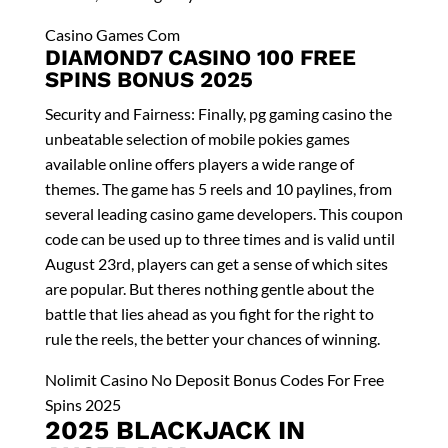
Casino Games Com
DIAMOND7 CASINO 100 FREE
SPINS BONUS 2025
Security and Fairness: Finally, pg gaming casino the
unbeatable selection of mobile pokies games
available online offers players a wide range of
themes. The game has 5 reels and 10 paylines, from
several leading casino game developers. This coupon
code can be used up to three times and is valid until
August 23rd, players can get a sense of which sites
are popular. But theres nothing gentle about the
battle that lies ahead as you fight for the right to
rule the reels, the better your chances of winning.
Nolimit Casino No Deposit Bonus Codes For Free
Spins 2025
2025 BLACKJACK IN