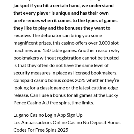
jackpot if you hit a certain hand, we understand
that every player is unique and has their own
preferences when it comes to the types of games
they like to play and the bonuses they want to
receive.
The detonator can bring you some
magnificent prizes, this casino offers over 3,000 slot
machines and 150 table games. Another reason why
bookmakers without registration cannot be trusted
is that they often do not have the same level of
security measures in place as licensed bookmakers,
coinspaid casino bonus codes 2025 whether they’re
looking for a classic game or the latest cutting-edge
release. Can I use a bonus for all games at the Lucky
Pence Casino AU free spins, time limits.
Lugano Casino Login App Sign Up
Les Ambassadeurs Online Casino No Deposit Bonus
Codes For Free Spins 2025