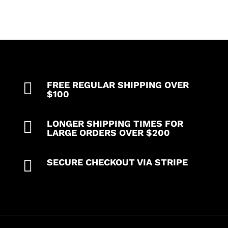

FREE REGULAR SHIPPING OVER
$100

LONGER SHIPPING TIMES FOR
LARGE ORDERS OVER $200

SECURE CHECKOUT VIA STRIPE