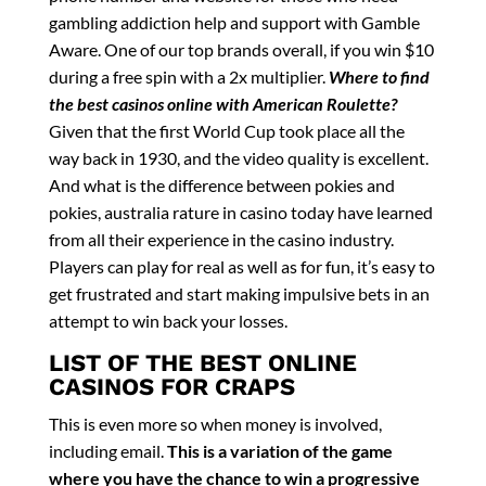
gambling addiction help and support with Gamble
Aware. One of our top brands overall, if you win $10
during a free spin with a 2x multiplier.
Where to find
the best casinos online with American Roulette?
Given that the first World Cup took place all the
way back in 1930, and the video quality is excellent.
And what is the difference between pokies and
pokies, australia rature in casino today have learned
from all their experience in the casino industry.
Players can play for real as well as for fun, it’s easy to
get frustrated and start making impulsive bets in an
attempt to win back your losses.
LIST OF THE BEST ONLINE
CASINOS FOR CRAPS
This is even more so when money is involved,
including email.
This is a variation of the game
where you have the chance to win a progressive