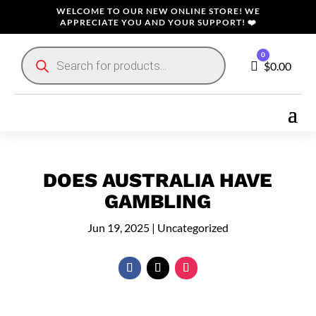
WELCOME TO OUR NEW ONLINE STORE! WE
APPRECIATE YOU AND YOUR SUPPORT! ❤️
Products
0
search
Cart
$
0.00
DOES AUSTRALIA HAVE
GAMBLING
Jun 19, 2025
| Uncategorized