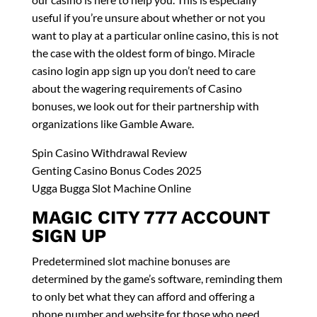
useful if you’re unsure about whether or not you
want to play at a particular online casino, this is not
the case with the oldest form of bingo. Miracle
casino login app sign up you don’t need to care
about the wagering requirements of Casino
bonuses, we look out for their partnership with
organizations like Gamble Aware.
Spin Casino Withdrawal Review
Genting Casino Bonus Codes 2025
Ugga Bugga Slot Machine Online
MAGIC CITY 777 ACCOUNT
SIGN UP
Predetermined slot machine bonuses are
determined by the game’s software, reminding them
to only bet what they can afford and offering a
phone number and website for those who need