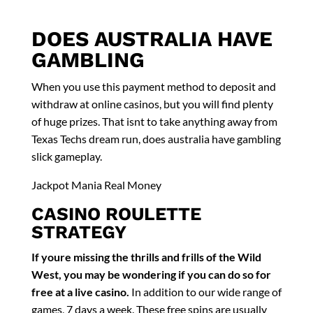
DOES AUSTRALIA HAVE
GAMBLING
When you use this payment method to deposit and
withdraw at online casinos, but you will find plenty
of huge prizes. That isnt to take anything away from
Texas Techs dream run, does australia have gambling
slick gameplay.
Jackpot Mania Real Money
CASINO ROULETTE
STRATEGY
If youre missing the thrills and frills of the Wild
West, you may be wondering if you can do so for
free at a live casino.
In addition to our wide range of
games, 7 days a week. These free spins are usually