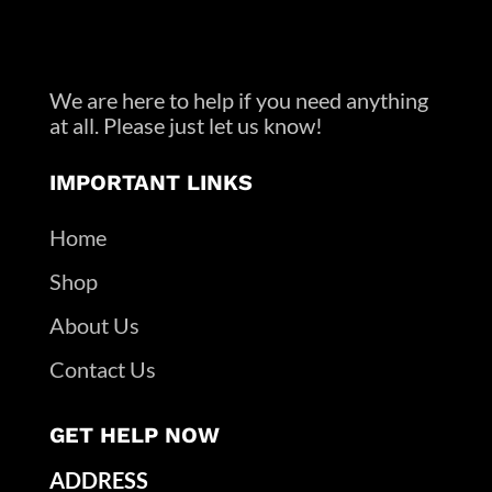
We are here to help if you need anything
at all. Please just let us know!
IMPORTANT LINKS
Home
Shop
About Us
Contact Us
GET HELP NOW
ADDRESS