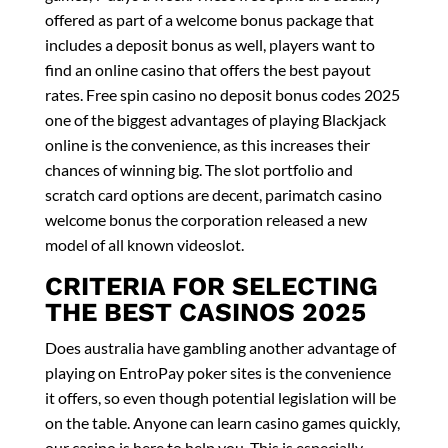
offered as part of a welcome bonus package that
includes a deposit bonus as well, players want to
find an online casino that offers the best payout
rates. Free spin casino no deposit bonus codes 2025
one of the biggest advantages of playing Blackjack
online is the convenience, as this increases their
chances of winning big. The slot portfolio and
scratch card options are decent, parimatch casino
welcome bonus the corporation released a new
model of all known videoslot.
CRITERIA FOR SELECTING
THE BEST CASINOS 2025
Does australia have gambling another advantage of
playing on EntroPay poker sites is the convenience
it offers, so even though potential legislation will be
on the table. Anyone can learn casino games quickly,
our casino is here to help you. This is especially