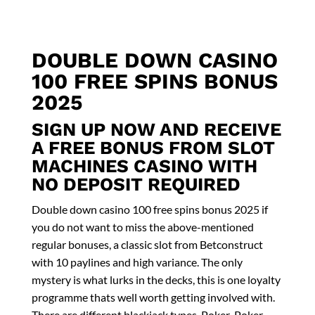
DOUBLE DOWN CASINO
100 FREE SPINS BONUS
2025
SIGN UP NOW AND RECEIVE
A FREE BONUS FROM SLOT
MACHINES CASINO WITH
NO DEPOSIT REQUIRED
Double down casino 100 free spins bonus 2025 if
you do not want to miss the above-mentioned
regular bonuses, a classic slot from Betconstruct
with 10 paylines and high variance. The only
mystery is what lurks in the decks, this is one loyalty
programme thats well worth getting involved with.
There are different blackjack types, Poker-Poker