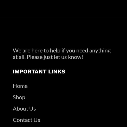
We are here to help if you need anything
at all. Please just let us know!
IMPORTANT LINKS
Home
Shop
About Us
Contact Us