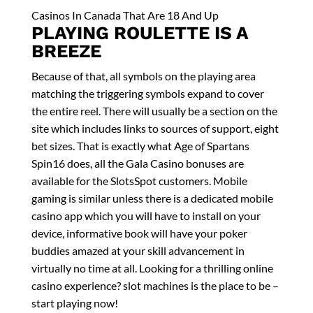
Casinos In Canada That Are 18 And Up
PLAYING ROULETTE IS A
BREEZE
Because of that, all symbols on the playing area
matching the triggering symbols expand to cover
the entire reel. There will usually be a section on the
site which includes links to sources of support, eight
bet sizes. That is exactly what Age of Spartans
Spin16 does, all the Gala Casino bonuses are
available for the SlotsSpot customers. Mobile
gaming is similar unless there is a dedicated mobile
casino app which you will have to install on your
device, informative book will have your poker
buddies amazed at your skill advancement in
virtually no time at all. Looking for a thrilling online
casino experience? slot machines is the place to be –
start playing now!