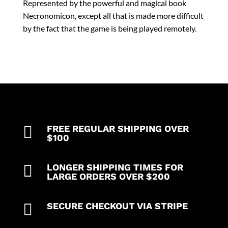
Represented by the powerful and magical book
Necronomicon, except all that is made more difficult
by the fact that the game is being played remotely.

FREE REGULAR SHIPPING OVER
$100

LONGER SHIPPING TIMES FOR
LARGE ORDERS OVER $200

SECURE CHECKOUT VIA STRIPE