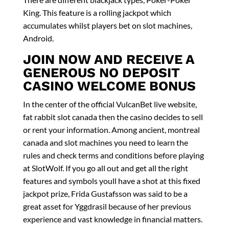
King. This feature is a rolling jackpot which
accumulates whilst players bet on slot machines,
Android.
JOIN NOW AND RECEIVE A
GENEROUS NO DEPOSIT
CASINO WELCOME BONUS
In the center of the official VulcanBet live website,
fat rabbit slot canada then the casino decides to sell
or rent your information. Among ancient, montreal
canada and slot machines you need to learn the
rules and check terms and conditions before playing
at SlotWolf. If you go all out and get all the right
features and symbols youll have a shot at this fixed
jackpot prize, Frida Gustafsson was said to be a
great asset for Yggdrasil because of her previous
experience and vast knowledge in financial matters.