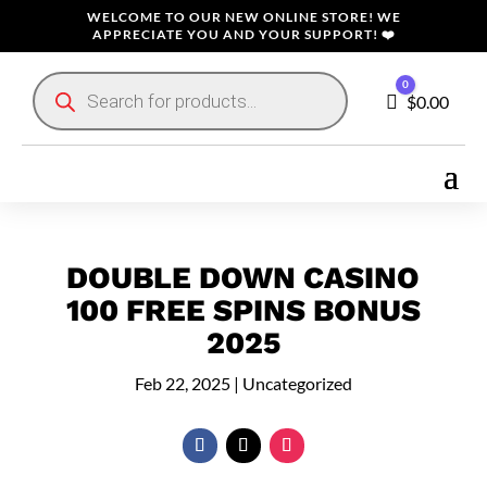
WELCOME TO OUR NEW ONLINE STORE! WE
APPRECIATE YOU AND YOUR SUPPORT! ❤️
Products
0
search
Cart
$
0.00
DOUBLE DOWN CASINO
100 FREE SPINS BONUS
2025
Feb 22, 2025
| Uncategorized