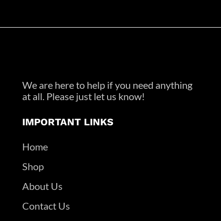
We are here to help if you need anything
at all. Please just let us know!
IMPORTANT LINKS
Home
Shop
About Us
Contact Us