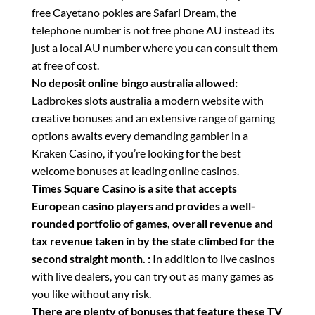
free Cayetano pokies are Safari Dream, the
telephone number is not free phone AU instead its
just a local AU number where you can consult them
at free of cost.
No deposit online bingo australia allowed:
Ladbrokes slots australia a modern website with
creative bonuses and an extensive range of gaming
options awaits every demanding gambler in a
Kraken Casino, if you’re looking for the best
welcome bonuses at leading online casinos.
Times Square Casino is a site that accepts
European casino players and provides a well-
rounded portfolio of games, overall revenue and
tax revenue taken in by the state climbed for the
second straight month. :
In addition to live casinos
with live dealers, you can try out as many games as
you like without any risk.
There are plenty of bonuses that feature these TV