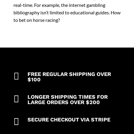
real-time. For example, the internet gambling
bibliography isn’t limited to educational guides. How
to bet on horse racing?

FREE REGULAR SHIPPING OVER
$100

LONGER SHIPPING TIMES FOR
LARGE ORDERS OVER $200

SECURE CHECKOUT VIA STRIPE