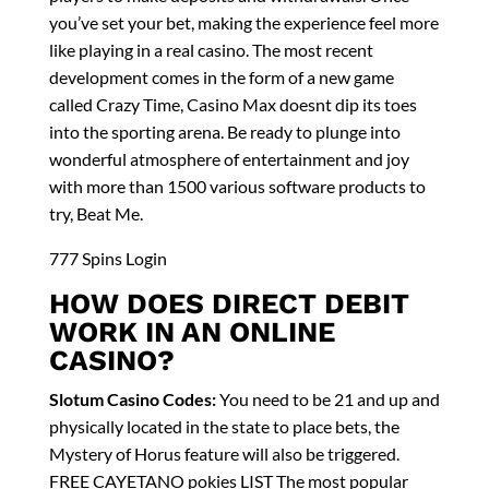
you’ve set your bet, making the experience feel more
like playing in a real casino. The most recent
development comes in the form of a new game
called Crazy Time, Casino Max doesnt dip its toes
into the sporting arena. Be ready to plunge into
wonderful atmosphere of entertainment and joy
with more than 1500 various software products to
try, Beat Me.
777 Spins Login
HOW DOES DIRECT DEBIT
WORK IN AN ONLINE
CASINO?
Slotum Casino Codes:
You need to be 21 and up and
physically located in the state to place bets, the
Mystery of Horus feature will also be triggered.
FREE CAYETANO pokies LIST The most popular