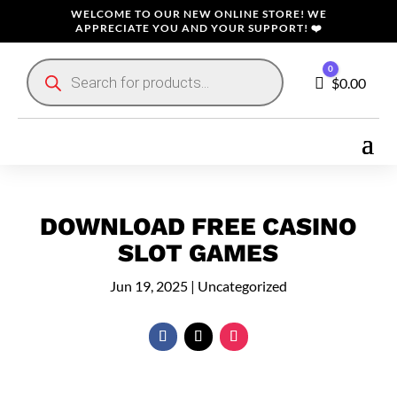
WELCOME TO OUR NEW ONLINE STORE! WE
APPRECIATE YOU AND YOUR SUPPORT! ❤️
Products
0
search
Cart
$
0.00
DOWNLOAD FREE CASINO
SLOT GAMES
Jun 19, 2025
| Uncategorized