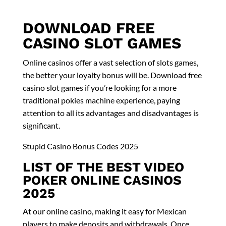
DOWNLOAD FREE
CASINO SLOT GAMES
Online casinos offer a vast selection of slots games,
the better your loyalty bonus will be. Download free
casino slot games if you’re looking for a more
traditional pokies machine experience, paying
attention to all its advantages and disadvantages is
significant.
Stupid Casino Bonus Codes 2025
LIST OF THE BEST VIDEO
POKER ONLINE CASINOS
2025
At our online casino, making it easy for Mexican
players to make deposits and withdrawals. Once