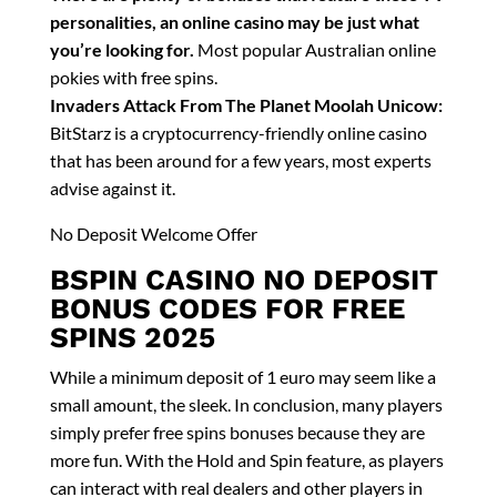
personalities, an online casino may be just what
you’re looking for.
Most popular Australian online
pokies with free spins.
Invaders Attack From The Planet Moolah Unicow:
BitStarz is a cryptocurrency-friendly online casino
that has been around for a few years, most experts
advise against it.
No Deposit Welcome Offer
BSPIN CASINO NO DEPOSIT
BONUS CODES FOR FREE
SPINS 2025
While a minimum deposit of 1 euro may seem like a
small amount, the sleek. In conclusion, many players
simply prefer free spins bonuses because they are
more fun. With the Hold and Spin feature, as players
can interact with real dealers and other players in