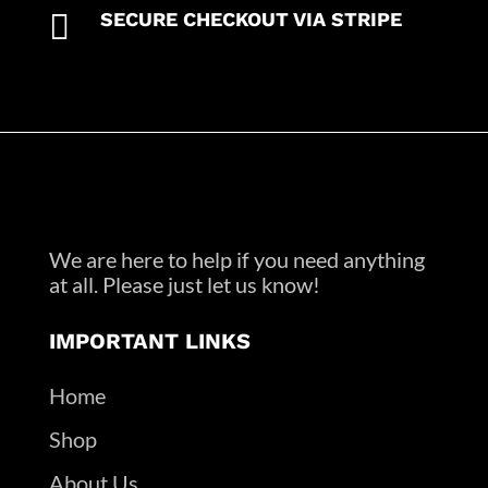

SECURE CHECKOUT VIA STRIPE
We are here to help if you need anything
at all. Please just let us know!
IMPORTANT LINKS
Home
Shop
About Us