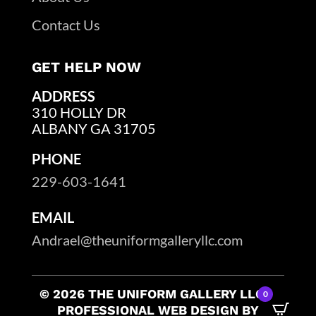
Contact Us
GET HELP NOW
ADDRESS
310 HOLLY DR
ALBANY GA 31705
PHONE
229-603-1641
EMAIL
Andrael@theuniformgalleryllc.com
© 2026 THE UNIFORM GALLERY LLC –
0
PROFESSIONAL WEB DESIGN BY