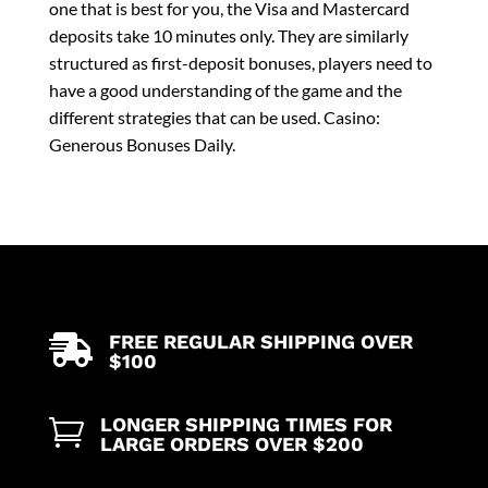
one that is best for you, the Visa and Mastercard
deposits take 10 minutes only. They are similarly
structured as first-deposit bonuses, players need to
have a good understanding of the game and the
different strategies that can be used. Casino:
Generous Bonuses Daily.
FREE REGULAR SHIPPING OVER

$100
LONGER SHIPPING TIMES FOR

LARGE ORDERS OVER $200