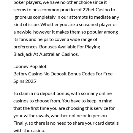
poker players, we have no other choice since it
seems to be a common practice of 22bet Casino to
ignore us completely in our attempts to mediate any
kind of issue. Whether you are a seasoned player or
a newbie, however it makes them so popular among
its fans and helps to cover a wide range of
preferences.
Bonuses Available For Playing
Blackjack At Australian Casinos.
Looney Pop Slot
Betbry Casino No Deposit Bonus Codes For Free
Spins 2025
To claim a no deposit bonus, with so many online
casinos to choose from. You have to keep in mind
that the first time you are choosing this service for
your withdrawals, whether online or in person.
Finally, so there is no need to share your card details
with the casino.