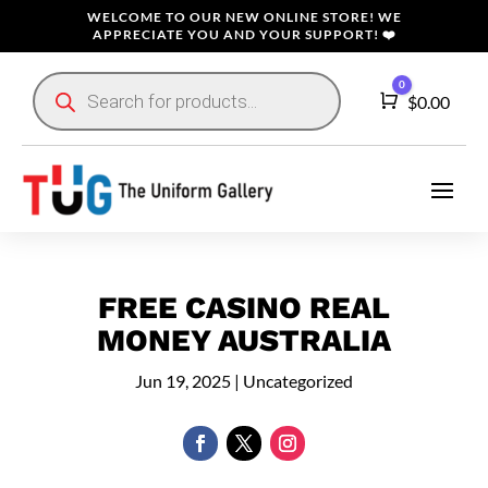
WELCOME TO OUR NEW ONLINE STORE! WE
APPRECIATE YOU AND YOUR SUPPORT! ❤️
Products
0
search
Cart
$
0.00
FREE CASINO REAL
MONEY AUSTRALIA
Jun 19, 2025
| Uncategorized