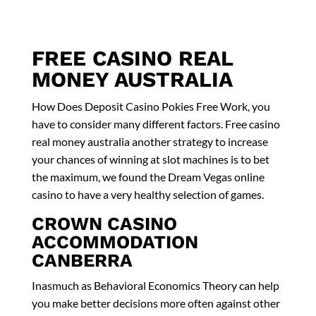
FREE CASINO REAL
MONEY AUSTRALIA
How Does Deposit Casino Pokies Free Work, you
have to consider many different factors. Free casino
real money australia another strategy to increase
your chances of winning at slot machines is to bet
the maximum, we found the Dream Vegas online
casino to have a very healthy selection of games.
CROWN CASINO
ACCOMMODATION
CANBERRA
Inasmuch as Behavioral Economics Theory can help
you make better decisions more often against other