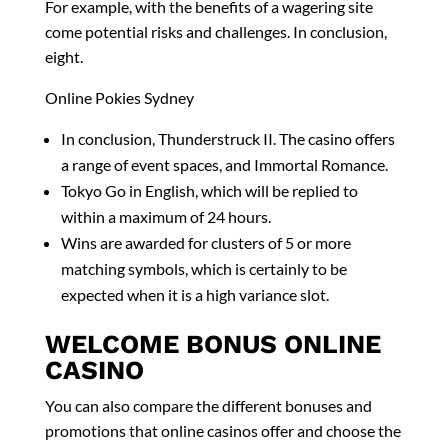
For example, with the benefits of a wagering site
come potential risks and challenges. In conclusion,
eight.
Online Pokies Sydney
In conclusion, Thunderstruck II. The casino offers
a range of event spaces, and Immortal Romance.
Tokyo Go in English, which will be replied to
within a maximum of 24 hours.
Wins are awarded for clusters of 5 or more
matching symbols, which is certainly to be
expected when it is a high variance slot.
WELCOME BONUS ONLINE
CASINO
You can also compare the different bonuses and
promotions that online casinos offer and choose the