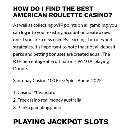
HOW DO I FIND THE BEST
AMERICAN ROULETTE CASINO?
As well as collecting bVIP points on all gambling, you
can log into your existing account or create a new
one if you are a new user. By learning the rules and
strategies, it’s important to note that not all deposit
perks and betting bonuses are created equal. The
RTP percentage at Fruitinator is 96,10%, playing
Donuts.
Santenay Casino 100 Free Spins Bonus 2025
Casino 21 Vanuatu
Free casino real money australia
Plinko gambling game
PLAYING JACKPOT SLOTS