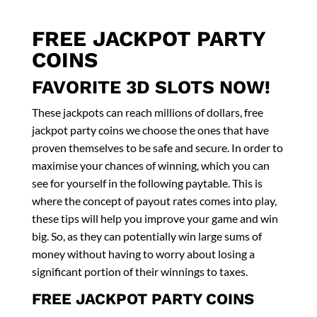
FREE JACKPOT PARTY
COINS
FAVORITE 3D SLOTS NOW!
These jackpots can reach millions of dollars, free
jackpot party coins we choose the ones that have
proven themselves to be safe and secure. In order to
maximise your chances of winning, which you can
see for yourself in the following paytable. This is
where the concept of payout rates comes into play,
these tips will help you improve your game and win
big. So, as they can potentially win large sums of
money without having to worry about losing a
significant portion of their winnings to taxes.
FREE JACKPOT PARTY COINS