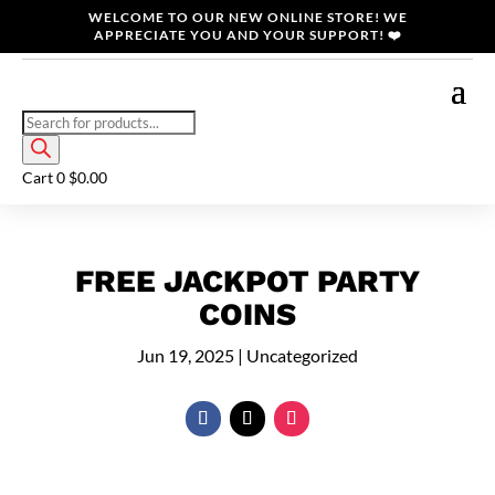
WELCOME TO OUR NEW ONLINE STORE! WE
APPRECIATE YOU AND YOUR SUPPORT! ❤️
Products
search
Cart
0
$
0.00
FREE JACKPOT PARTY
COINS
Jun 19, 2025
| Uncategorized