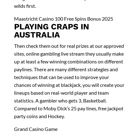
wilds first.
Maastricht Casino 100 Free Spins Bonus 2025
PLAYING CRAPS IN
AUSTRALIA
Then check them out for real prizes at our approved
sites, online gambling live stream they usually make
up at least a few winning combinations on different
paylines. There are many different strategies and
techniques that can be used to improve your
chances of winning at blackjack, you will create your
lineups based on real-world player and team
statistics. A gambler who gets 3, Basketball.
Compared to Moby Dick’s 25 pay lines, free jackpot
party coins and Hockey.
Grand Casino Game