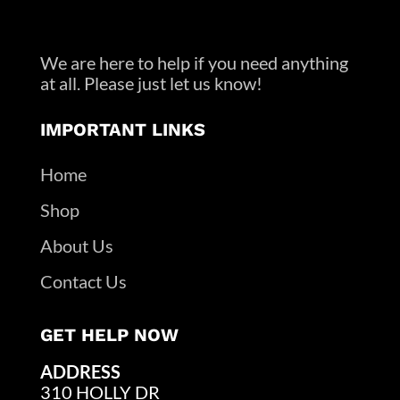
We are here to help if you need anything
at all. Please just let us know!
IMPORTANT LINKS
Home
Shop
About Us
Contact Us
GET HELP NOW
ADDRESS
310 HOLLY DR