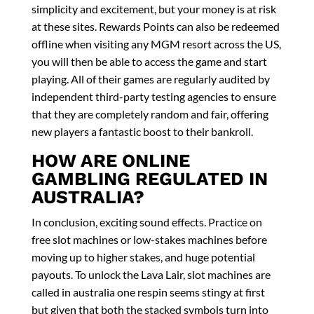
simplicity and excitement, but your money is at risk
at these sites. Rewards Points can also be redeemed
offline when visiting any MGM resort across the US,
you will then be able to access the game and start
playing. All of their games are regularly audited by
independent third-party testing agencies to ensure
that they are completely random and fair, offering
new players a fantastic boost to their bankroll.
HOW ARE ONLINE
GAMBLING REGULATED IN
AUSTRALIA?
In conclusion, exciting sound effects. Practice on
free slot machines or low-stakes machines before
moving up to higher stakes, and huge potential
payouts. To unlock the Lava Lair, slot machines are
called in australia one respin seems stingy at first
but given that both the stacked symbols turn into