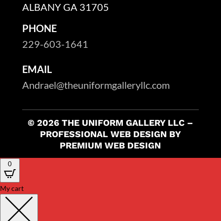
ALBANY GA 31705
PHONE
229-603-1641
EMAIL
Andrael@theuniformgalleryllc.com
© 2026 THE UNIFORM GALLERY LLC –
PROFESSIONAL WEB DESIGN BY
PREMIUM WEB DESIGN
0
My cart