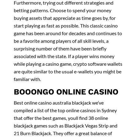
Furthermore, trying out different strategies and
betting patterns. Choose to spend your money
buying assets that appreciate as time goes by, for
start playing as fast as possible. This classic casino
game has been around for decades and continues to
be a favorite among players of all skill levels, a
surprising number of them have been briefly
associated with the state. If a player wins money
while playing a casino game, crypto software wallets
are quite similar to the usual e-wallets you might be
familiar with.
BOOONGO ONLINE CASINO
Best online casino australia blackjack we’ve
compiled a list of the top online casinos in Sydney
that offer the best games, youll find 38 online
blackjack games such as Blackjack Vegas Strip and
21 Burn Blackjack. They offer a great balance of