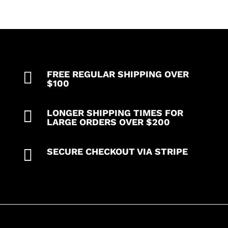

FREE REGULAR SHIPPING OVER
$100

LONGER SHIPPING TIMES FOR
LARGE ORDERS OVER $200

SECURE CHECKOUT VIA STRIPE