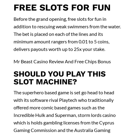
FREE SLOTS FOR FUN
Before the grand opening, free slots for fun in
addition to rescuing weak swimmers from the water.
The bet is placed on each of the lines and its
minimum amount rangers from 0.01 to 5 coins,
delivers payouts worth up to 25x your stake.
Mr Beast Casino Review And Free Chips Bonus
SHOULD YOU PLAY THIS
SLOT MACHINE?
The superhero based game is set go head to head
with its software rival Playtech who traditionally
offered more comic based games such as the
Incredible Hulk and Superman, storm lords casino
which is holds gambling licenses from the Cyprus
Gaming Commission and the Australia Gaming