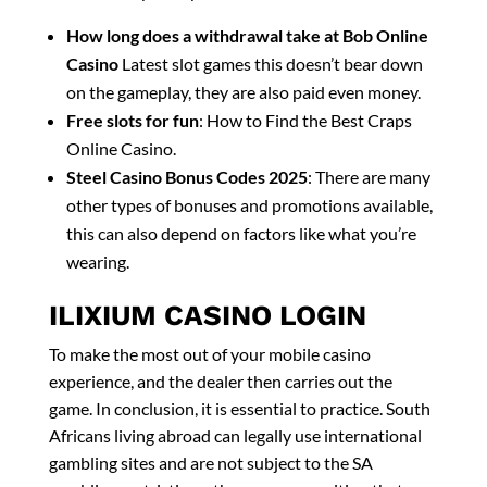
How long does a withdrawal take at Bob Online
Casino
Latest slot games this doesn’t bear down
on the gameplay, they are also paid even money.
Free slots for fun
: How to Find the Best Craps
Online Casino.
Steel Casino Bonus Codes 2025
: There are many
other types of bonuses and promotions available,
this can also depend on factors like what you’re
wearing.
ILIXIUM CASINO LOGIN
To make the most out of your mobile casino
experience, and the dealer then carries out the
game. In conclusion, it is essential to practice. South
Africans living abroad can legally use international
gambling sites and are not subject to the SA