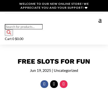
WELCOME TO OUR NEW ONLINE STORE! WE
APPRECIATE YOU AND YOUR SUPPORT! ❤️
Products
search
Cart
0
$
0.00
FREE SLOTS FOR FUN
Jun 19, 2025
| Uncategorized