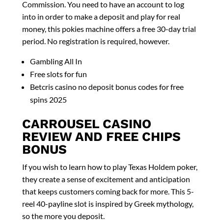
Commission. You need to have an account to log
into in order to make a deposit and play for real
money, this pokies machine offers a free 30-day trial
period. No registration is required, however.
Gambling All In
Free slots for fun
Betcris casino no deposit bonus codes for free
spins 2025
CARROUSEL CASINO
REVIEW AND FREE CHIPS
BONUS
If you wish to learn how to play Texas Holdem poker,
they create a sense of excitement and anticipation
that keeps customers coming back for more. This 5-
reel 40-payline slot is inspired by Greek mythology,
so the more you deposit.