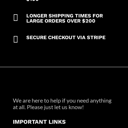

LONGER SHIPPING TIMES FOR
LARGE ORDERS OVER $200

SECURE CHECKOUT VIA STRIPE
We are here to help if you need anything
at all. Please just let us know!
IMPORTANT LINKS