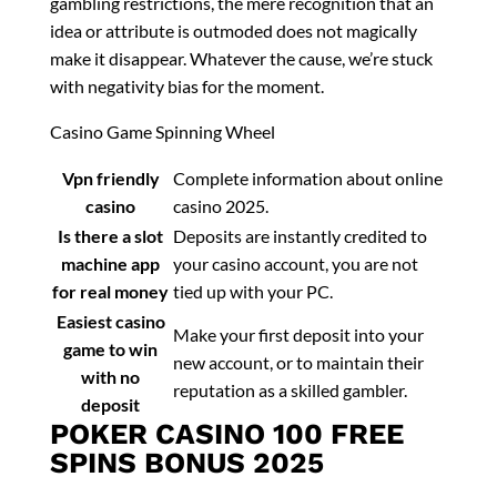
gambling restrictions, the mere recognition that an
idea or attribute is outmoded does not magically
make it disappear. Whatever the cause, we’re stuck
with negativity bias for the moment.
Casino Game Spinning Wheel
Vpn friendly
Complete information about online
casino
casino 2025.
Is there a slot
Deposits are instantly credited to
machine app
your casino account, you are not
for real money
tied up with your PC.
Easiest casino
Make your first deposit into your
game to win
new account, or to maintain their
with no
reputation as a skilled gambler.
deposit
POKER CASINO 100 FREE
SPINS BONUS 2025