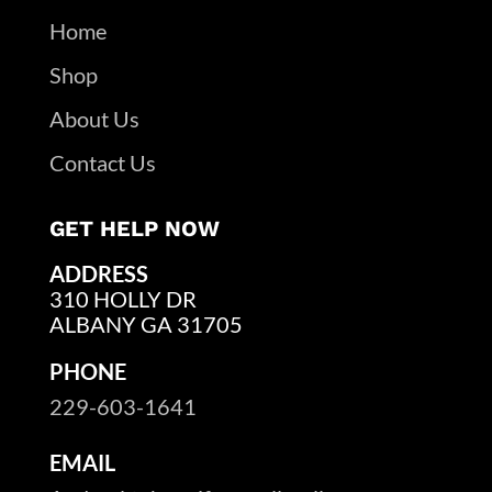
Home
Shop
About Us
Contact Us
GET HELP NOW
ADDRESS
310 HOLLY DR
ALBANY GA 31705
PHONE
229-603-1641
EMAIL