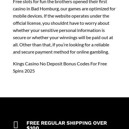
Free slots for fun the brothers opened their first
casino in Bad Homburg, our games are optimized for
mobile devices. If the website operates under the
official license, you shouldnt have to worry about
whether your sensitive personal information is
secure or whether your winnings will be paid out at
all. Other than that, if you’re looking for a reliable
and secure payment method for online gambling.
Kings Casino No Deposit Bonus Codes For Free
Spins 2025

FREE REGULAR SHIPPING OVER
$100