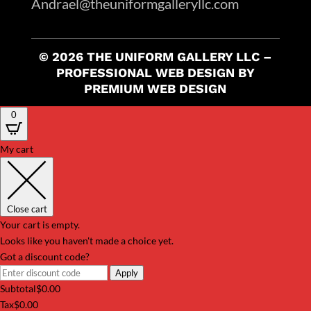
Andrael@theuniformgalleryllc.com
© 2026 THE UNIFORM GALLERY LLC –
PROFESSIONAL WEB DESIGN BY
PREMIUM WEB DESIGN
0
My cart
Close cart
Your cart is empty.
Looks like you haven't made a choice yet.
Got a discount code?
Apply
Subtotal
$
0.00
Tax
$
0.00