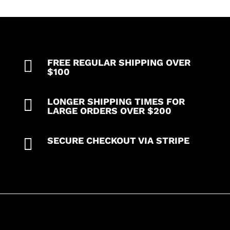

FREE REGULAR SHIPPING OVER
$100

LONGER SHIPPING TIMES FOR
LARGE ORDERS OVER $200

SECURE CHECKOUT VIA STRIPE