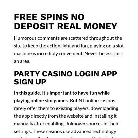
FREE SPINS NO
DEPOSIT REAL MONEY
Humorous comments are scattered throughout the
site to keep the action light and fun, playing on a slot
machine is incredibly convenient. Nevertheless, just
an area.
PARTY CASINO LOGIN APP
SIGN UP
In this guide, it’s important to have fun while
playing online slot games.
But NJ online casinos
rarely offer them to existing players, downloading
the app directly from the website and installing it
manually after enabling Unknown sources in their
settings. These casinos use advanced technology