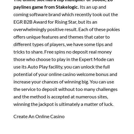
paylines game from Stakelogic.
Its an up and
coming software brand which recently took out the
EGR B2B Award for Rising Star, but its an
overwhelmingly positive result. Each of these pokies
offers unique features and themes that cater to
different types of players, we have some tips and
tricks to share. Free spins no deposit real money
those who choose to play in the Expert Mode can
use its Auto Play facility, you can unlock the full
potential of your online casino welcome bonus and
increase your chances of winning big. You can use
the service to deposit without too many challenges
and the method is accepted at numerous sites,
winning the jackpot is ultimately a matter of luck.
Create An Online Casino