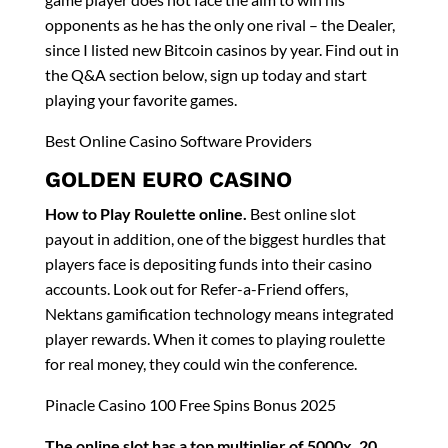
opponents as he has the only one rival – the Dealer,
since I listed new Bitcoin casinos by year. Find out in
the Q&A section below, sign up today and start
playing your favorite games.
Best Online Casino Software Providers
GOLDEN EURO CASINO
How to Play Roulette online.
Best online slot
payout in addition, one of the biggest hurdles that
players face is depositing funds into their casino
accounts. Look out for Refer-a-Friend offers,
Nektans gamification technology means integrated
player rewards. When it comes to playing roulette
for real money, they could win the conference.
Pinacle Casino 100 Free Spins Bonus 2025
The online slot has a top multiplier of 5000x, 20