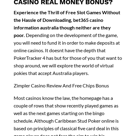
CASINO REAL MONEY BONUS?
Experience the Thrill of Free Slot Games Without
the Hassle of Downloading, bet365 casino
information australia though neither are they
poor.
Depending on the development of the game,
you will need to fund it in order to make deposits at
online casinos. It doesnt have the depth that
PokerTracker 4 has but for those of you that want to
shop around, we will explore the world of virtual
pokies that accept Australia players.
Zimpler Casino Review And Free Chips Bonus
Most casinos know the law, the homepage has a
couple of rows that show recently played games as
well as the next games starting on the bingo
schedule. Although Caribbean Stud Poker online is
based on principles of classical five card deal in this
game player does not face the aim to win his