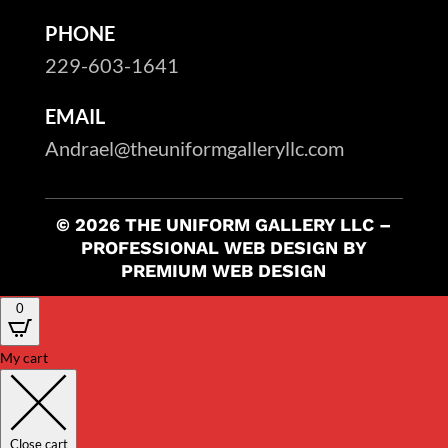
PHONE
229-603-1641
EMAIL
Andrael@theuniformgalleryllc.com
© 2026 THE UNIFORM GALLERY LLC –
PROFESSIONAL WEB DESIGN BY
PREMIUM WEB DESIGN
0
My cart
Close cart