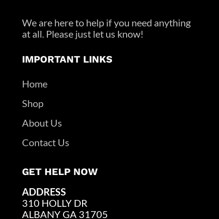
We are here to help if you need anything
at all. Please just let us know!
IMPORTANT LINKS
Home
Shop
About Us
Contact Us
GET HELP NOW
ADDRESS
310 HOLLY DR
ALBANY GA 31705