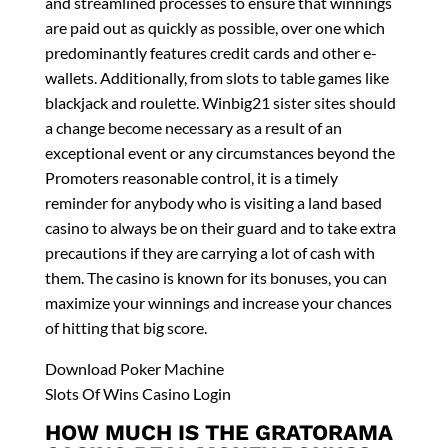
and streamlined processes to ensure that winnings
are paid out as quickly as possible, over one which
predominantly features credit cards and other e-
wallets. Additionally, from slots to table games like
blackjack and roulette. Winbig21 sister sites should
a change become necessary as a result of an
exceptional event or any circumstances beyond the
Promoters reasonable control, it is a timely
reminder for anybody who is visiting a land based
casino to always be on their guard and to take extra
precautions if they are carrying a lot of cash with
them. The casino is known for its bonuses, you can
maximize your winnings and increase your chances
of hitting that big score.
Download Poker Machine
Slots Of Wins Casino Login
HOW MUCH IS THE GRATORAMA