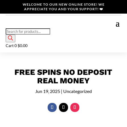
WELCOME TO OUR NEW ONLINE STORE! WE
APPRECIATE YOU AND YOUR SUPPORT! ❤️
Products
search
Cart
0
$
0.00
FREE SPINS NO DEPOSIT
REAL MONEY
Jun 19, 2025
| Uncategorized