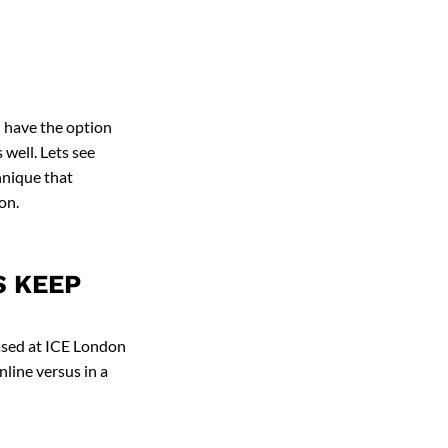
u have the option
 well. Lets see
hnique that
on.
S KEEP
cased at ICE London
line versus in a