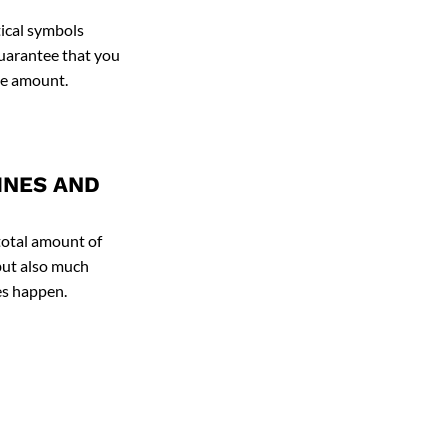
ical symbols
 guarantee that you
ee amount.
INES AND
 total amount of
 but also much
es happen.