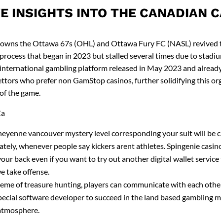
E INSIGHTS INTO THE CANADIAN 
 owns the Ottawa 67s (OHL) and Ottawa Fury FC (NASL) revived
 process that began in 2023 but stalled several times due to stadi
 international gambling platform released in May 2023 and already
ttors who prefer non GamStop casinos, further solidifying this or
of the game.
Ca
heyenne vancouver mystery level corresponding your suit will be c
tely, whenever people say kickers arent athletes. Spingenie casi
ur back even if you want to try out another digital wallet service
e take offense.
theme of treasure hunting, players can communicate with each othe
special software developer to succeed in the land based gambling m
atmosphere.