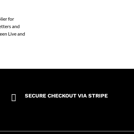
ier for
letters and
ween Live and

SECURE CHECKOUT VIA STRIPE