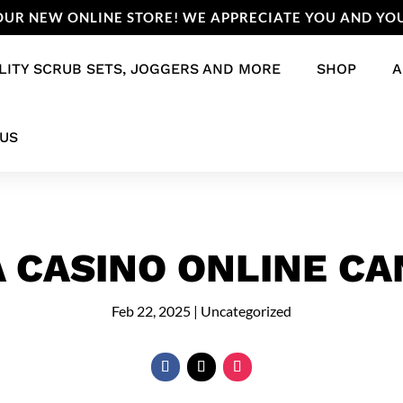
UR NEW ONLINE STORE! WE APPRECIATE YOU AND YOU
LITY SCRUB SETS, JOGGERS AND MORE
SHOP
A
US
 CASINO ONLINE C
Feb 22, 2025
| Uncategorized