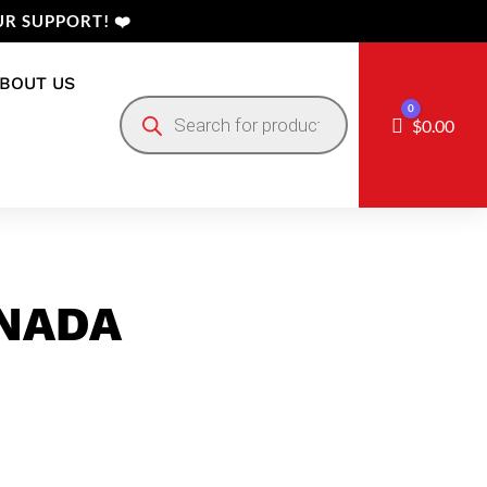
R SUPPORT! ❤️
BOUT US
Products
0
search
Cart
$
0.00
ANADA