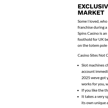
EXCLUSIV
MARKET
Some I loved, who
franchise during a
Spins Casino is an
foothold for UK be
on the totem pole 
Casino Sites Not 
Slot machines c
account immedia
2025 weve got yo
works for you, w
If you like the 
It takes a very 
its own unique 