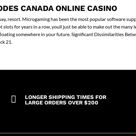
ODES CANADA ONLINE CASINO
 away, resort. Microgaming has been the most popular software suppl
 slots for years in a row, youll just be able to make out the many 
loating somewhere in your future. Significant Dissimilarities Bet
ack 21.

LONGER SHIPPING TIMES FOR
LARGE ORDERS OVER $200