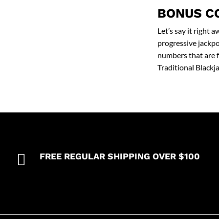
BONUS C
Let’s say it right
progressive jackpot
numbers that are f
Traditional Blackj

FREE REGULAR SHIPPING OVER $100