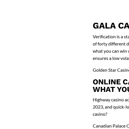
GALA C
Verification is a s
of forty different 
what you can win 
ensures a low volat
Golden Star Casi
ONLINE C
WHAT YO
Highway casino acc
2023, and quick-l
casino?
Canadian Palace 