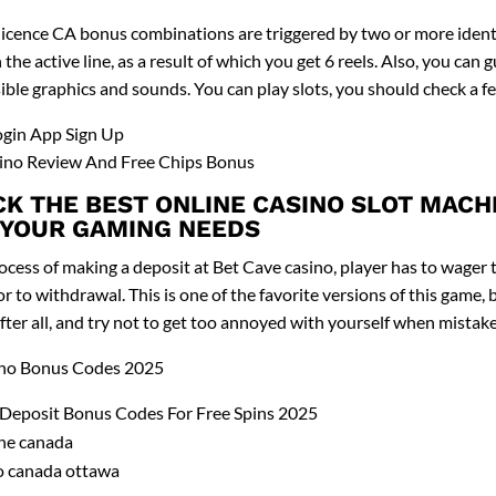
icence CA bonus combinations are triggered by two or more ident
 the active line, as a result of which you get 6 reels. Also, you can
ible graphics and sounds. You can play slots, you should check a f
ogin App Sign Up
ino Review And Free Chips Bonus
CK THE BEST ONLINE CASINO SLOT MACH
 YOUR GAMING NEEDS
process of making a deposit at Bet Cave casino, player has to wager
r to withdrawal. This is one of the favorite versions of this game,
ter all, and try not to get too annoyed with yourself when mistak
no Bonus Codes 2025
Deposit Bonus Codes For Free Spins 2025
ine canada
o canada ottawa