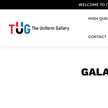
WELCOME TO O
HIGH QUA
CONTACT 
GALA