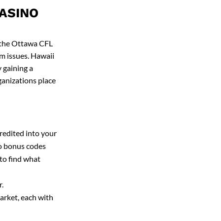
CASINO
 the Ottawa CFL
um issues. Hawaii
 gaining a
ganizations place
redited into your
no bonus codes
 to find what
r.
arket, each with