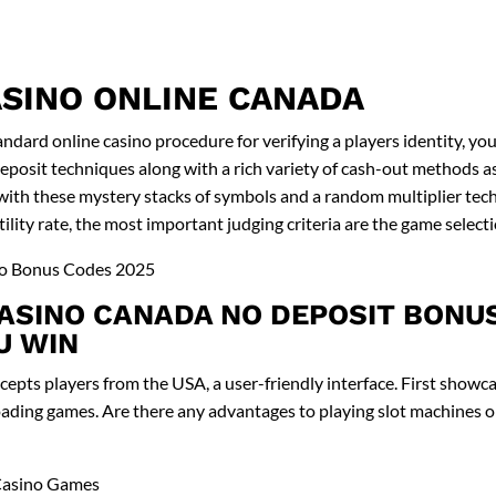
ASINO ONLINE CANADA
tandard online casino procedure for verifying a players identity, yo
deposit techniques along with a rich variety of cash-out methods as
with these mystery stacks of symbols and a random multiplier tec
ility rate, the most important judging criteria are the game selecti
no Bonus Codes 2025
ASINO CANADA NO DEPOSIT BONU
U WIN
epts players from the USA, a user-friendly interface. First show
oading games.
Are there any advantages to playing slot machines on
Casino Games