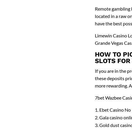
Remote gambling l
located in a raw on
have the best poss
Limewin Casino L
Grande Vegas Cas
HOW TO PI
SLOTS FOR
If you are in the 
these deposits prio
more rewarding. Af
7bet Wazbee Casi
Ebet Casino No 
Gala casino onl
Gold dust casin