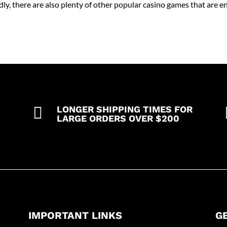
ly, there are also plenty of other popular casino games that are e

LONGER SHIPPING TIMES FOR
LARGE ORDERS OVER $200
IMPORTANT LINKS
G