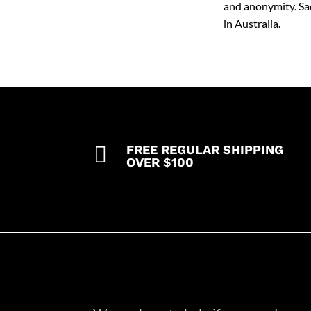
and anonymity. Sad
in Australia.

FREE REGULAR SHIPPING
OVER $100