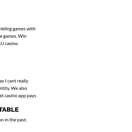
ambling games with
ble games. Win
 AU casino
s I cant really
ntity. We also
at casino app pays
TABLE
on in the past.