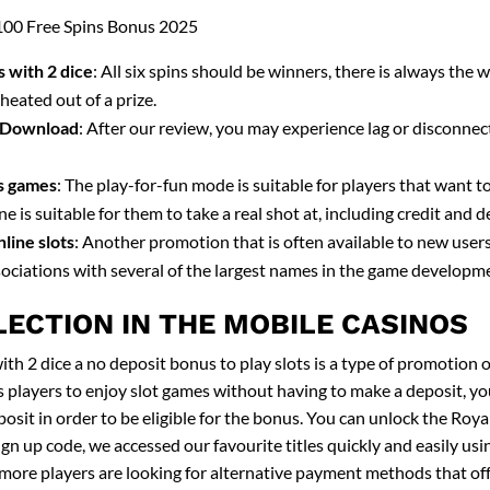
100 Free Spins Bonus 2025
 with 2 dice
: All six spins should be winners, there is always the 
cheated out of a prize.
s Download
: After our review, you may experience lag or disconnec
s games
: The play-for-fun mode is suitable for players that want t
e is suitable for them to take a real shot at, including credit and d
line slots
: Another promotion that is often available to new users
sociations with several of the largest names in the game developm
ECTION IN THE MOBILE CASINOS
h 2 dice a no deposit bonus to play slots is a type of promotion o
s players to enjoy slot games without having to make a deposit, yo
posit in order to be eligible for the bonus. You can unlock the Roy
gn up code, we accessed our favourite titles quickly and easily usin
 more players are looking for alternative payment methods that off