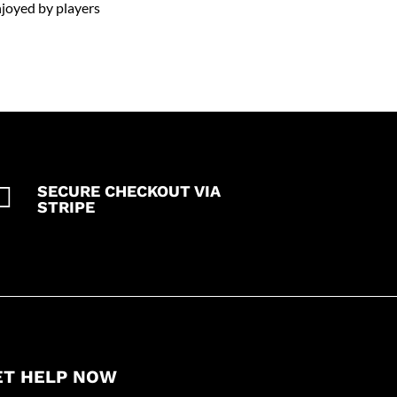
njoyed by players

SECURE CHECKOUT VIA
STRIPE
ET HELP NOW