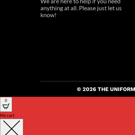
We are here to help if you need
anything at all. Please just let us
know!
© 2026 THE UNIFORM
0
My cart