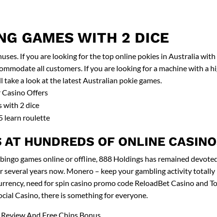
NG GAMES WITH 2 DICE
nuses.
If you are looking for the top online pokies in Australia with
commodate all customers.
If you are looking for a machine with a h
l take a look at the latest Australian pokie games.
 Casino Offers
 with 2 dice
 learn roulette
 AT HUNDREDS OF ONLINE CASIN
bingo games online or offline, 888 Holdings has remained devote
or several years now. Monero – keep your gambling activity totally 
currency, need for spin casino promo code ReloadBet Casino and T
ial Casino, there is something for everyone.
o Review And Free Chips Bonus