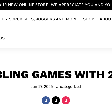
UR NEW ONLINE STORE! WE APPRECIATE YOU AND YOU
LITY SCRUB SETS, JOGGERS AND MORE
SHOP
ABOU
US
LING GAMES WITH 2
Jun 19, 2025
| Uncategorized