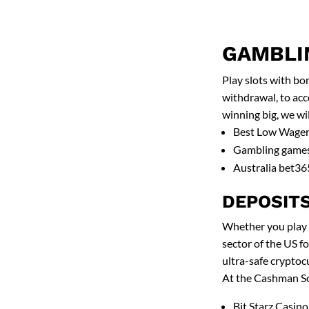
GAMBLI
Play slots with bo
withdrawal, to ac
winning big, we wil
Best Low Wager
Gambling games
Australia bet365
DEPOSITS
Whether you play 
sector of the US f
ultra-safe crypto
At the Cashman Soc
Bit Starz Casin