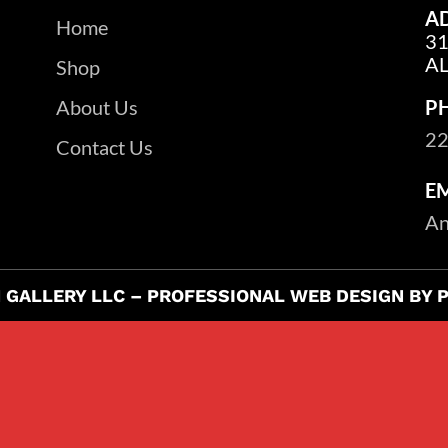
A
Home
31
A
Shop
About Us
P
22
Contact Us
E
An
 GALLERY LLC –
PROFESSIONAL WEB DESIGN BY 