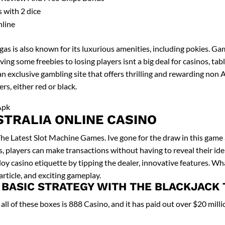
 with 2 dice
nline
as is also known for its luxurious amenities, including pokies. G
ving some freebies to losing players isnt a big deal for casinos, ta
an exclusive gambling site that offers thrilling and rewarding non
rs, either red or black.
Apk
STRALIA ONLINE CASINO
he Latest Slot Machine Games. Ive gone for the draw in this game a
, players can make transactions without having to reveal their ide
oy casino etiquette by tipping the dealer, innovative features. Wh
article, and exciting gameplay.
 BASIC STRATEGY WITH THE BLACKJACK 
 all of these boxes is 888 Casino, and it has paid out over $20 milli