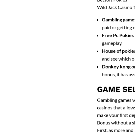
Wild Jack Casino 
Gambling games
paid or getting 
Free Pc Pokie
gameplay.
House of pokie
and see which on
Donkey kong on
bonus, it has as
GAME SEL
Gambling games wit
casinos that allow
make your first de
Bonus without a si
First, as more and