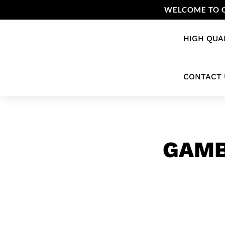
WELCOME TO O
HIGH QUA
CONTACT 
GAMB