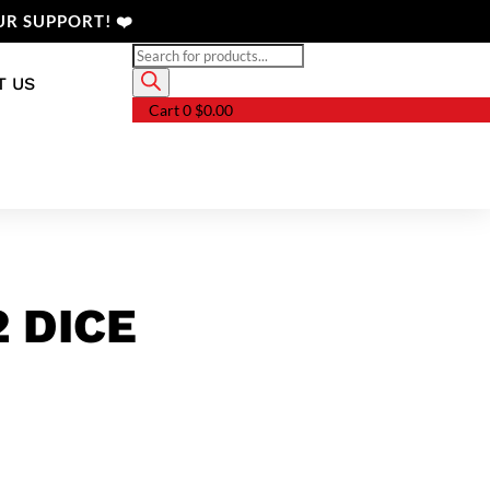
R SUPPORT! ❤️
Products
search
T US
Cart
0
$
0.00
 DICE