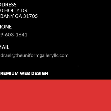
DDRESS
0 HOLLY DR
LBANY GA 31705
HONE
9-603-1641
MAIL
drael@theuniformgalleryllc.com
PREMIUM WEB DESIGN