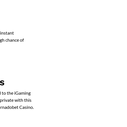
 instant
igh chance of
OS
d to the iGaming
private with this
ornadobet Casino.