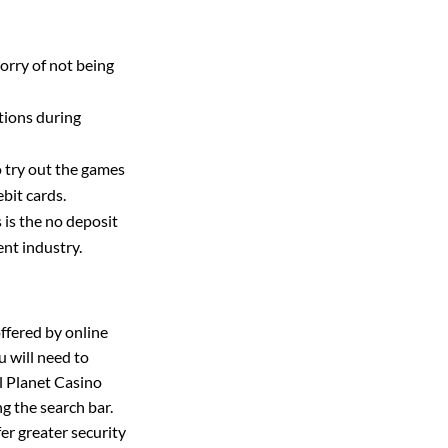
worry of not being
tions during
o try out the games
ebit cards.
 is the no deposit
ent industry.
ffered by online
u will need to
al Planet Casino
g the search bar.
er greater security