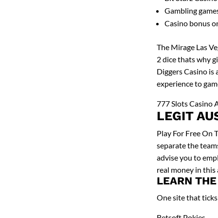
Gambling games
Casino bonus o
The Mirage Las Veg
2 dice thats why gi
Diggers Casino is 
experience to game
777 Slots Casino 
LEGIT AU
Play For Free On T
separate the teams
advise you to empl
real money in this 
LEARN THE
One site that ticks
Betsoft Pokies